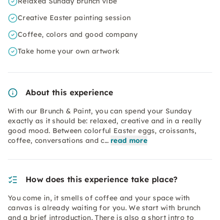
Relaxed Sunday brunch vibe
Creative Easter painting session
Coffee, colors and good company
Take home your own artwork
About this experience
With our Brunch & Paint, you can spend your Sunday
exactly as it should be: relaxed, creative and in a really
good mood. Between colorful Easter eggs, croissants,
coffee, conversations and c…
read more
How does this experience take place?
You come in, it smells of coffee and your space with
canvas is already waiting for you. We start with brunch
and a brief introduction. There is also a short intro to