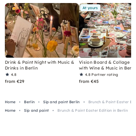
At yours
Drink & Paint Night with Music &
Vision Board & Collage S
Drinks in Berlin
with Wine & Music in Berli
4.8
4.8
Partner rating
from €29
from €45
Home
Berlin
Sip and paint Berlin
Brunch & Paint Easter Edit
Home
Sip and paint
Brunch & Paint Easter Edition in Berlin