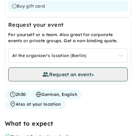
Buy gift card
Request your event
For yourself or a team. Also great for corporate
events or private groups. Get a non-binding quote.
At the organizer's location (Berlin)
Request an event
>
2h30
German, English
Also at your location
What to expect