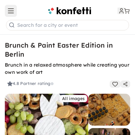
Open main menu
Search for a city or event
Brunch & Paint Easter Edition in
Berlin
Brunch in a relaxed atmosphere while creating your
own work of art
4.8
Partner rating
All images