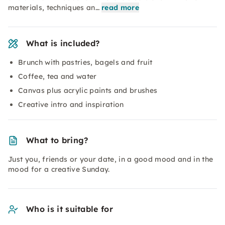
materials, techniques an…
read more
What is included?
Brunch with pastries, bagels and fruit
Coffee, tea and water
Canvas plus acrylic paints and brushes
Creative intro and inspiration
What to bring?
Just you, friends or your date, in a good mood and in the
mood for a creative Sunday.
Who is it suitable for