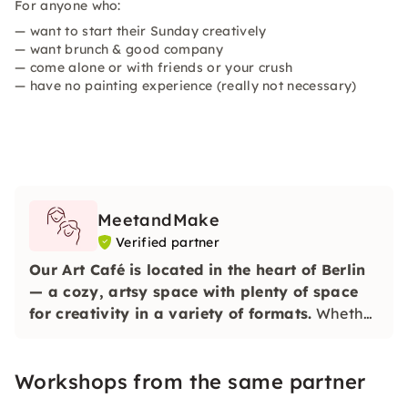
For anyone who:
— want to start their Sunday creatively
— want brunch & good company
— come alone or with friends or your crush
— have no painting experience (really not necessary)
MeetandMake
Verified partner
Our Art Café is located in the heart of Berlin
— a cozy, artsy space with plenty of space
for creativity in a variety of formats.
Whether
alone, with friends, colleagues or family — you
can simply drop by with us, switch off and get
Workshops from the same partner
creative.