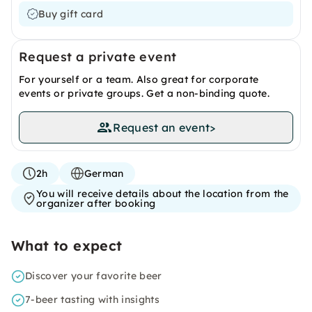
Buy gift card
Request a private event
For yourself or a team. Also great for corporate
events or private groups. Get a non-binding quote.
Request an event
>
2h
German
You will receive details about the location from the
organizer after booking
What to expect
Discover your favorite beer
7-beer tasting with insights