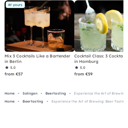
At yours
Mix 3 Cocktails Like a Bartender
Cocktail Class: 3 Cocktails
in Berlin
in Hamburg
5.0
5.0
from €57
from €59
Home
Solingen
Beertasting
Experience the Art of Brewing: 
Home
Beertasting
Experience the Art of Brewing: Beer Tasting 