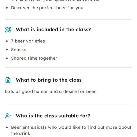
Discover the perfect beer for you
What is included in the class?
7 beer varieties
Snacks
Shared time together
What to bring to the class
Lots of good humor and a desire for beer.
Who is the class suitable for?
Beer enthusiasts who would like to find out more about
the drink