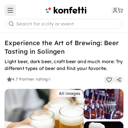
Open main menu
Search for a city or event
Experience the Art of Brewing: Beer
Tasting in Solingen
Light beer, dark beer, craft beer and much more: Try
different types of beer and find your favorite.
4.7
Partner rating
All images