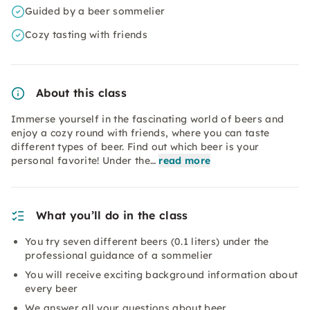
Guided by a beer sommelier
Cozy tasting with friends
About this class
Immerse yourself in the fascinating world of beers and
enjoy a cozy round with friends, where you can taste
different types of beer. Find out which beer is your
personal favorite! Under the…
read more
What you’ll do in the class
You try seven different beers (0.1 liters) under the
professional guidance of a sommelier
You will receive exciting background information about
every beer
We answer all your questions about beer