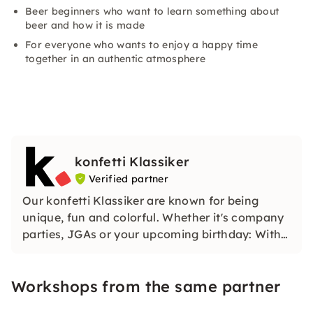
Beer beginners who want to learn something about
beer and how it is made
For everyone who wants to enjoy a happy time
together in an authentic atmosphere
konfetti Klassiker
Verified partner
Our konfetti Klassiker are known for being
unique, fun and colorful. Whether it's company
parties, JGAs or your upcoming birthday: With
our classic konfetti, you will experience an
event that you won't soon forget.
Workshops from the same partner