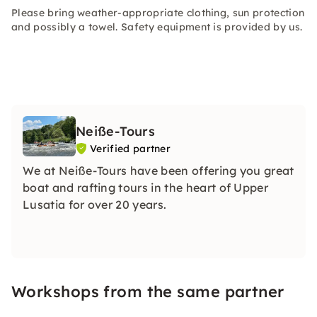
Please bring weather-appropriate clothing, sun protection
and possibly a towel. Safety equipment is provided by us.
Neiße-Tours
Verified partner
We at Neiße-Tours have been offering you great
boat and rafting tours in the heart of Upper
Lusatia for over 20 years.
Workshops from the same partner