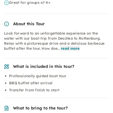
Great for groups of 4+
About this Tour
Look forward to an unforgettable experience on the
water with our boat trip from Deschka to Rothenburg.
Relax with a picturesque drive and a delicious barbecue
buffet after the tour. How doe…
read more
What is included in this tour?
Professionally guided boat tour
BBQ buffet after arrival
Transfer from finish to start
What to bring to the tour?