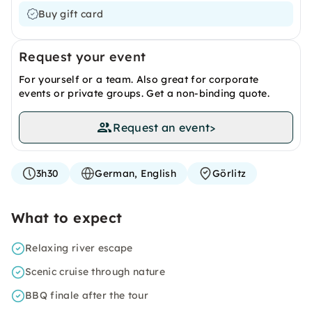
Buy gift card
Request your event
For yourself or a team. Also great for corporate
events or private groups. Get a non-binding quote.
Request an event
>
3h30
German, English
Görlitz
What to expect
Relaxing river escape
Scenic cruise through nature
BBQ finale after the tour