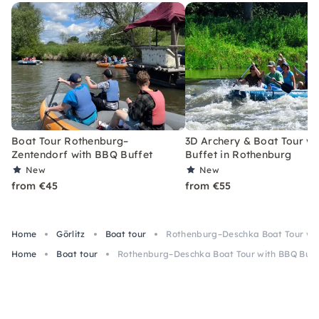
Boat Tour Rothenburg–
3D Archery & Boat Tour w
Zentendorf with BBQ Buffet
Buffet in Rothenburg
New
New
from €45
from €55
Home
Görlitz
Boat tour
Rothenburg–Deschka Boat Tour wit
Home
Boat tour
Rothenburg–Deschka Boat Tour with BBQ Buff