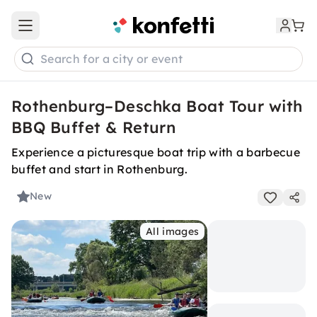
Open main menu
Search for a city or event
Rothenburg–Deschka Boat Tour with
BBQ Buffet & Return
Experience a picturesque boat trip with a barbecue
buffet and start in Rothenburg.
New
All images