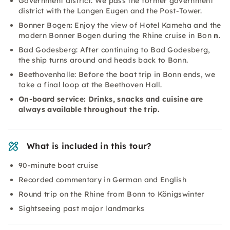
Government district: We pass the former government
district with the Langen Eugen and the Post-Tower.
Bonner Bogen
:
Enjoy the view of Hotel Kameha and the
modern Bonner Bogen during the Rhine cruise in Bon
n
.
Bad Godesberg: After continuing to Bad Godesberg,
the ship turns around and heads back to Bonn.
Beethovenhalle: Before the boat trip in Bonn ends, we
take a final loop at the Beethoven Hall.
On-board service: Drinks, snacks and cuisine are
always available throughout the trip.
What is included in this tour?
90-minute boat cruise
Recorded commentary in German and English
Round trip on the Rhine from Bonn to Königswinter
Sightseeing past major landmarks