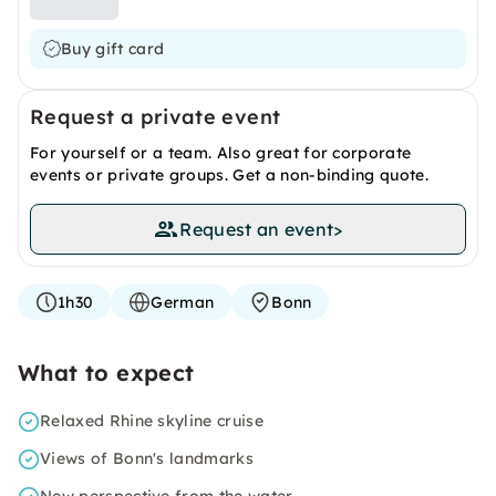
Buy gift card
Request a private event
For yourself or a team. Also great for corporate
events or private groups. Get a non-binding quote.
Request an event
>
1h30
German
Bonn
What to expect
Relaxed Rhine skyline cruise
Views of Bonn's landmarks