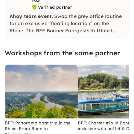
Verified partner
Ahoy team event.
Swap the grey office routine
for an exclusive “floating location” on the
Rhine. The BFF Bonner Fahrgastschifffahrt
offers the perfect setting for your next
corporate event, whether it's a summer party,
Workshops from the same partner
Christmas party or customer meeting.
BFF: Panorama boat trip in the
BFF: Charter trip in Bonn: a
Rhine: From Bonn to
inclusive with buffet & DJ