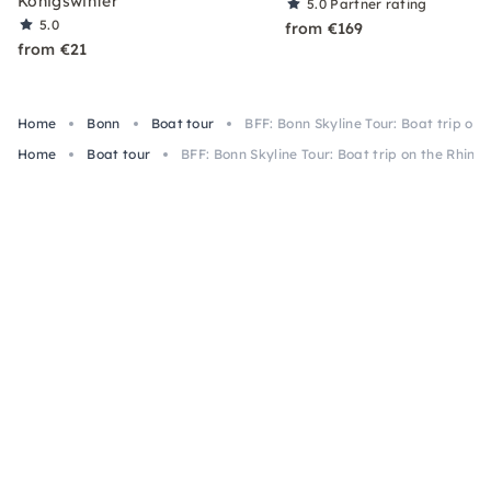
Königswinter
5.0
Partner rating
5.0
from €169
from €21
Home
Bonn
Boat tour
BFF: Bonn Skyline Tour: Boat trip on 
Home
Boat tour
BFF: Bonn Skyline Tour: Boat trip on the Rhine