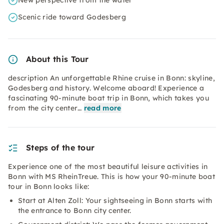
New perspective from the water
Scenic ride toward Godesberg
About this Tour
description An unforgettable Rhine cruise in Bonn: skyline,
Godesberg and history. Welcome aboard! Experience a
fascinating 90-minute boat trip in Bonn, which takes you
from the city center…
read more
Steps of the tour
Experience one of the most beautiful
leisure activities in
Bonn with MS RheinTreue. This is how your 90-minute boat
tour in Bonn looks like:
Start at Alten Zoll: Your sightseeing in Bonn starts with
the entrance to Bonn city center.