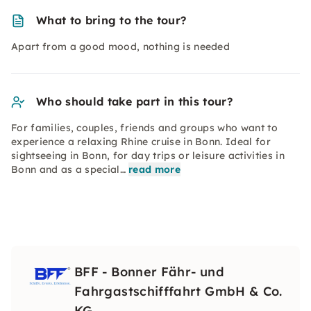
What to bring to the tour?
Apart from a good mood, nothing is needed
Who should take part in this tour?
For families, couples, friends and groups who want to
experience a relaxing Rhine cruise in Bonn. Ideal for
sightseeing in Bonn, for day trips or leisure activities in
Bonn and as a special…
read more
BFF - Bonner Fähr- und
Fahrgastschifffahrt GmbH & Co.
KG