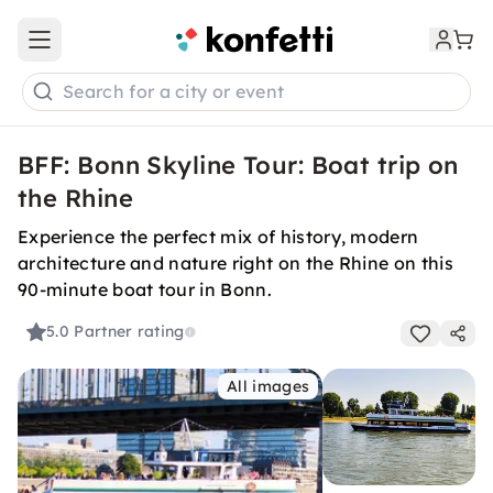
Open main menu
Search for a city or event
BFF: Bonn Skyline Tour: Boat trip on
the Rhine
Experience the perfect mix of history, modern
architecture and nature right on the Rhine on this
90-minute boat tour in Bonn.
5.0
Partner rating
All images