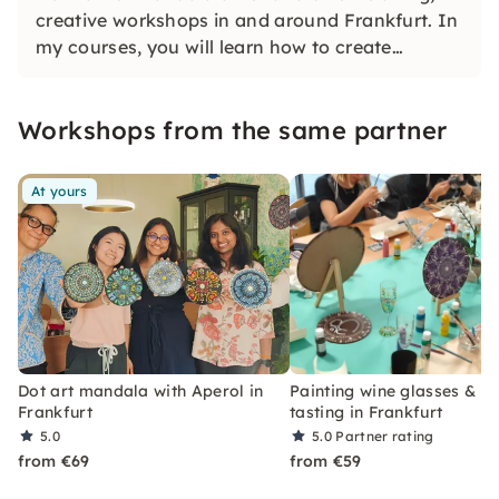
creative workshops in and around Frankfurt. In
my courses, you will learn how to create
beautiful mandalas using simple point
techniques without previous knowledge
Workshops from the same partner
At yours
Dot art mandala with Aperol in
Painting wine glasses & w
Frankfurt
tasting in Frankfurt
5.0
5.0
Partner rating
from €69
from €59