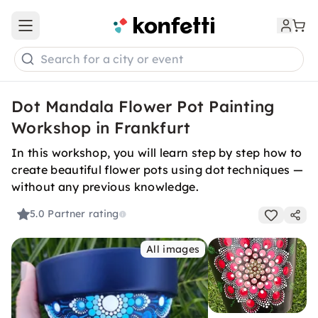
Open main menu
Search for a city or event
Dot Mandala Flower Pot Painting
Workshop in Frankfurt
In this workshop, you will learn step by step how to
create beautiful flower pots using dot techniques —
without any previous knowledge.
5.0
Partner rating
All images