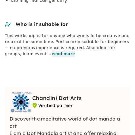
Clothing that can get dirty
Who is it suitable for
This workshop is for anyone who wants to be creative and
relax at the same time. Particularly suitable for beginners
— no previous experience is required. Also ideal for
groups, team events…
read more
Chandini Dot Arts
Verified partner
Discover the meditative world of dot mandala
art
I am a Dot Mandala artist and offer relaxing,