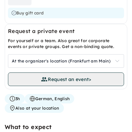
Buy gift card
Request a private event
For yourself or a team. Also great for corporate
events or private groups. Get a non-binding quote.
At the organizer's location (Frankfurt am Main)
Request an event
>
3h
German, English
Also at your location
What to expect