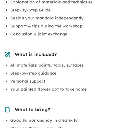
Explanation of materials and techniques
Step-By-Step Guide
Design your mandala independently
Support & tips during the workshop
Conclusion & joint exchange
What is included?
All materials: paints, tools, surfaces
Step-by-step guidance
Personal support
Your painted flower pot to take home
What to bring?
Good humor and joy in creativity