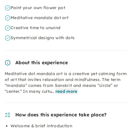
Paint your own flower pot
Meditative mandala dot art
Creative time to unwind
Symmetrical designs with dots
About this experience
Meditative dot mandala art is a creative yet calming form
of art that invites relaxation and mindfulness. The term
“mandala” comes from Sanskrit and means “circle” or
“center.” In many cultu…
read more
How does this experience take place?
Welcome & brief introduction