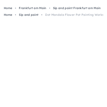
Home
Frankfurt am Main
Sip and paint Frankfurt am Main
Home
Sip and paint
Dot Mandala Flower Pot Painting Worksho