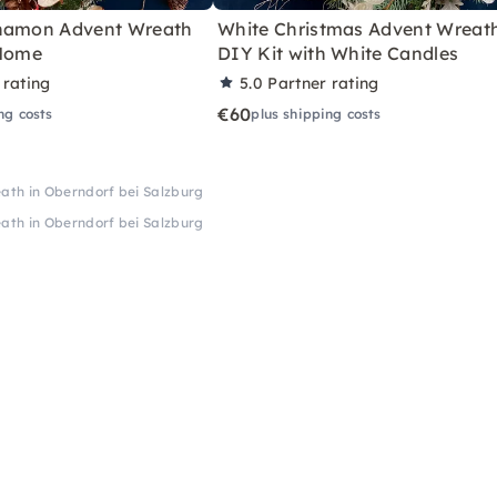
nnamon Advent Wreath
White Christmas Advent Wreat
 Home
DIY Kit with White Candles
 rating
5.0
Partner rating
€60
ng costs
plus shipping costs
th in Oberndorf bei Salzburg
th in Oberndorf bei Salzburg