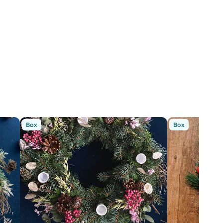
Box
Box