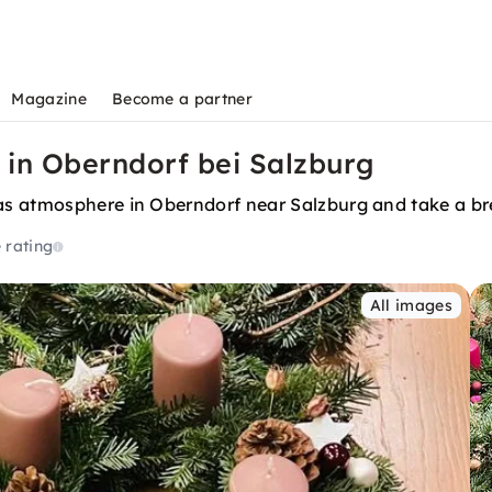
Magazine
Become a partner
in Oberndorf bei Salzburg
as atmosphere in Oberndorf near Salzburg and take a br
 rating
All images