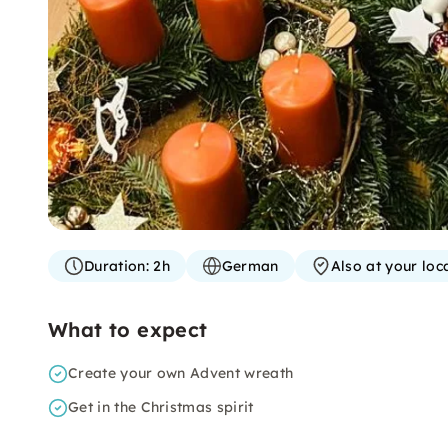
Duration:
2h
German
Also at your loc
What to expect
Create your own Advent wreath
Get in the Christmas spirit