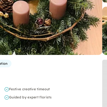
ation
Festive creative timeout
Guided by expert florists