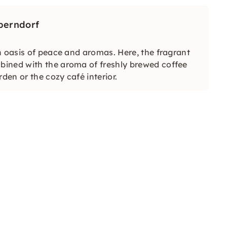
Oberndorf
n oasis of peace and aromas. Here, the fragrant
bined with the aroma of freshly brewed coffee
den or the cozy café interior.