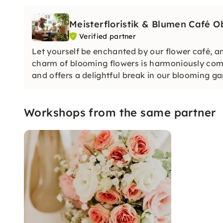
Meisterfloristik & Blumen Café 
Verified partner
Let yourself be enchanted by our flower café, a
charm of blooming flowers is harmoniously com
and offers a delightful break in our blooming gar
Workshops from the same partner