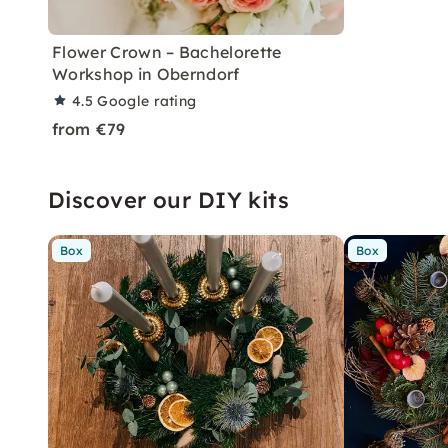
Flower Crown – Bachelorette
Workshop in Oberndorf
4.5
Google rating
from €79
Discover our DIY kits
Box
Box