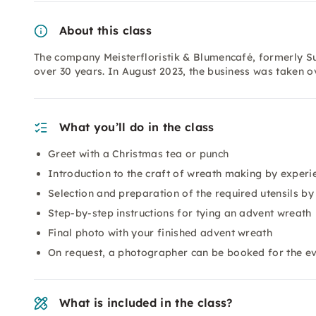
About this class
The company Meisterfloristik & Blumencafé, formerly Su
over 30 years. In August 2023, the business was taken 
What you’ll do in the class
Greet with a Christmas tea or punch
Introduction to the craft of wreath making by experie
Selection and preparation of the required utensils by
Step-by-step instructions for tying an advent wreath
Final photo with your finished advent wreath
On request, a photographer can be booked for the e
What is included in the class?