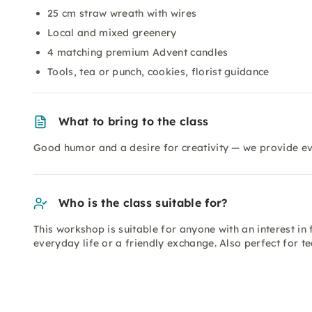
25 cm straw wreath with wires
Local and mixed greenery
4 matching premium Advent candles
Tools, tea or punch, cookies, florist guidance
What to bring to the class
Good humor and a desire for creativity — we provide ev
Who is the class suitable for?
This workshop is suitable for anyone with an interest in
everyday life or a friendly exchange. Also perfect for t