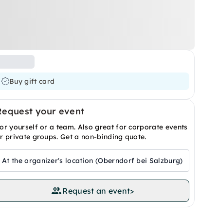
Buy gift card
Request your event
or yourself or a team. Also great for corporate events
r private groups. Get a non-binding quote.
At the organizer's location (Oberndorf bei Salzburg)
Request an event
>