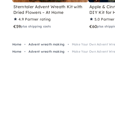
Sterntaler Advent Wreath Kit with
Apple & Ci
Dried Flowers – At Home
DIY Kit for
4.9
Partner rating
5.0
Partner
€59
€60
plus shipping costs
plus shippi
Home
Advent wreath making
Make Your Own Advent Wrea
Home
Advent wreath making
Make Your Own Advent Wrea