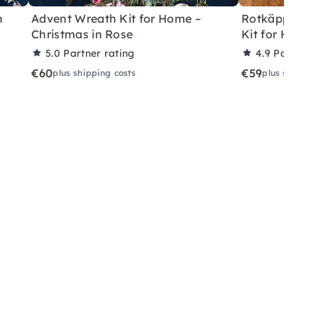
h
Advent Wreath Kit for Home –
Rotkäppchen
Christmas in Rose
Kit for Home 
5.0
Partner rating
4.9
Partner 
€60
€59
plus shipping costs
plus shippin