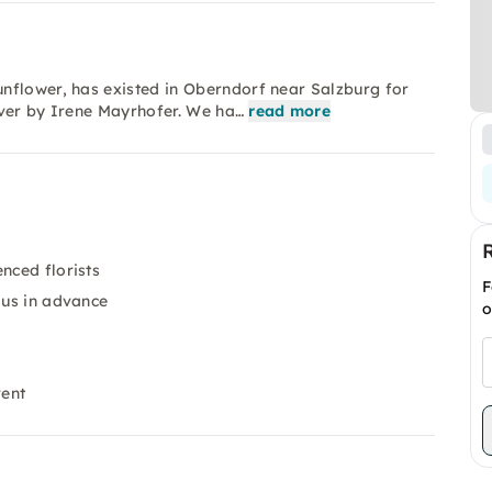
nflower, has existed in Oberndorf near Salzburg for
over by Irene Mayrhofer. We ha…
read more
nced florists
F
 us in advance
o
vent