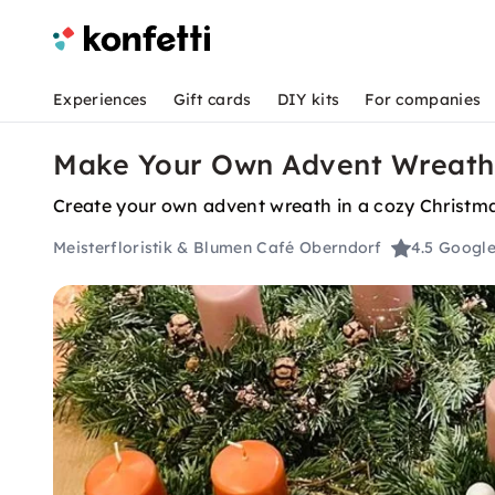
Experiences
Gift cards
DIY kits
For companies
Make Your Own Advent Wreath 
Create your own advent wreath in a cozy Christm
Meisterfloristik & Blumen Café Oberndorf
4.5
Google