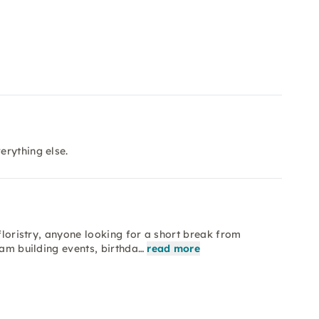
erything else.
 floristry, anyone looking for a short break from
eam building events, birthda…
read more