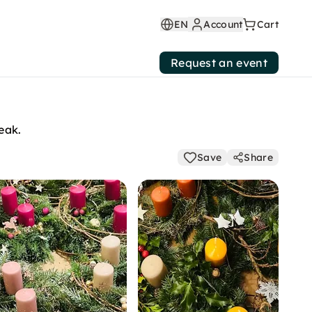
EN
Account
Cart
Request an event
eak.
Save
Share