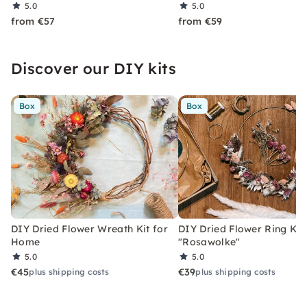
5.0
5.0
from €57
from €59
Discover our DIY kits
Box
Box
DIY Dried Flower Wreath Kit for
DIY Dried Flower Ring Kit
Home
"Rosawolke"
5.0
5.0
€45
€39
plus shipping costs
plus shipping costs