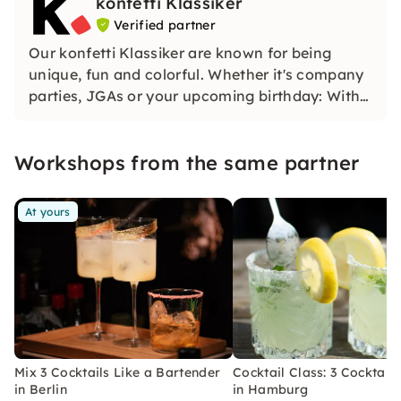
konfetti Klassiker
Verified partner
Our konfetti Klassiker are known for being
unique, fun and colorful. Whether it's company
parties, JGAs or your upcoming birthday: With
our classic konfetti, you will experience an
event that you won't soon forget.
Workshops from the same partner
At yours
Mix 3 Cocktails Like a Bartender
Cocktail Class: 3 Cocktails
in Berlin
in Hamburg