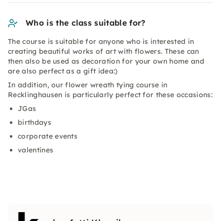
Who is the class suitable for?
The course is suitable for anyone who is interested in
creating beautiful works of art with flowers. These can
then also be used as decoration for your own home and
are also perfect as a gift idea:)
In addition, our flower wreath tying course in
Recklinghausen is particularly perfect for these occasions:
JGas
birthdays
corporate events
valentines