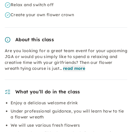
Relax and switch off
Create your own flower crown
About this class
Are you looking for a great team event for your upcoming
JGA or would you simply like to spend a relaxing and
creative time with your girlfriends? Then our flower
wreath tying course is just…
read more
What you’ll do in the class
Enjoy a delicious welcome drink
Under professional guidance, you will learn how to tie
a flower wreath
We will use various fresh flowers