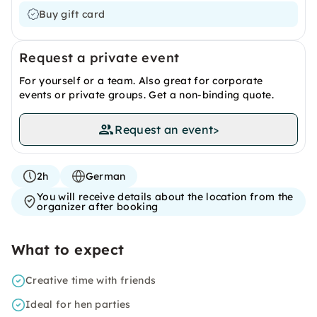
Buy gift card
Request a private event
For yourself or a team. Also great for corporate
events or private groups. Get a non-binding quote.
Request an event
>
2h
German
You will receive details about the location from the
organizer after booking
What to expect
Creative time with friends
Ideal for hen parties