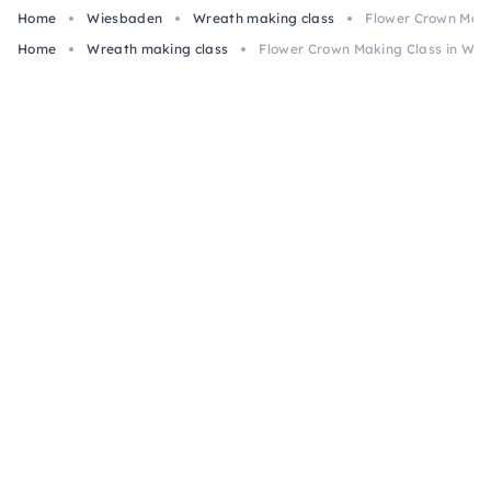
Home
Wiesbaden
Wreath making class
Flower Crown Maki
Home
Wreath making class
Flower Crown Making Class in Wi