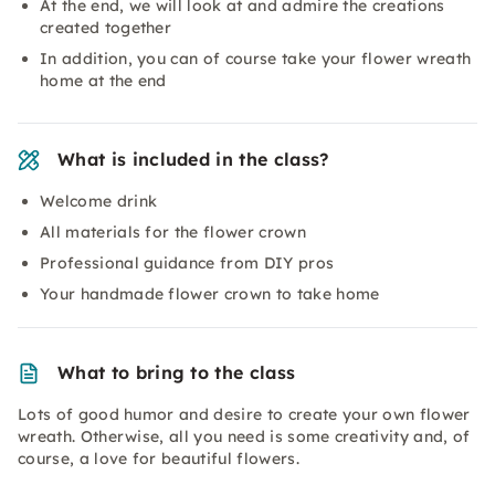
At the end, we will look at and admire the creations
created together
In addition, you can of course take your flower wreath
home at the end
What is included in the class?
Welcome drink
All materials for the flower crown
Professional guidance from DIY pros
Your handmade flower crown to take home
What to bring to the class
Lots of good humor and desire to create your own flower
wreath. Otherwise, all you need is some creativity and, of
course, a love for beautiful flowers.