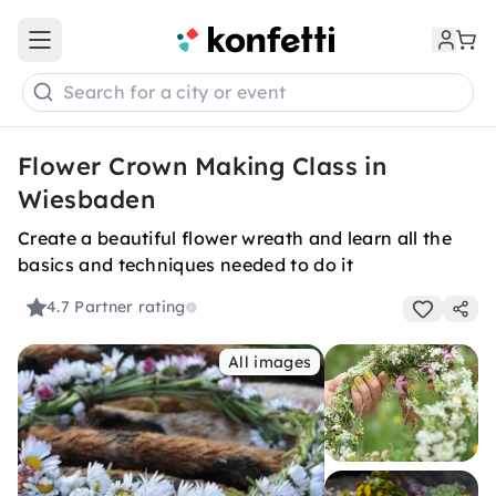
Open main menu
Search for a city or event
Flower Crown Making Class in
Wiesbaden
Create a beautiful flower wreath and learn all the
basics and techniques needed to do it
4.7
Partner rating
All images