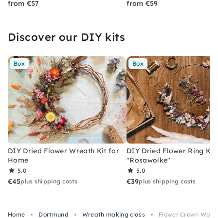
from €57
from €59
Discover our DIY kits
Box
Box
DIY Dried Flower Wreath Kit for
DIY Dried Flower Ring Kit
Home
"Rosawolke"
5.0
5.0
€45
€39
plus shipping costs
plus shipping costs
Home
Dortmund
Wreath making class
Flower Crown Work