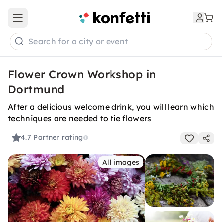
Open main menu
Search for a city or event
Flower Crown Workshop in
Dortmund
After a delicious welcome drink, you will learn which
techniques are needed to tie flowers
4.7
Partner rating
All images