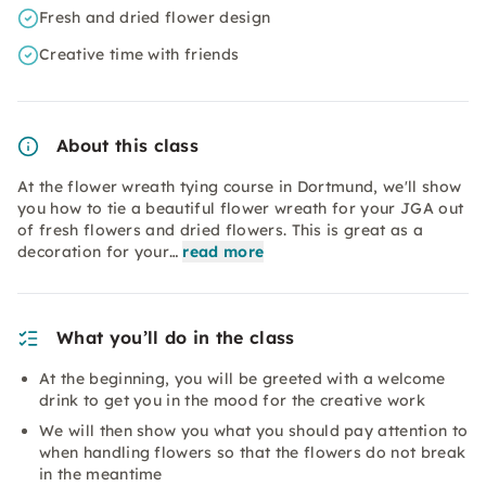
Fresh and dried flower design
Creative time with friends
About this class
At the flower wreath tying course in Dortmund, we'll show
you how to tie a beautiful flower wreath for your JGA out
of fresh flowers and dried flowers. This is great as a
decoration for your…
read more
What you’ll do in the class
At the beginning, you will be greeted with a welcome
drink to get you in the mood for the creative work
We will then show you what you should pay attention to
when handling flowers so that the flowers do not break
in the meantime