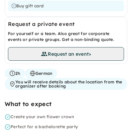
Buy gift card
Request a private event
For yourself or a team. Also great for corporate
events or private groups. Get a non-binding quote.
Request an event
>
2h
German
You will receive details about the location from the
organizer after booking
What to expect
Create your own flower crown
Perfect for a bachelorette party