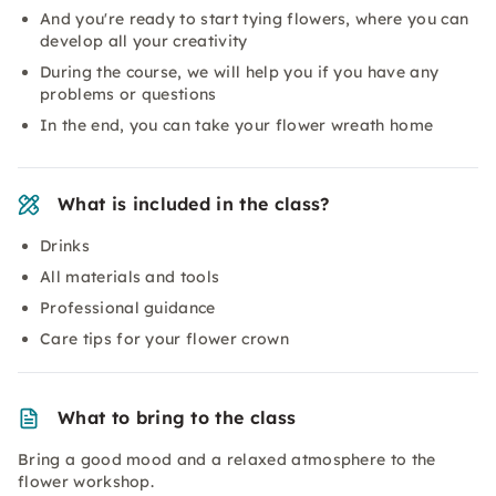
And you're ready to start tying flowers, where you can
develop all your creativity
During the course, we will help you if you have any
problems or questions
In the end, you can take your flower wreath home
What is included in the class?
Drinks
All materials and tools
Professional guidance
Care tips for your flower crown
What to bring to the class
Bring a good mood and a relaxed atmosphere to the
flower workshop.