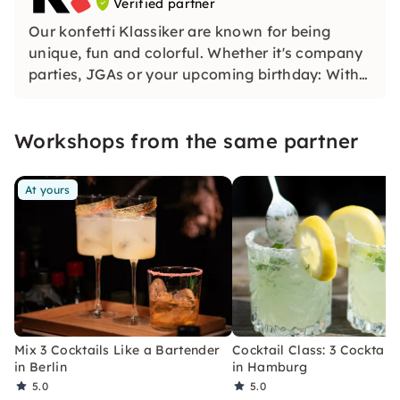
Verified partner
Our konfetti Klassiker are known for being
unique, fun and colorful. Whether it's company
parties, JGAs or your upcoming birthday: With
our classic konfetti, you will experience an
event that you won't soon forget.
Workshops from the same partner
At yours
Mix 3 Cocktails Like a Bartender
Cocktail Class: 3 Cocktails
in Berlin
in Hamburg
5.0
5.0