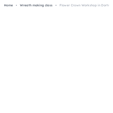
Home
Wreath making class
Flower Crown Workshop in Dortm