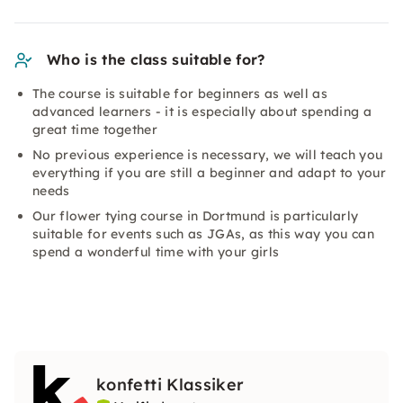
Who is the class suitable for?
The course is suitable for beginners as well as
advanced learners - it is especially about spending a
great time together
No previous experience is necessary, we will teach you
everything if you are still a beginner and adapt to your
needs
Our flower tying course in Dortmund is particularly
suitable for events such as JGAs, as this way you can
spend a wonderful time with your girls
konfetti Klassiker