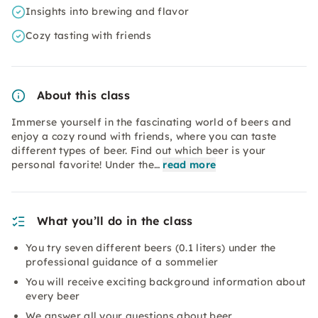
Insights into brewing and flavor
Cozy tasting with friends
About this class
Immerse yourself in the fascinating world of beers and
enjoy a cozy round with friends, where you can taste
different types of beer. Find out which beer is your
personal favorite! Under the…
read more
What you’ll do in the class
You try seven different beers (0.1 liters) under the
professional guidance of a sommelier
You will receive exciting background information about
every beer
We answer all your questions about beer