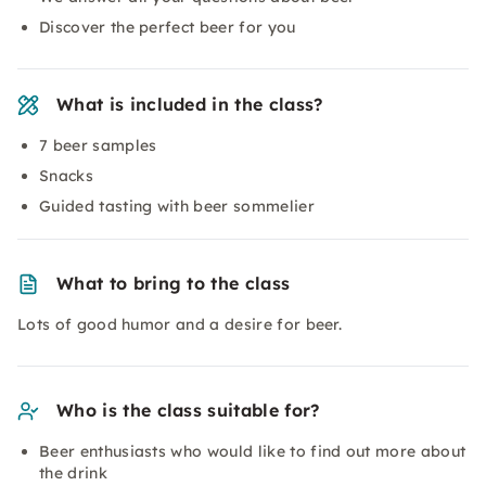
Discover the perfect beer for you
What is included in the class?
7 beer samples
Snacks
Guided tasting with beer sommelier
What to bring to the class
Lots of good humor and a desire for beer.
Who is the class suitable for?
Beer enthusiasts who would like to find out more about
the drink