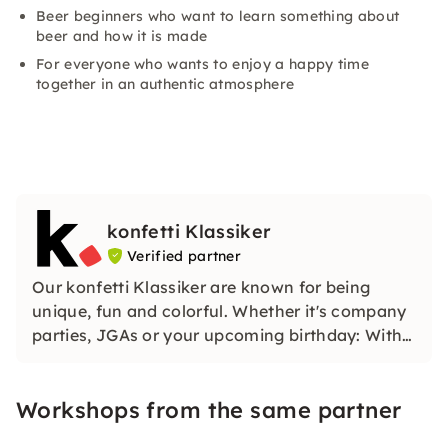
Beer beginners who want to learn something about
beer and how it is made
For everyone who wants to enjoy a happy time
together in an authentic atmosphere
konfetti Klassiker
Verified partner
Our konfetti Klassiker are known for being
unique, fun and colorful. Whether it's company
parties, JGAs or your upcoming birthday: With
our classic konfetti, you will experience an
event that you won't soon forget.
Workshops from the same partner