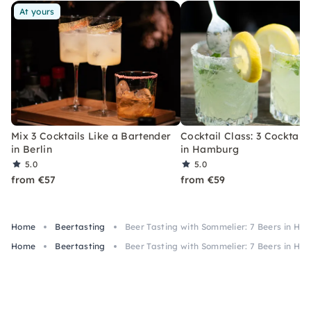
At yours
Mix 3 Cocktails Like a Bartender
Cocktail Class: 3 Cocktails
in Berlin
in Hamburg
5.0
5.0
from €57
from €59
Home
Beertasting
Beer Tasting with Sommelier: 7 Beers in Hil
Home
Beertasting
Beer Tasting with Sommelier: 7 Beers in Hil