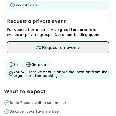
Buy gift card
Request a private event
For yourself or a team. Also great for corporate
events or private groups. Get a non-binding quote.
Request an event
>
2h
German
You will receive details about the location from the
organizer after booking
What to expect
Taste 7 beers with a sommelier
Discover your favorite beer