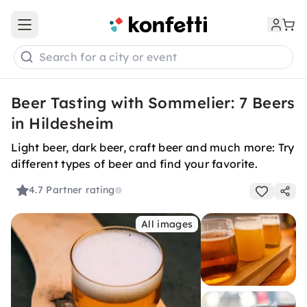
Open main menu
Search for a city or event
Beer Tasting with Sommelier: 7 Beers
in Hildesheim
Light beer, dark beer, craft beer and much more: Try
different types of beer and find your favorite.
4.7
Partner rating
All images