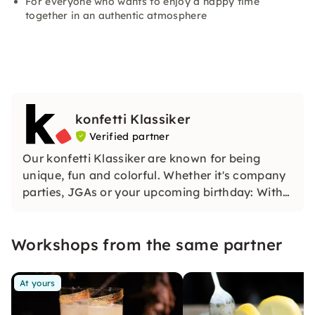
For everyone who wants to enjoy a happy time
together in an authentic atmosphere
konfetti Klassiker
Verified partner
Our konfetti Klassiker are known for being
unique, fun and colorful. Whether it's company
parties, JGAs or your upcoming birthday: With
our classic konfetti, you will experience an
event that you won't soon forget.
Workshops from the same partner
At yours