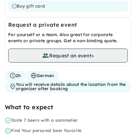
Buy gift card
Request a private event
For yourself or a team. Also great for corporate
events or private groups. Get a non-binding quote.
Request an event
>
2h
German
You will receive details about the location from the
organizer after booking
What to expect
Taste 7 beers with a sommelier
Find Your personal beer favorite