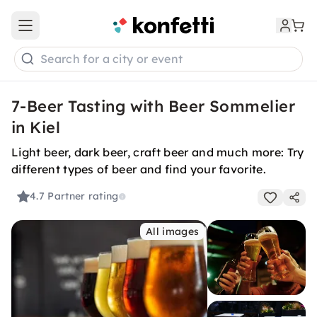
Open main menu
Search for a city or event
7-Beer Tasting with Beer Sommelier
in Kiel
Light beer, dark beer, craft beer and much more: Try
different types of beer and find your favorite.
4.7
Partner rating
All images