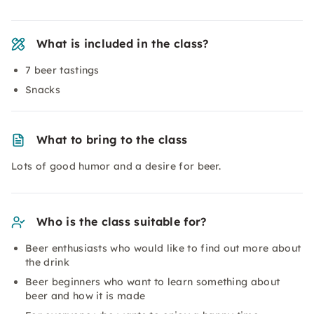
What is included in the class?
7 beer tastings
Snacks
What to bring to the class
Lots of good humor and a desire for beer.
Who is the class suitable for?
Beer enthusiasts who would like to find out more about
the drink
Beer beginners who want to learn something about
beer and how it is made