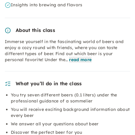
Insights into brewing and flavors
About this class
Immerse yourself in the fascinating world of beers and
enjoy a cozy round with friends, where you can taste
different types of beer. Find out which beer is your
personal favorite! Under the…
read more
What you’ll do in the class
You try seven different beers (0.1 liters) under the
professional guidance of a sommelier
You will receive exciting background information about
every beer
We answer all your questions about beer
Discover the perfect beer for you