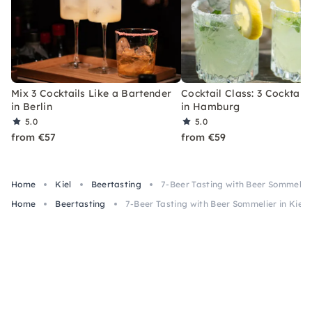
Mix 3 Cocktails Like a Bartender
Cocktail Class: 3 Cocktails
in Berlin
in Hamburg
5.0
5.0
from €57
from €59
Home
Kiel
Beertasting
7-Beer Tasting with Beer Sommelier 
Home
Beertasting
7-Beer Tasting with Beer Sommelier in Kiel