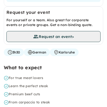
Request your event
For yourself or a team. Also great for corporate
events or private groups. Get a non-binding quote.
Request an event
>
3h30
German
Karlsruhe
What to expect
For true meat lovers
Learn the perfect steak
Premium beef cuts
From carpaccio to steak