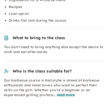
Ingredients for a 4-course menu
Recipes
Loan apron
Drinks flat rate during the course
What to bring to the class
You don't need to bring anything else except the desire to
cook and eat afterwards.
Who is the class suitable for?
Our barbecue course in Karlsruhe is aimed at barbecue
enthusiasts and meat lovers who want to perfect their
skills on the grill. Whether you're a beginner or an
experienced grilling professi…
read more