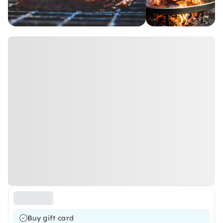
Buy gift card