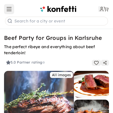
Open main menu
Search for a city or event
Beef Party for Groups in Karlsruhe
The perfect ribeye and everything about beef
tenderloin!
5.0
Partner rating
All images