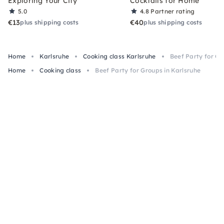
Exploring Your City
Cocktails for Home
5.0
4.8
Partner rating
€13
€40
plus shipping costs
plus shipping costs
Home
Karlsruhe
Cooking class Karlsruhe
Beef Party for Gr
Home
Cooking class
Beef Party for Groups in Karlsruhe