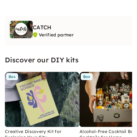
CATCH
Verified partner
Discover our DIY kits
Box
Box
Creative Discovery Kit for
Alcohol-Free Cocktail Box