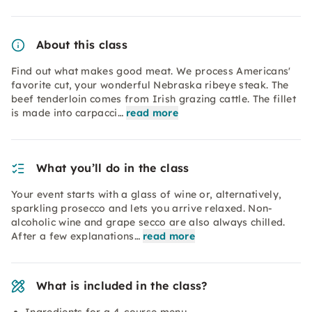
About this class
Find out what makes good meat. We process Americans'
favorite cut, your wonderful Nebraska ribeye steak. The
beef tenderloin comes from Irish grazing cattle. The fillet
is made into carpacci…
read more
What you’ll do in the class
Your event starts with a glass of wine or, alternatively,
sparkling prosecco and lets you arrive relaxed. Non-
alcoholic wine and grape secco are also always chilled.
After a few explanations…
read more
What is included in the class?