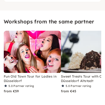
Workshops from the same partner
Fun Old Town Tour for Ladies in
Sweet Treats Tour with Cof
Düsseldorf
Düsseldorf Altstadt
5.0
Partner rating
5.0
Partner rating
from €59
from €45