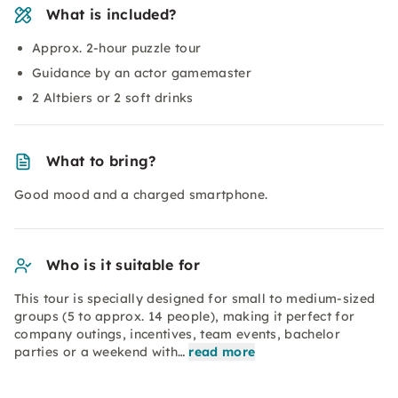
What is included?
Approx. 2-hour puzzle tour
Guidance by an actor gamemaster
2 Altbiers or 2 soft drinks
What to bring?
Good mood and a charged smartphone.
Who is it suitable for
This tour is specially designed for small to medium-sized
groups (5 to approx. 14 people), making it perfect for
company outings, incentives, team events, bachelor
parties or a weekend with…
read more