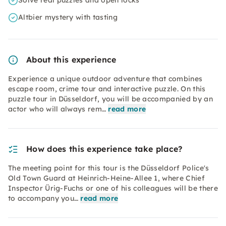
Solve real puzzles and open locks
Altbier mystery with tasting
About this experience
Experience a unique outdoor adventure that combines
escape room, crime tour and interactive puzzle. On this
puzzle tour in Düsseldorf, you will be accompanied by an
actor who will always rem…
read more
How does this experience take place?
The meeting point for this tour is the Düsseldorf Police's
Old Town Guard at Heinrich-Heine-Allee 1, where Chief
Inspector Ürig-Fuchs or one of his colleagues will be there
to accompany you…
read more