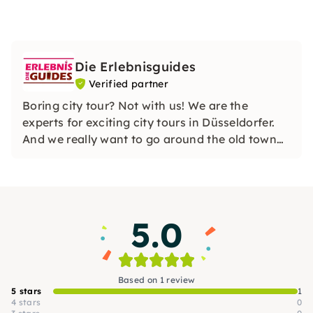
Die Erlebnisguides
Verified partner
Boring city tour? Not with us! We are the
experts for exciting city tours in Düsseldorfer.
And we really want to go around the old town
with you puzzling, high in calories or alcohol.
5.0
Based on 1 review
5 stars
1
4 stars
0