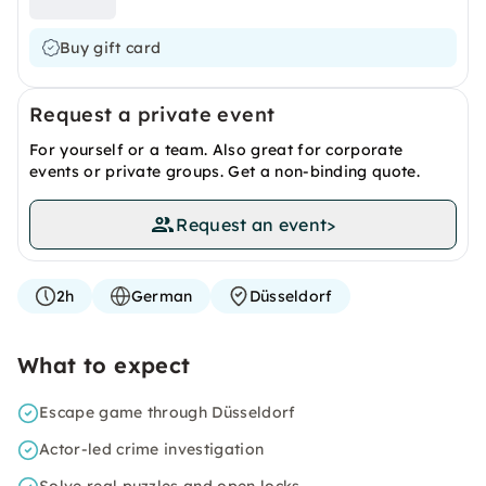
Buy gift card
Request a private event
For yourself or a team. Also great for corporate
events or private groups. Get a non-binding quote.
Request an event
>
2h
German
Düsseldorf
What to expect
Escape game through Düsseldorf
Actor-led crime investigation