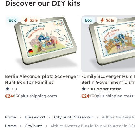
Discover our DIY kits
Box
Sale
Box
Sale
Berlin Alexanderplatz Scavenger
Family Scavenger Hunt Bo
Hunt Box for Families
Berlin Government Distric
5.0
5.0
Partner rating
€24
€24
€30
plus shipping costs
€30
plus shipping costs
Home
Düsseldorf
City hunt Düsseldorf
Altbier Mystery Puzz
Home
City hunt
Altbier Mystery Puzzle Tour with Actor in Düsse