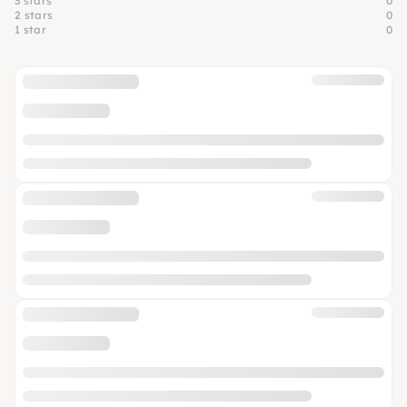
3 stars
0
2 stars
0
1 star
0