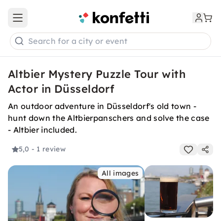
Open main menu
Search for a city or event
Altbier Mystery Puzzle Tour with
Actor in Düsseldorf
An outdoor adventure in Düsseldorf's old town -
hunt down the Altbierpanschers and solve the case
- Altbier included.
5,0
- 1 review
All images