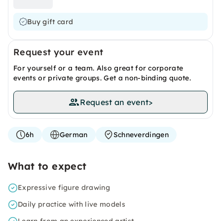
Buy gift card
Request your event
For yourself or a team. Also great for corporate
events or private groups. Get a non-binding quote.
Request an event
>
6h
German
Schneverdingen
What to expect
Expressive figure drawing
Daily practice with live models