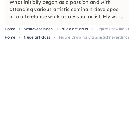
What initially began as a passion and with
attending various artistic seminars developed
into a freelance work as a visual artist. My work
focuses in particular on free and (figurative)
Home
Schneverdingen
Nude art class
Figure Drawing Class
abstract painting.
Home
Nude art class
Figure Drawing Class in Schneverdingen 