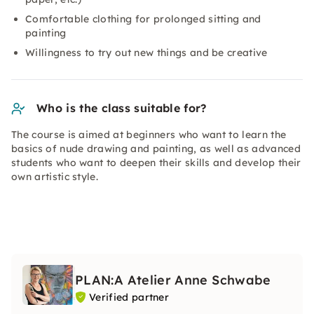
Comfortable clothing for prolonged sitting and
painting
Willingness to try out new things and be creative
Who is the class suitable for?
The course is aimed at beginners who want to learn the
basics of nude drawing and painting, as well as advanced
students who want to deepen their skills and develop their
own artistic style.
PLAN:A Atelier Anne Schwabe
Verified partner