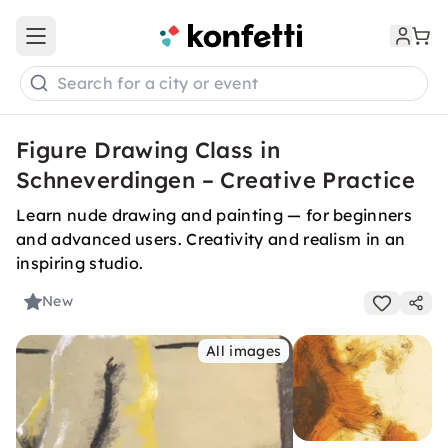
Open main menu
Search for a city or event
Figure Drawing Class in
Schneverdingen – Creative Practice
Learn nude drawing and painting — for beginners
and advanced users. Creativity and realism in an
inspiring studio.
New
All images