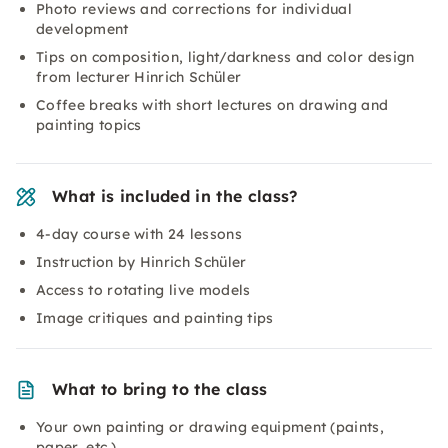
Photo reviews and corrections for individual
development
Tips on composition, light/darkness and color design
from lecturer Hinrich Schüler
Coffee breaks with short lectures on drawing and
painting topics
What is included in the class?
4-day course with 24 lessons
Instruction by Hinrich Schüler
Access to rotating live models
Image critiques and painting tips
What to bring to the class
Your own painting or drawing equipment (paints,
paper, etc.)