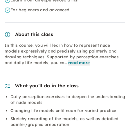
Learn from an experienced artist
For beginners and advanced
About this class
In this course, you will learn how to represent nude
models expressively and precisely using painterly and
drawing techniques. Supported by perception exercises
and daily life models, you ca…
read more
What you’ll do in the class
Daily perception exercises to deepen the understanding
of nude models
Changing life models until noon for varied practice
Sketchy recording of the models, as well as detailed
painter/graphic preparation