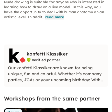
Nude drawing is suitable for anyone who is interested in
learning how to draw on a live model. In this way, you
have the opportunity to deal with human anatomy on an
artistic level. In addit…
read more
konfetti Klassiker
Verified partner
Our konfetti Klassiker are known for being
unique, fun and colorful. Whether it's company
parties, JGAs or your upcoming birthday: With
our classic konfetti, you will experience an
event that you won't soon forget.
Workshops from the same partner