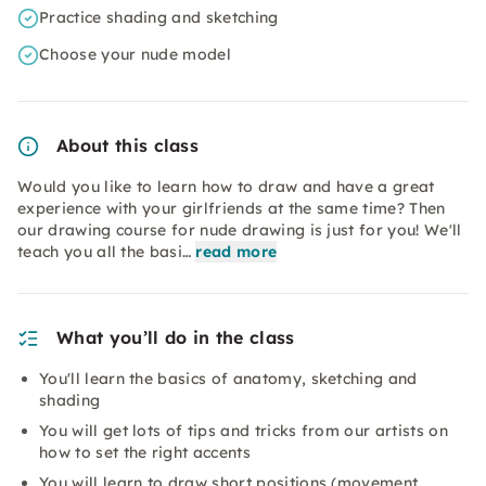
Practice shading and sketching
Choose your nude model
About this class
Would you like to learn how to draw and have a great
experience with your girlfriends at the same time? Then
our drawing course for nude drawing is just for you! We'll
teach you all the basi…
read more
What you’ll do in the class
You'll learn the basics of anatomy, sketching and
shading
You will get lots of tips and tricks from our artists on
how to set the right accents
You will learn to draw short positions (movement