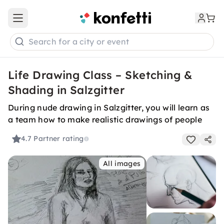
Open main menu
Search for a city or event
Life Drawing Class – Sketching &
Shading in Salzgitter
During nude drawing in Salzgitter, you will learn as
a team how to make realistic drawings of people
4.7
Partner rating
All images