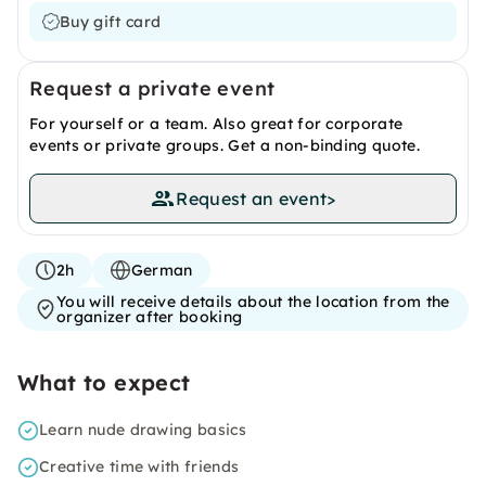
Buy gift card
Request a private event
For yourself or a team. Also great for corporate
events or private groups. Get a non-binding quote.
Request an event
>
2h
German
You will receive details about the location from the
organizer after booking
What to expect
Learn nude drawing basics
Creative time with friends