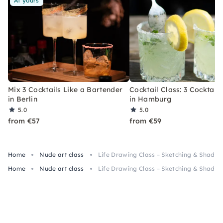
At yours
Mix 3 Cocktails Like a Bartender
Cocktail Class: 3 Cocktails
in Berlin
in Hamburg
5.0
5.0
from €57
from €59
Home
Nude art class
Life Drawing Class – Sketching & Shading
Home
Nude art class
Life Drawing Class – Sketching & Shading