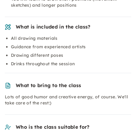
sketches) and longer positions
What is included in the class?
All drawing materials
Guidance from experienced artists
Drawing different poses
Drinks throughout the session
What to bring to the class
Lots of good humor and creative energy, of course. We'll
take care of the rest:)
Who is the class suitable for?