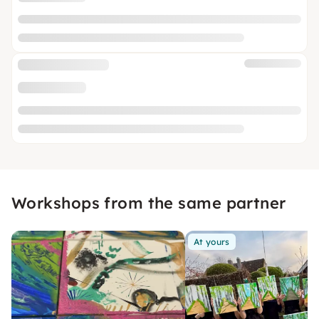
Workshops from the same partner
At yours