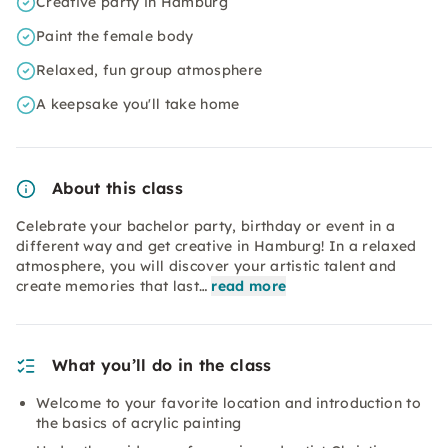
Creative party in Hamburg
Paint the female body
Relaxed, fun group atmosphere
A keepsake you'll take home
About this class
Celebrate your bachelor party, birthday or event in a
different way and get creative in Hamburg! In a relaxed
atmosphere, you will discover your artistic talent and
create memories that last…
read more
What you’ll do in the class
Welcome to your favorite location and introduction to
the basics of acrylic painting