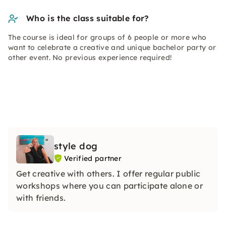
Who is the class suitable for?
The course is ideal for groups of 6 people or more who
want to celebrate a creative and unique bachelor party or
other event. No previous experience required!
style dog
Verified partner
Get creative with others. I offer regular public
workshops where you can participate alone or
with friends.