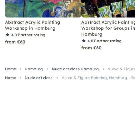
Abstract Acrylic Painting
Abstract Acrylic Painting
Workshop in Hamburg
Workshop for Groups in
Hamburg
4.0
Partner rating
4.0
Partner rating
from €60
from €60
Home
Hamburg
Nude art class Hamburg
Vulva & Figure P
Home
Nude art class
Vulva & Figure Painting, Hamburg – Bach