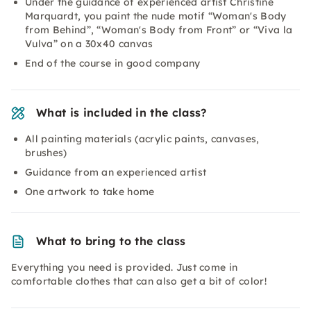
Under the guidance of experienced artist Christine
Marquardt, you paint the nude motif “Woman's Body
from Behind”, “Woman's Body from Front” or “Viva la
Vulva” on a 30x40 canvas
End of the course in good company
What is included in the class?
All painting materials (acrylic paints, canvases,
brushes)
Guidance from an experienced artist
One artwork to take home
What to bring to the class
Everything you need is provided. Just come in
comfortable clothes that can also get a bit of color!