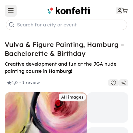
Open main menu
Search for a city or event
Vulva & Figure Painting, Hamburg –
Bachelorette & Birthday
Creative development and fun at the JGA nude
painting course in Hamburg!
4,0
- 1 review
All images