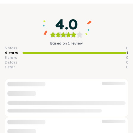
4.0
Based on 1 review
5 stars
0
4 stars
1
3 stars
0
2 stars
0
1 star
0