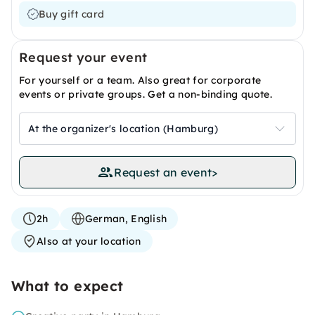
Buy gift card
Request your event
For yourself or a team. Also great for corporate
events or private groups. Get a non-binding quote.
At the organizer's location (Hamburg)
Request an event
>
2h
German, English
Also at your location
What to expect