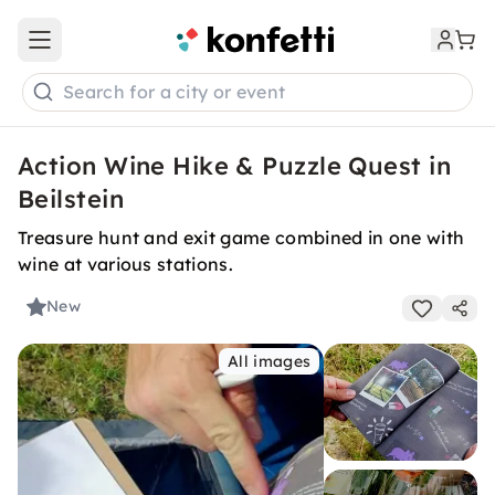
Open main menu
Search for a city or event
Action Wine Hike & Puzzle Quest in
Beilstein
Treasure hunt and exit game combined in one with
wine at various stations.
New
All images