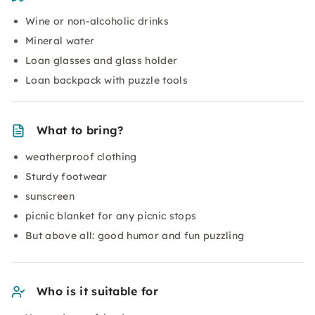
Wine or non-alcoholic drinks
Mineral water
Loan glasses and glass holder
Loan backpack with puzzle tools
What to bring?
weatherproof clothing
Sturdy footwear
sunscreen
picnic blanket for any picnic stops
But above all: good humor and fun puzzling
Who is it suitable for