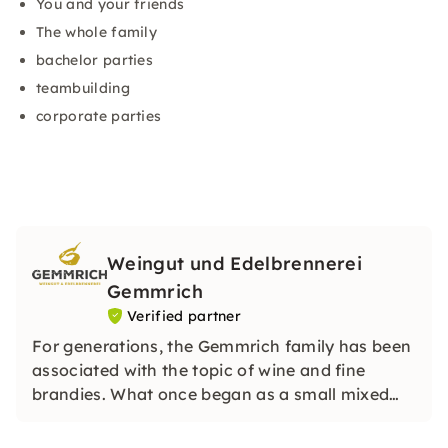
You and your friends
The whole family
bachelor parties
teambuilding
corporate parties
Weingut und Edelbrennerei
Gemmrich
Verified partner
For generations, the Gemmrich family has been
associated with the topic of wine and fine
brandies. What once began as a small mixed
company with a traditional way of working has
developed into an ambitious quality company