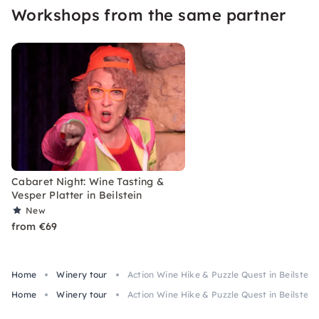
Workshops from the same partner
today.
Cabaret Night: Wine Tasting &
Vesper Platter in Beilstein
New
from €69
Home
Winery tour
Action Wine Hike & Puzzle Quest in Beilstein
Home
Winery tour
Action Wine Hike & Puzzle Quest in Beilstein