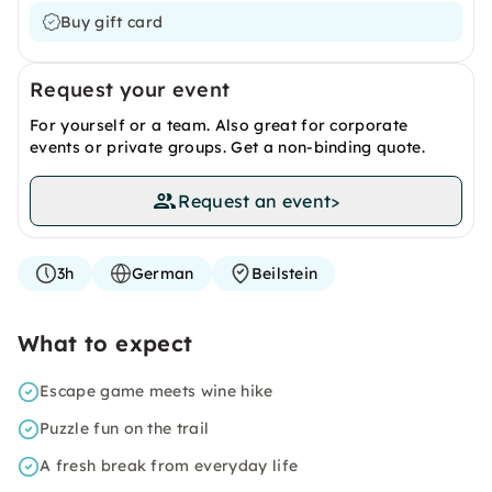
Buy gift card
Request your event
For yourself or a team. Also great for corporate
events or private groups. Get a non-binding quote.
Request an event
>
3h
German
Beilstein
What to expect
Escape game meets wine hike
Puzzle fun on the trail
A fresh break from everyday life