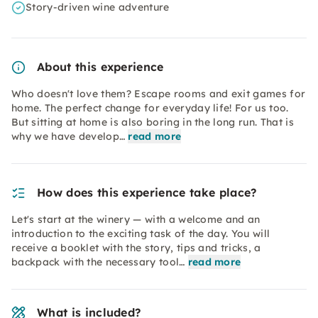
Story-driven wine adventure
About this experience
Who doesn't love them? Escape rooms and exit games for
home. The perfect change for everyday life! For us too.
But sitting at home is also boring in the long run. That is
why we have develop…
read more
How does this experience take place?
Let's start at the winery — with a welcome and an
introduction to the exciting task of the day. You will
receive a booklet with the story, tips and tricks, a
backpack with the necessary tool…
read more
What is included?