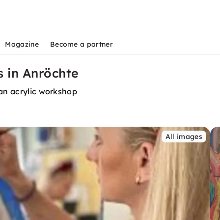
Magazine
Become a partner
s in Anröchte
 an acrylic workshop
All images