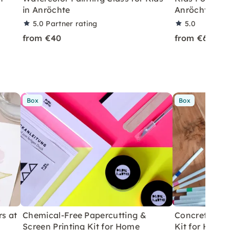
in Anröchte
Anröchte
5.0
Partner rating
5.0
from €40
from €69
Box
Box
rs at
Chemical-Free Papercutting &
Concrete Eas
Screen Printing Kit for Home
Kit for Home