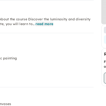
About the course Discover the luminosity and diversity
te, you will learn to…
read more
ic painting
F
o
anvases