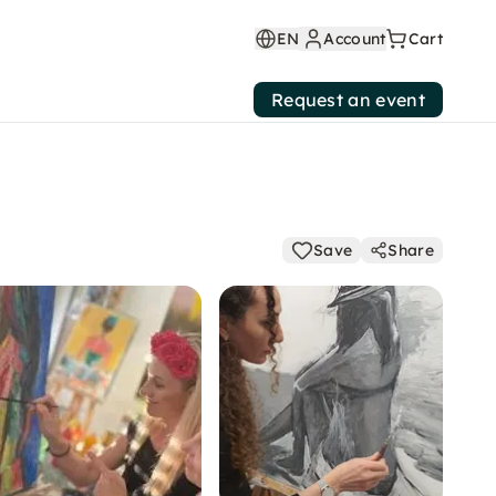
EN
Account
Cart
Request an event
Save
Share