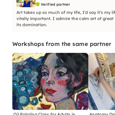
Verified partner
Art takes up so much of my life, I'd say it's my 
vitally important. I admire the calm art of grea
its domination.
Workshops from the same partner
Oil Painting Class for Adults in
Anatomy Dr