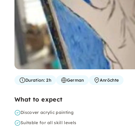
Duration:
2h
German
Anröchte
What to expect
Discover acrylic painting
Suitable for all skill levels