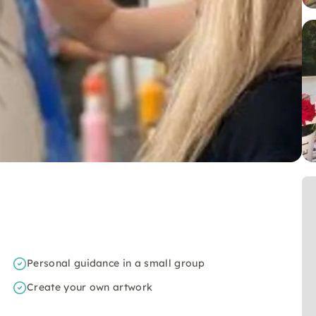
Personal guidance in a small group
Create your own artwork