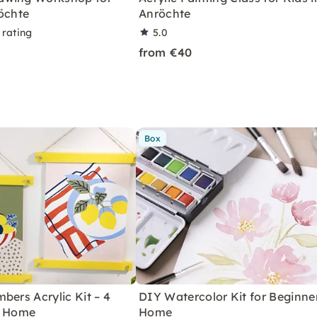
öchte
Anröchte
 rating
5.0
from €40
Box
bers Acrylic Kit – 4
DIY Watercolor Kit for Beginne
r Home
Home