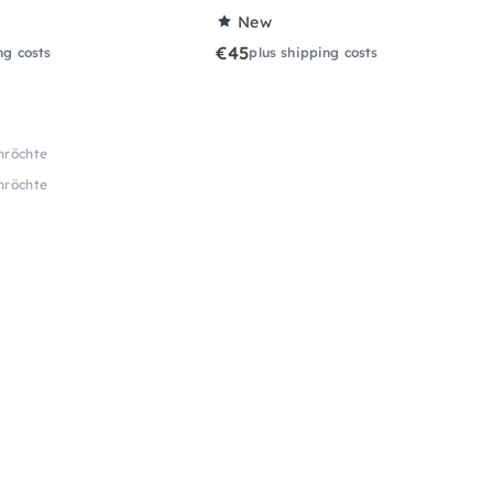
New
€45
ng costs
plus shipping costs
Anröchte
Anröchte