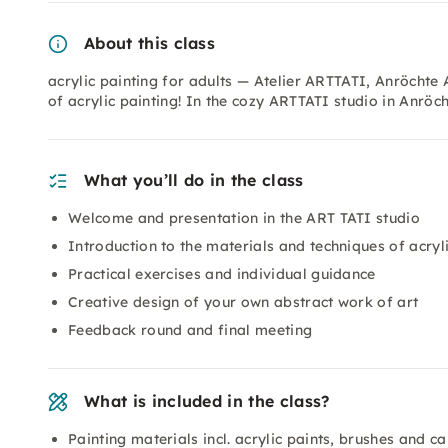
About this class
acrylic painting for adults — Atelier ARTTATI, Anröchte 
of acrylic painting! In the cozy ARTTATI studio in Anröch
What you’ll do in the class
Welcome and presentation in the ART TATI studio
Introduction to the materials and techniques of acryl
Practical exercises and individual guidance
Creative design of your own abstract work of art
Feedback round and final meeting
What is included in the class?
Painting materials incl. acrylic paints, brushes and c