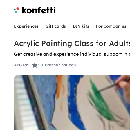
Experiences
Gift cards
DIY kits
For companies
Acrylic Painting Class for Adult
Get creative and experience individual support in
Art-Tati
5.0
Partner rating