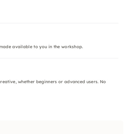
 made available to you in the workshop.
reative, whether beginners or advanced users. No