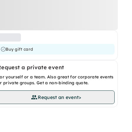
Buy gift card
Request a private event
or yourself or a team. Also great for corporate events
r private groups. Get a non-binding quote.
Request an event
>