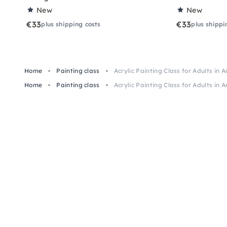
New
New
€33
€33
plus shipping costs
plus shippi
Home
Painting class
Acrylic Painting Class for Adults in 
Home
Painting class
Acrylic Painting Class for Adults in 