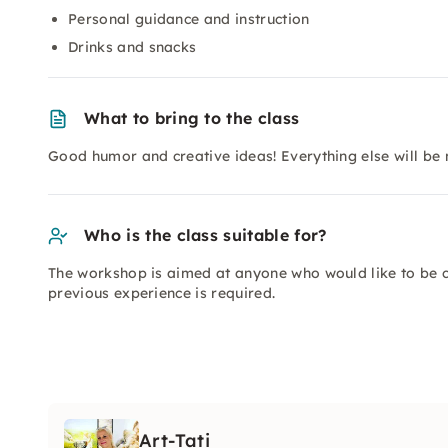
Personal guidance and instruction
Drinks and snacks
What to bring to the class
Good humor and creative ideas! Everything else will be
Who is the class suitable for?
The workshop is aimed at anyone who would like to be c
previous experience is required.
Art-Tati