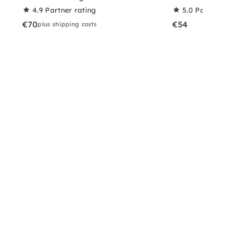
4.9
Partner rating
5.0
Partner 
€70
€54
plus shipping costs