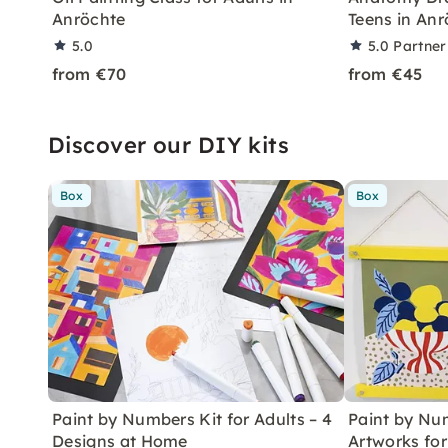
Anröchte
Teens in Anr
5.0
5.0
Partner
from €70
from €45
Discover our DIY kits
Box
Box
Paint by Numbers Kit for Adults – 4
Paint by Num
Designs at Home
Artworks fo