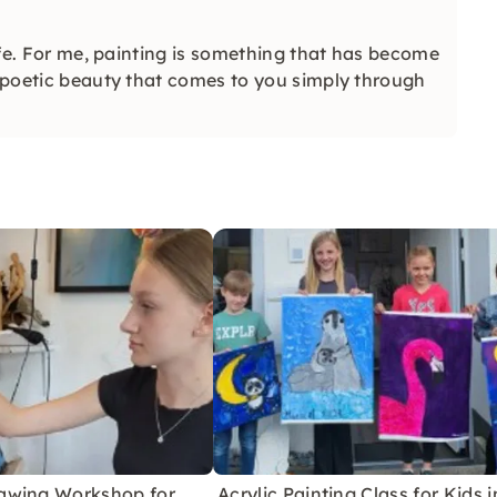
life. For me, painting is something that has become
t poetic beauty that comes to you simply through
awing Workshop for
Acrylic Painting Class for Kids i