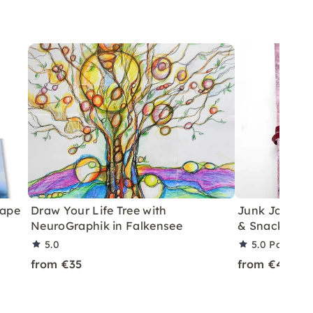
cape
Draw Your Life Tree with
Junk Journal
NeuroGraphik in Falkensee
& Snacks in 
5.0
5.0
Partner 
from €35
from €45