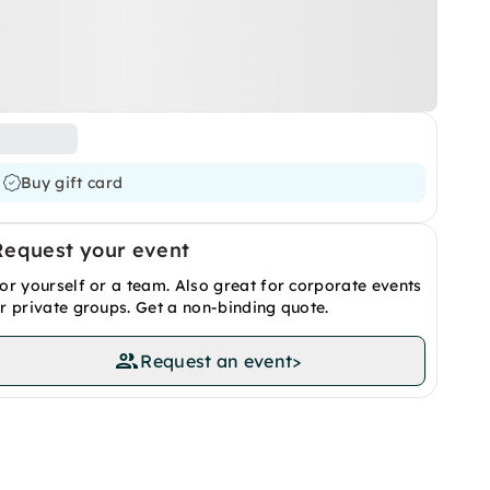
Buy gift card
Request your event
or yourself or a team. Also great for corporate events
r private groups. Get a non-binding quote.
Request an event
>