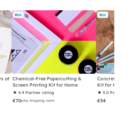
Box
Box
rs at
Chemical-Free Papercutting &
Concrete Eas
Screen Printing Kit for Home
Kit for Home
4.9
Partner rating
5.0
Partner 
€70
€54
plus shipping costs