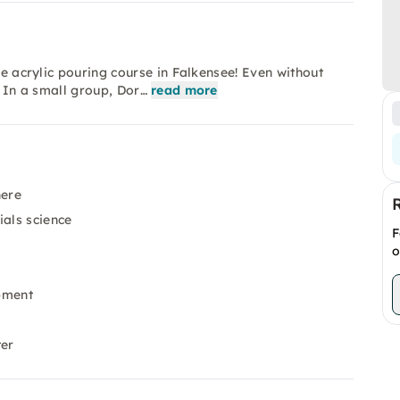
he acrylic pouring course in Falkensee! Even without
. In a small group, Dor…
read more
here
ials science
F
o
pment
ter