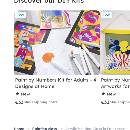
Discover our DIY kits
Box
Box
Paint by Numbers Kit for Adults – 4
Paint by Num
Designs at Home
Artworks fo
New
New
€33
€33
plus shipping costs
plus shippi
Home
Painting class
Acrylic Pouring Class in Falkensee