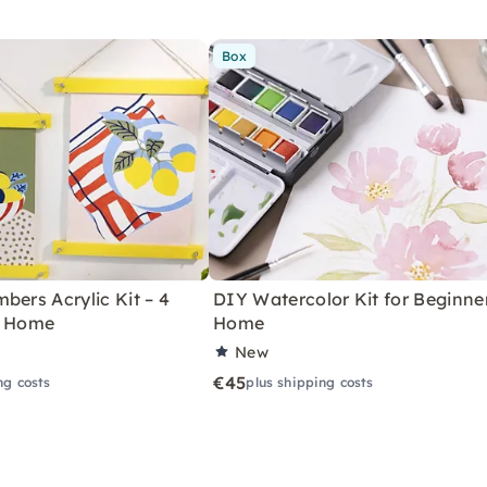
Box
bers Acrylic Kit – 4
DIY Watercolor Kit for Beginne
r Home
Home
New
€45
ng costs
plus shipping costs