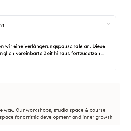
nt
ten wir eine Verlängerungspauschale an. Diese
nglich vereinbarte Zeit hinaus fortzusetzen,
e und kreative Projekte habt. Die Verlängerung
 werden und sorgt dafür, dass Ihr das Event in
 eingeschränkt zu fühlen. So bleibt genügend
in entspannter Atmosphäre abzurunden.
ve way. Our workshops, studio space & course
d space for artistic development and inner growth.