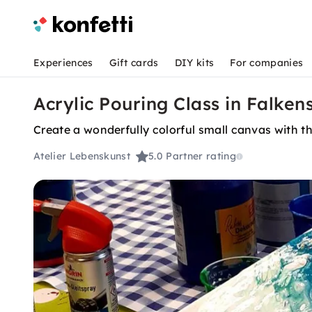
Experiences
Gift cards
DIY kits
For companies
Acrylic Pouring Class in Falken
Create a wonderfully colorful small canvas with t
Atelier Lebenskunst
5.0
Partner rating