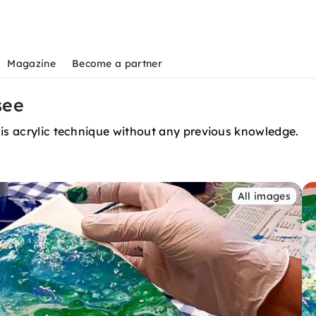
Magazine
Become a partner
see
his acrylic technique without any previous knowledge.
All images