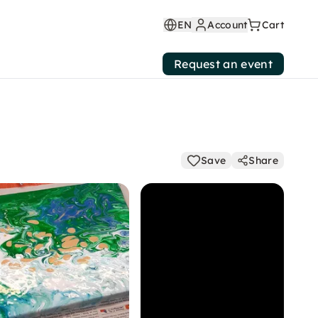
EN
Account
Cart
Request an event
Save
Share