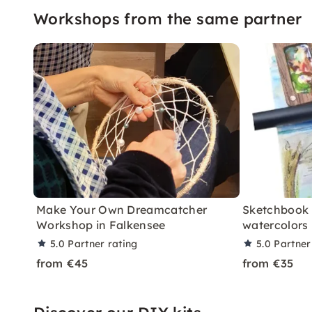
Workshops from the same partner
Make Your Own Dreamcatcher
Sketchbook 
Workshop in Falkensee
watercolors 
5.0
Partner rating
5.0
Partner
from €45
from €35