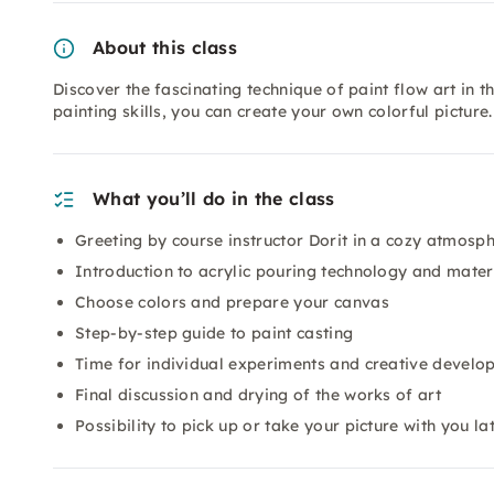
About this class
Discover the fascinating technique of paint flow art in t
painting skills, you can create your own colorful picture
What you’ll do in the class
Greeting by course instructor Dorit in a cozy atmosp
Introduction to acrylic pouring technology and mater
Choose colors and prepare your canvas
Step-by-step guide to paint casting
Time for individual experiments and creative develo
Final discussion and drying of the works of art
Possibility to pick up or take your picture with you la