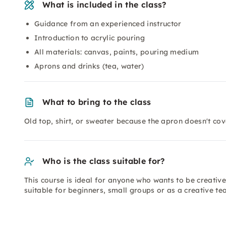
What is included in the class?
Guidance from an experienced instructor
Introduction to acrylic pouring
All materials: canvas, paints, pouring medium
Aprons and drinks (tea, water)
What to bring to the class
Old top, shirt, or sweater because the apron doesn't co
Who is the class suitable for?
This course is ideal for anyone who wants to be creativ
suitable for beginners, small groups or as a creative 