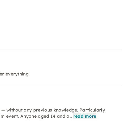
ver everything
e — without any previous knowledge. Particularly
team event. Anyone aged 14 and o…
read more