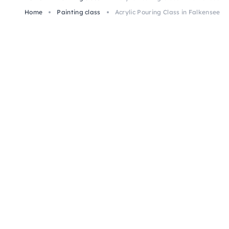
Home
Painting class
Acrylic Pouring Class in Falkensee