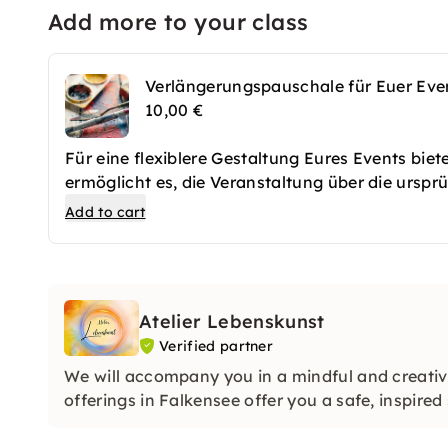
Add more to your class
Verlängerungspauschale für Euer Eve
10,00 €
Für eine flexiblere Gestaltung Eures Events bie
ermöglicht es, die Veranstaltung über die ursprü
sodass Ihr mehr Raum für Aktivitäten, Gespräch
Add to cart
kann je nach Bedarf stundenweise hinzugebucht
vollen Zügen genießen könnt, ohne sich zeitlich
Zeit, um alle Ideen umzusetzen und das Event 
Atelier Lebenskunst
Verified partner
We will accompany you in a mindful and creati
offerings in Falkensee offer you a safe, inspire