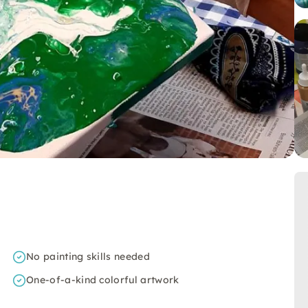
No painting skills needed
One-of-a-kind colorful artwork