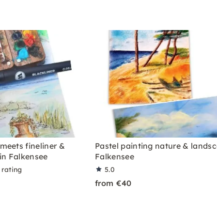
meets fineliner &
Pastel painting nature & lands
in Falkensee
Falkensee
 rating
5.0
from €40