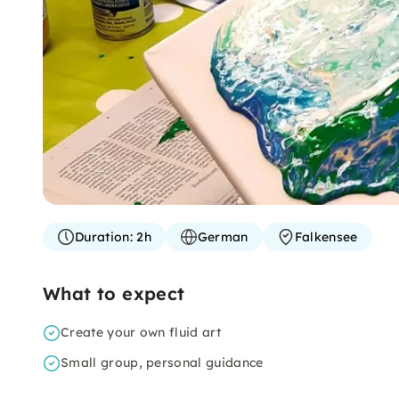
Duration:
2h
German
Falkensee
What to expect
Create your own fluid art
Small group, personal guidance