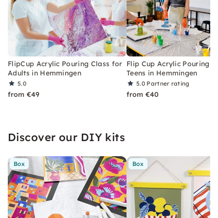
FlipCup Acrylic Pouring Class for
Flip Cup Acrylic Pouring f
Adults in Hemmingen
Teens in Hemmingen
5.0
5.0
Partner rating
from €49
from €40
Discover our DIY kits
Box
Box