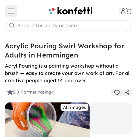
Open main menu
Search for a city or event
Acrylic Pouring Swirl Workshop for
Adults in Hemmingen
Acryl Pouring is a painting workshop without a
brush — easy to create your own work of art. For all
creative people aged 14 and over.
5.0
Partner rating
All images