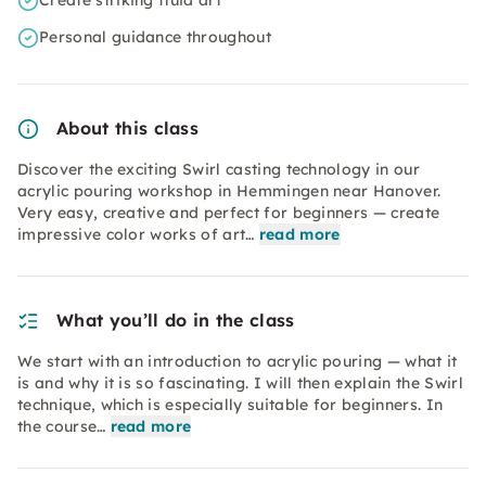
Create striking fluid art
Personal guidance throughout
About this class
Discover the exciting Swirl casting technology in our
acrylic pouring workshop in Hemmingen near Hanover.
Very easy, creative and perfect for beginners — create
impressive color works of art…
read more
What you’ll do in the class
We start with an introduction to acrylic pouring — what it
is and why it is so fascinating. I will then explain the Swirl
technique, which is especially suitable for beginners. In
the course…
read more