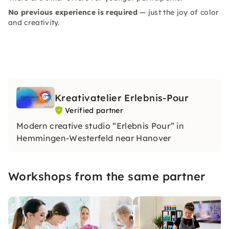
No previous experience is required
— just the joy of color
and creativity.
Kreativatelier Erlebnis-Pour
Verified partner
Modern creative studio “Erlebnis Pour” in
Hemmingen-Westerfeld near Hanover
Workshops from the same partner