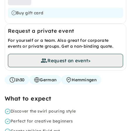
Buy gift card
Request a private event
For yourself or a team. Also great for corporate
events or private groups. Get a non-binding quote.
Request an event
>
1h30
German
Hemmingen
What to expect
Discover the swirl pouring style
Perfect for creative beginners