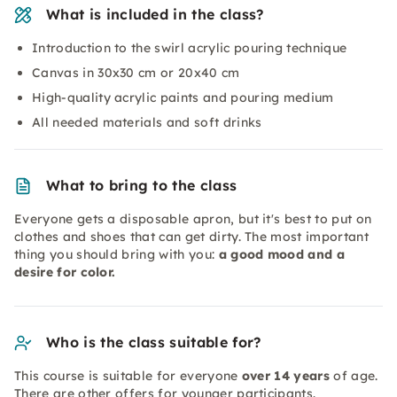
What is included in the class?
Introduction to the swirl acrylic pouring technique
Canvas in 30x30 cm or 20x40 cm
High-quality acrylic paints and pouring medium
All needed materials and soft drinks
What to bring to the class
Everyone gets a disposable apron, but it's best to put on
clothes and shoes that can get dirty. The most important
thing you should bring with you:
a good mood and a
desire for color.
Who is the class suitable for?
This course is suitable for everyone
over 14 years
of age.
There are other offers for younger participants.