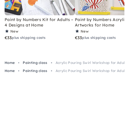
Paint by Numbers Kit for Adults –
Paint by Numbers Acrylic K
4 Designs at Home
Artworks for Home
New
New
€33
€33
plus shipping costs
plus shipping costs
Home
Painting class
Acrylic Pouring Swirl Workshop for Adult
Home
Painting class
Acrylic Pouring Swirl Workshop for Adult