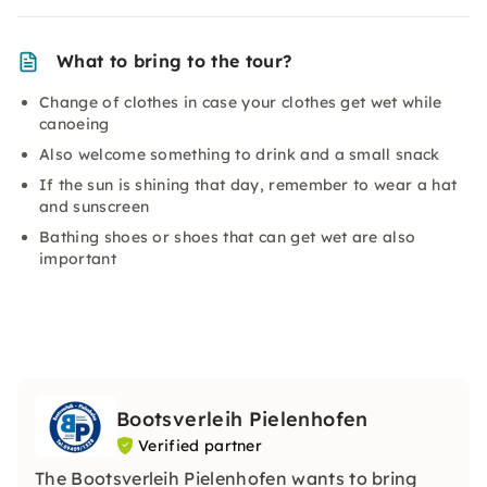
What to bring to the tour?
Change of clothes in case your clothes get wet while
canoeing
Also welcome something to drink and a small snack
If the sun is shining that day, remember to wear a hat
and sunscreen
Bathing shoes or shoes that can get wet are also
important
Bootsverleih Pielenhofen
Verified partner
The Bootsverleih Pielenhofen wants to bring