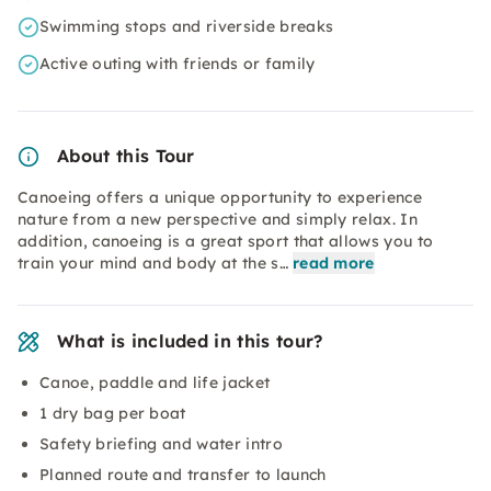
Swimming stops and riverside breaks
Active outing with friends or family
About this Tour
Canoeing offers a unique opportunity to experience
nature from a new perspective and simply relax. In
addition, canoeing is a great sport that allows you to
train your mind and body at the s…
read more
What is included in this tour?
Canoe, paddle and life jacket
1 dry bag per boat
Safety briefing and water intro
Planned route and transfer to launch