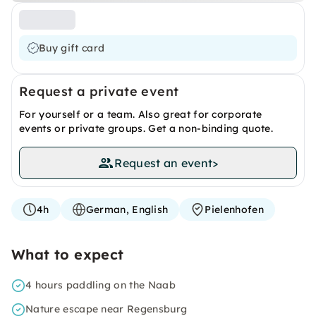
Buy gift card
Request a private event
For yourself or a team. Also great for corporate
events or private groups. Get a non-binding quote.
Request an event
>
4h
German, English
Pielenhofen
What to expect
4 hours paddling on the Naab
Nature escape near Regensburg