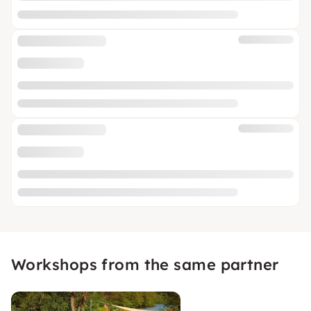
Workshops from the same partner