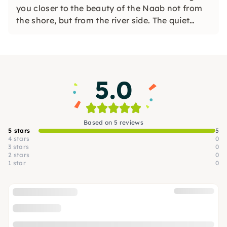
you closer to the beauty of the Naab not from
the shore, but from the river side. The quiet
Naab is ideal for boat trips for families,
associations and companies.
5.0
Based on 5 reviews
5 stars
5
4 stars
0
3 stars
0
2 stars
0
1 star
0