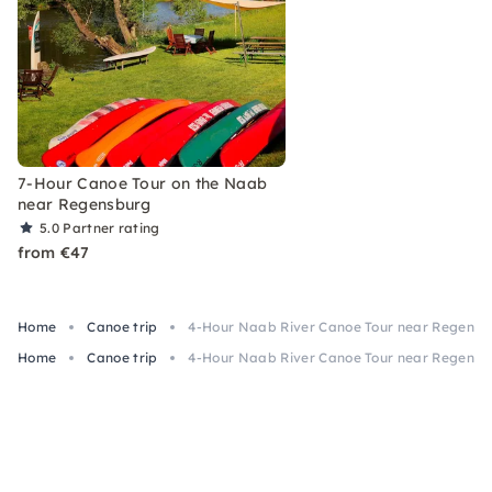
7-Hour Canoe Tour on the Naab
near Regensburg
5.0
Partner rating
from €47
Home
Canoe trip
4-Hour Naab River Canoe Tour near Regensb
Home
Canoe trip
4-Hour Naab River Canoe Tour near Regensb