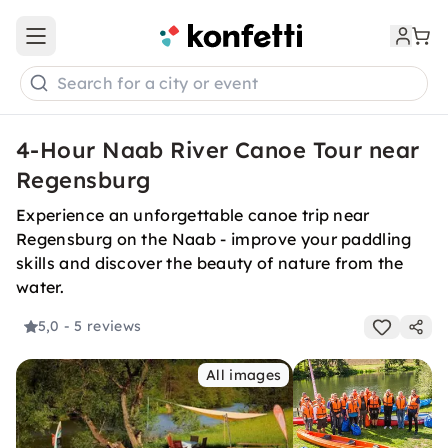
Open main menu
Search for a city or event
4-Hour Naab River Canoe Tour near
Regensburg
Experience an unforgettable canoe trip near
Regensburg on the Naab - improve your paddling
skills and discover the beauty of nature from the
water.
5,0
- 5 reviews
All images