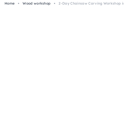
Home
Wood workshop
2-Day Chainsaw Carving Workshop in E