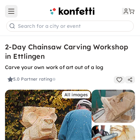
Open main menu
Search for a city or event
2-Day Chainsaw Carving Workshop
in Ettlingen
Carve your own work of art out of a log
5.0
Partner rating
All images