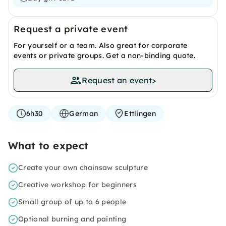
Request a private event
For yourself or a team. Also great for corporate
events or private groups. Get a non-binding quote.
Request an event
>
6h30
German
Ettlingen
What to expect
Create your own chainsaw sculpture
Creative workshop for beginners
Small group of up to 6 people
Optional burning and painting