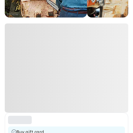
Buy gift card