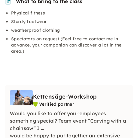
What to bring to the class
Physical fitness
Sturdy footwear
weatherproof clothing
Spectators on request (Feel free to contact me in
advance, your companion can discover a lot in the
area.)
Kettensäge-Workshop
Verified partner
Would you like to offer your employees
something special? Team event “Carving with a
chainsaw” I
would be happy to put together an extensive