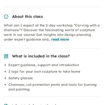
About this class
What can I expect at the 2-day workshop “Carving with a
chainsaw”? Discover the fascinating world of sculpture
work in our course! Get insights into design planning
under expert guidance and…
read more
What is included in the class?
Expert guidance, support and introduction
2 logs for your own sculpture to take home
Safety glasses
Chainsaw, cut-protection pants and tools for burning
and painting