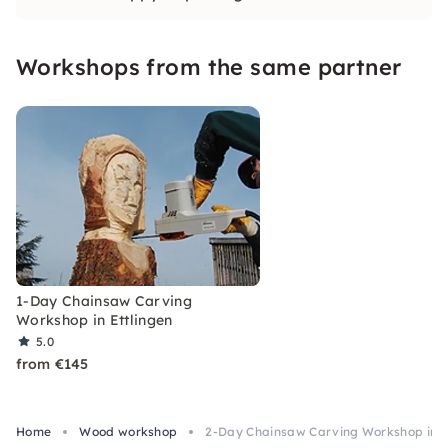
program for your company for one or 2 days.
Workshops from the same partner
1-Day Chainsaw Carving
Workshop in Ettlingen
5.0
from €145
Home
Wood workshop
2-Day Chainsaw Carving Workshop in E