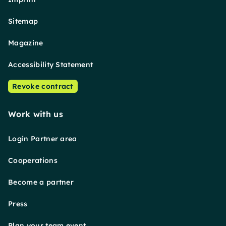
Sitemap
Magazine
Accessibility Statement
Revoke contract
Work with us
Login Partner area
Cooperations
Become a partner
Press
Plan your team event