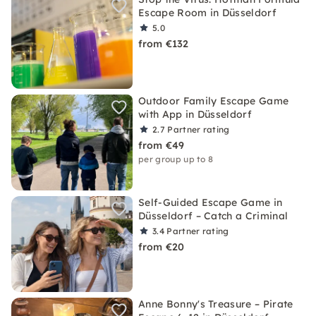
Escape Room in Düsseldorf
5.0
from €132
Outdoor Family Escape Game
with App in Düsseldorf
2.7
Partner rating
from €49
per group up to 8
Self-Guided Escape Game in
Düsseldorf – Catch a Criminal
3.4
Partner rating
from €20
Anne Bonny's Treasure – Pirate