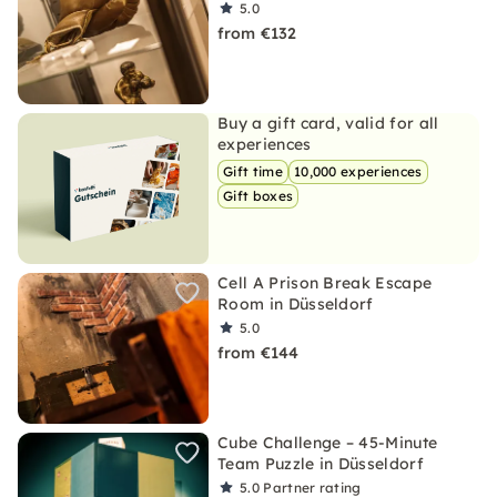
5.0
from €132
Buy a gift card, valid for all
experiences
Gift time
10,000 experiences
Gift boxes
Cell A Prison Break Escape
Room in Düsseldorf
5.0
from €144
Cube Challenge – 45-Minute
Team Puzzle in Düsseldorf
5.0
Partner rating