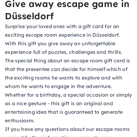
Give away escape game in
Düsseldorf
Surprise your loved ones with a
gift card
for an
exciting escape room experience in Düsseldorf.
With this gift you give away an unforgettable
experience full of puzzles, challenges and thrills.
The special thing about an escape room gift card is
that the presentee can decide for himself which of
the exciting rooms he wants to explore and with
whom he wants to engage in the adventure.
Whether for a birthday, a special occasion or simply
as a nice gesture - this gift is an original and
entertaining idea that is guaranteed to generate
enthusiasm.
If you have any questions about our escape rooms