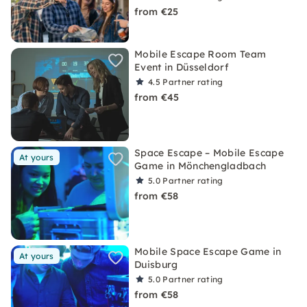
from €25
Mobile Escape Room Team
Event in Düsseldorf
4.5
Partner rating
from €45
Space Escape – Mobile Escape
At yours
Game in Mönchengladbach
5.0
Partner rating
from €58
Mobile Space Escape Game in
At yours
Duisburg
5.0
Partner rating
from €58