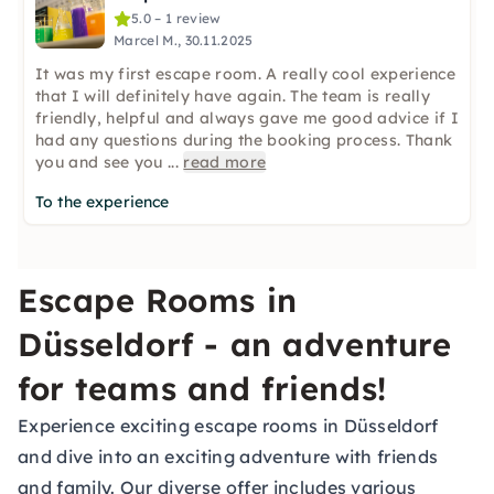
5.0 – 1 review
Marcel M., 30.11.2025
It was my first escape room. A really cool experience
that I will definitely have again. The team is really
friendly, helpful and always gave me good advice if I
had any questions during the booking process. Thank
you and see you
...
read more
To the experience
Escape Rooms in
Düsseldorf - an adventure
for teams and friends!
Experience exciting escape rooms in Düsseldorf
and dive into an exciting adventure with friends
and family. Our diverse offer includes various