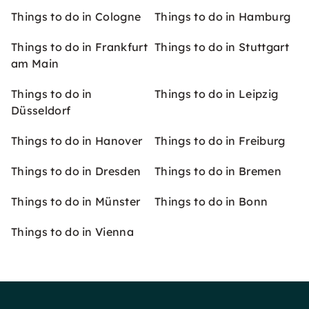
Things to do in Cologne
Things to do in Hamburg
Things to do in Frankfurt
Things to do in Stuttgart
am Main
Things to do in
Things to do in Leipzig
Düsseldorf
Things to do in Hanover
Things to do in Freiburg
Things to do in Dresden
Things to do in Bremen
Things to do in Münster
Things to do in Bonn
Things to do in Vienna