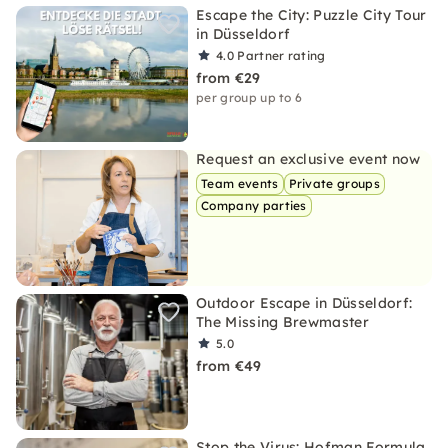
Escape the City: Puzzle City Tour
in Düsseldorf
4.0
Partner rating
from €29
per group up to 6
Request an exclusive event now
Team events
Private groups
Company parties
Outdoor Escape in Düsseldorf:
The Missing Brewmaster
5.0
from €49
Stop the Virus: Hofman Formula