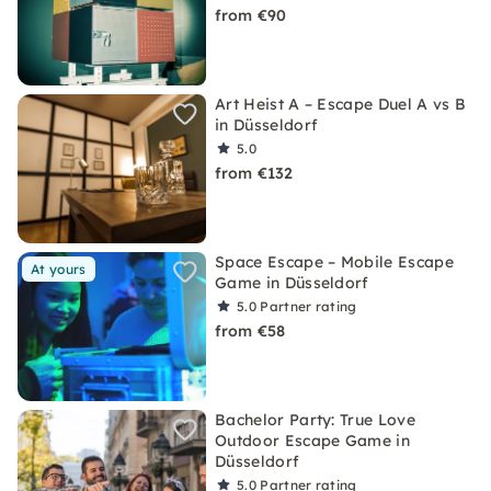
from €90
Art Heist A – Escape Duel A vs B
in Düsseldorf
5.0
from €132
Space Escape – Mobile Escape
At yours
Game in Düsseldorf
5.0
Partner rating
from €58
Bachelor Party: True Love
Outdoor Escape Game in
Düsseldorf
5.0
Partner rating