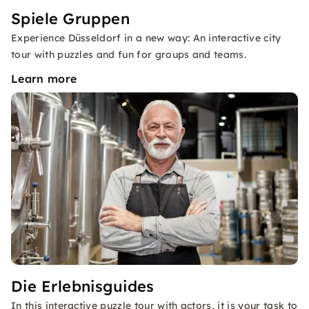
Spiele Gruppen
Experience Düsseldorf in a new way: An interactive city
tour with puzzles and fun for groups and teams.
Learn more
Die Erlebnisguides
In this interactive puzzle tour with actors, it is your task to