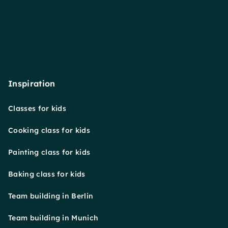
Inspiration
Classes for kids
Cooking class for kids
Painting class for kids
Baking class for kids
Team building in Berlin
Team building in Munich