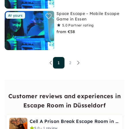
Space Escape – Mobile Escape
At yours
Game in Essen
5.0
Partner rating
from €58
1
2
Customer reviews and experiences in
Escape Room in Düsseldorf
Cell A Prison Break Escape Room in Düsseldorf
5.0 – 1 review