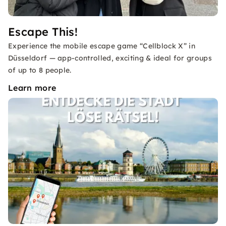
Escape This!
Experience the mobile escape game “Cellblock X” in
Düsseldorf — app-controlled, exciting & ideal for groups
of up to 8 people.
Learn more