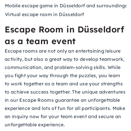
Mobile escape game in Düsseldorf and surroundings
a
Virtual escape room in Düsseldorf
a
Escape Room in Düsseldorf
as a team event
Escape rooms are not only an entertaining leisure
activity, but also a great way to develop teamwork,
communication, and problem-solving skills. While
you fight your way through the puzzles, you learn
to work together as a team and use your strengths
to achieve success together. The unique adventures
in our Escape Rooms guarantee an unforgettable
experience and lots of fun for all participants. Make
an inquiry now for your
team event
and secure an
unforgettable experience.