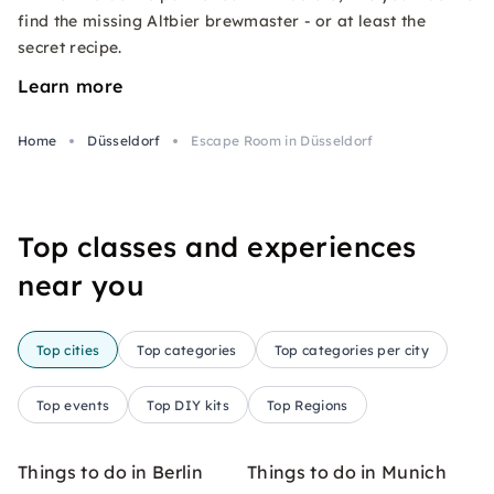
find the missing Altbier brewmaster - or at least the
secret recipe.
Learn more
Home
Düsseldorf
Escape Room in Düsseldorf
Top classes and experiences
near you
Top cities
Top categories
Top categories per city
Top events
Top DIY kits
Top Regions
Things to do in Berlin
Things to do in Munich