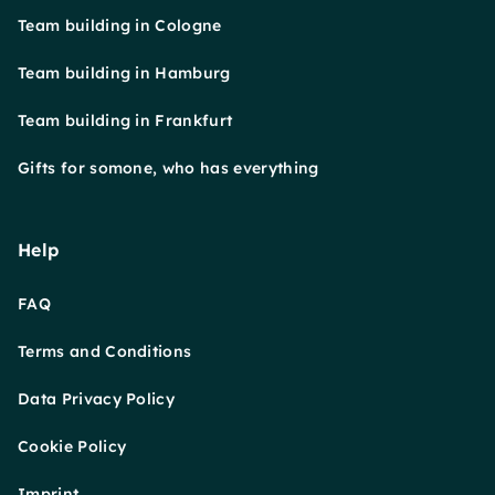
Team building in Cologne
Team building in Hamburg
Team building in Frankfurt
Gifts for somone, who has everything
Help
FAQ
Terms and Conditions
Data Privacy Policy
Cookie Policy
Imprint