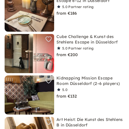
Escape 6–12 in Düsseldorf
5.0
Partner rating
from €186
Cube Challenge & Kunst des
Stehlens Escape in Düsseldorf
5.0
Partner rating
from €200
Kidnapping Mission Escape
Room Düsseldorf (2–6 players)
5.0
from €132
Art Heist: Die Kunst des Stehlens
B in Düsseldorf