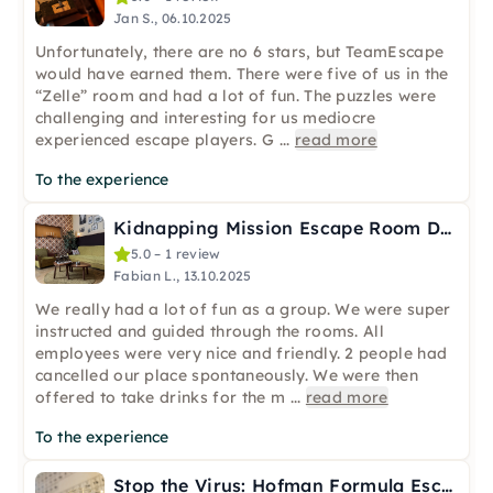
Jan S., 06.10.2025
Unfortunately, there are no 6 stars, but TeamEscape
would have earned them. There were five of us in the
“Zelle” room and had a lot of fun. The puzzles were
challenging and interesting for us mediocre
experienced escape players. G
...
read more
To the experience
Kidnapping Mission Escape Room Düsseldorf (2–6 players)
5.0 – 1 review
Fabian L., 13.10.2025
We really had a lot of fun as a group. We were super
instructed and guided through the rooms. All
employees were very nice and friendly. 2 people had
cancelled our place spontaneously. We were then
offered to take drinks for the m
...
read more
To the experience
Stop the Virus: Hofman Formula Escape Room in Düsseldorf