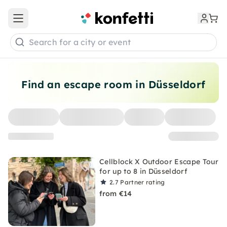
Open main menu
Search for a city or event
Find an escape room in Düsseldorf
Cellblock X Outdoor Escape Tour
for up to 8 in Düsseldorf
2.7
Partner rating
from €14