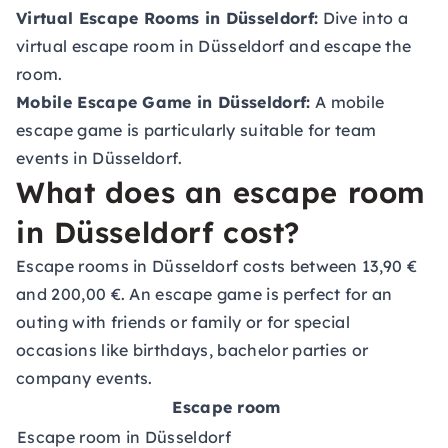
Virtual Escape Rooms in Düsseldorf:
Dive into a
virtual escape room in Düsseldorf and escape the
room.
Mobile Escape Game in Düsseldorf:
A mobile
escape game is particularly suitable for
team
events in Düsseldorf
.
What does an escape room
in Düsseldorf cost?
Escape rooms in Düsseldorf costs between 13,90 €
and 200,00 €. An escape game is perfect for an
outing with friends or family or for special
occasions like birthdays, bachelor parties or
company events.
Escape room
Escape room in Düsseldorf
a