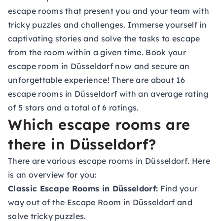
escape rooms that present you and your team with
tricky puzzles and challenges. Immerse yourself in
captivating stories and solve the tasks to escape
from the room within a given time. Book your
escape room in Düsseldorf now and secure an
unforgettable experience! There are about 16
escape rooms in Düsseldorf with an average rating
of 5 stars and a total of 6 ratings.
Which escape rooms are
there in Düsseldorf?
There are various escape rooms in Düsseldorf. Here
is an overview for you:
Classic Escape Rooms in Düsseldorf:
Find your
way out of the Escape Room in Düsseldorf and
solve tricky puzzles.