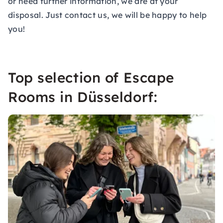
or need further information, we are at your
disposal. Just contact us, we will be happy to help
you!
Top selection of Escape
Rooms in Düsseldorf: