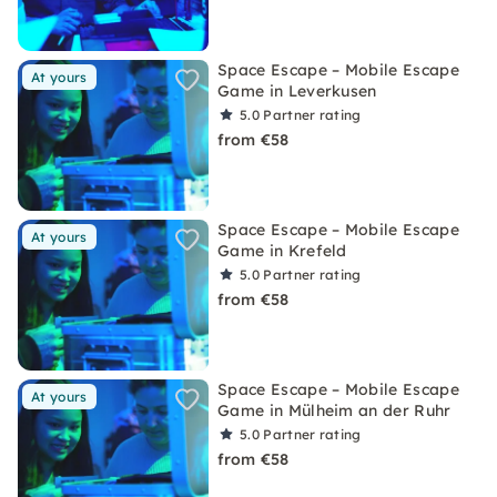
Space Escape – Mobile Escape
At yours
Game in Leverkusen
5.0
Partner rating
from €58
Space Escape – Mobile Escape
At yours
Game in Krefeld
5.0
Partner rating
from €58
Space Escape – Mobile Escape
At yours
Game in Mülheim an der Ruhr
5.0
Partner rating
from €58