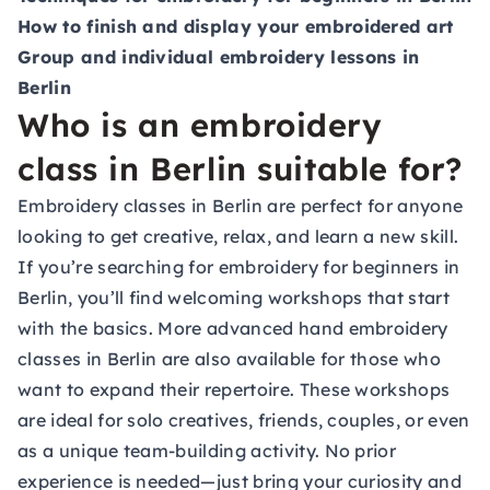
How to finish and display your embroidered art
Group and individual embroidery lessons in
Berlin
Who is an embroidery
class in Berlin suitable for?
Embroidery classes in Berlin are perfect for anyone
looking to get creative, relax, and learn a new skill.
If you’re searching for embroidery for beginners in
Berlin, you’ll find welcoming workshops that start
with the basics. More advanced hand embroidery
classes in Berlin are also available for those who
want to expand their repertoire. These workshops
are ideal for solo creatives, friends, couples, or even
as a unique team-building activity. No prior
experience is needed—just bring your curiosity and