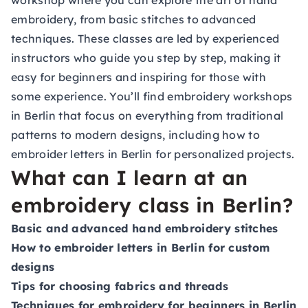
workshop where you can explore the art of hand
embroidery, from basic stitches to advanced
techniques. These classes are led by experienced
instructors who guide you step by step, making it
easy for beginners and inspiring for those with
some experience. You’ll find embroidery workshops
in Berlin that focus on everything from traditional
patterns to modern designs, including how to
embroider letters in Berlin for personalized projects.
What can I learn at an
embroidery class in Berlin?
Basic and advanced hand embroidery stitches
How to embroider letters in Berlin for custom
designs
Tips for choosing fabrics and threads
Techniques for embroidery for beginners in Berlin