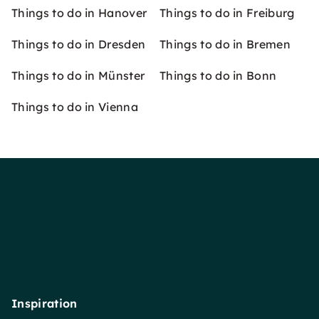
Things to do in Hanover
Things to do in Freiburg
Things to do in Dresden
Things to do in Bremen
Things to do in Münster
Things to do in Bonn
Things to do in Vienna
Inspiration