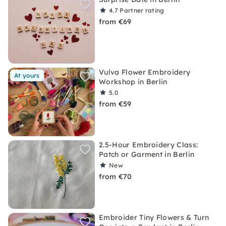
4.7
Partner rating
from €69
Vulva Flower Embroidery
At yours
Workshop in Berlin
5.0
from €59
2.5-Hour Embroidery Class:
Patch or Garment in Berlin
New
from €70
Embroider Tiny Flowers & Turn