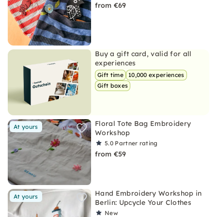
from €69
Buy a gift card, valid for all
experiences
Gift time
10,000 experiences
Gift boxes
Floral Tote Bag Embroidery
At yours
Workshop
5.0
Partner rating
from €59
Hand Embroidery Workshop in
At yours
Berlin: Upcycle Your Clothes
New