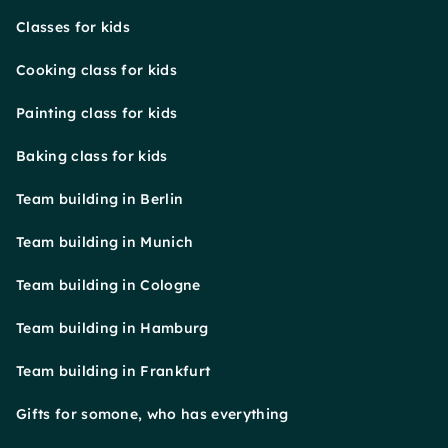
Classes for kids
Cooking class for kids
Painting class for kids
Baking class for kids
Team building in Berlin
Team building in Munich
Team building in Cologne
Team building in Hamburg
Team building in Frankfurt
Gifts for somone, who has everything