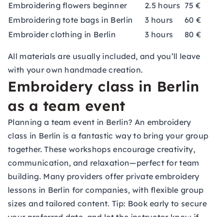
Embroidering flowers beginner
2.5 hours
75 €
Embroidering tote bags in Berlin
3 hours
60 €
Embroider clothing in Berlin
3 hours
80 €
All materials are usually included, and you’ll leave
with your own handmade creation.
Embroidery class in Berlin
as a team event
Planning a team event in Berlin? An embroidery
class in Berlin is a fantastic way to bring your group
together. These workshops encourage creativity,
communication, and relaxation—perfect for team
building. Many providers offer private embroidery
lessons in Berlin for companies, with flexible group
sizes and tailored content. Tip: Book early to secure