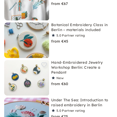
from €67
Botanical Embroidery Class in
Berlin – materials included
5.0
Partner rating
from €45
Hand-Embroidered Jewelry
Workshop Berlin: Create a
Pendant
New
from €60
Under The Sea: Introduction to
raised embroidery in Berlin
5.0
Partner rating
from €75