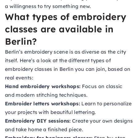
a willingness to try something new.
What types of embroidery
classes are available in
Berlin?
Berlin’s embroidery scene is as diverse as the city
itself. Here’s a look at the different types of
embroidery classes in Berlin you can join, based on
real events:
Hand embroidery workshops:
Focus on classic
and modern stitching techniques.
Embroider letters workshops:
Learn to personalize
your projects with beautiful lettering.
Embroidery DIY sessions:
Create your own designs
and take home a finished piece.