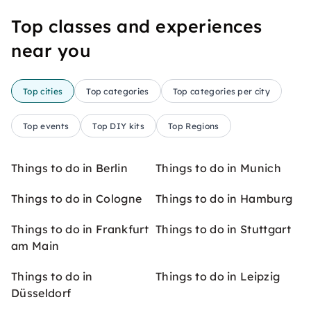
Top classes and experiences
near you
Top cities
Top categories
Top categories per city
Top events
Top DIY kits
Top Regions
Things to do in Berlin
Things to do in Munich
Things to do in Cologne
Things to do in Hamburg
Things to do in Frankfurt
Things to do in Stuttgart
am Main
Things to do in
Things to do in Leipzig
Düsseldorf