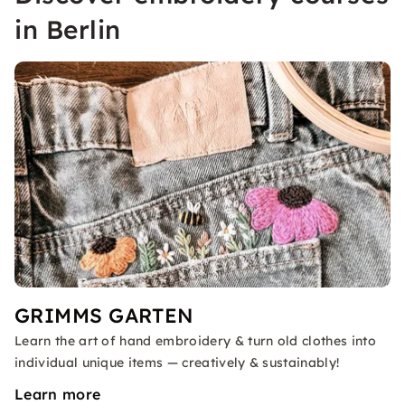
in Berlin
GRIMMS GARTEN
Learn the art of hand embroidery & turn old clothes into
individual unique items — creatively & sustainably!
Learn more