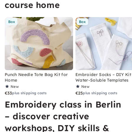
course home
Box
Box
Punch Needle Tote Bag Kit for
Embroider Socks – DIY Kit
Home
Water-Soluble Templates
New
New
€33
€25
plus shipping costs
plus shipping costs
Embroidery class in Berlin
– discover creative
workshops, DIY skills &