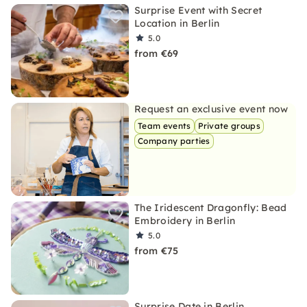
Surprise Event with Secret
Location in Berlin
5.0
from €69
Request an exclusive event now
Team events
Private groups
Company parties
The Iridescent Dragonfly: Bead
Embroidery in Berlin
5.0
from €75
Surprise Date in Berlin