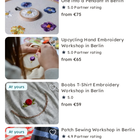
One into a Pendant in Berlin
5.0
Partner rating
from €75
Upcycling Hand Embroidery
Workshop in Berlin
5.0
Partner rating
from €65
Boobs T-Shirt Embroidery
At yours
Workshop in Berlin
5.0
from €59
Patch Sewing Workshop in Berlin
At yours
4.9
Partner rating