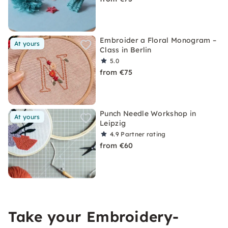
Embroider a Floral Monogram –
At yours
Class in Berlin
5.0
from €75
Punch Needle Workshop in
At yours
Leipzig
4.9
Partner rating
from €60
Take your Embroidery-