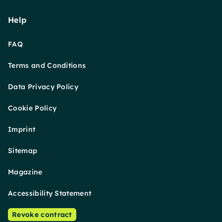
Help
FAQ
Terms and Conditions
Data Privacy Policy
Cookie Policy
Imprint
Sitemap
Magazine
Accessibility Statement
Revoke contract