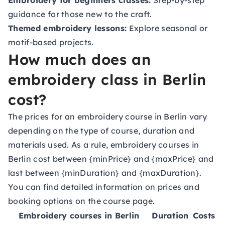
Embroidery for beginners classes:
Step-by-step
guidance for those new to the craft.
Themed embroidery lessons:
Explore seasonal or
motif-based projects.
How much does an
embroidery class in Berlin
cost?
The prices for an embroidery course in Berlin vary
depending on the type of course, duration and
materials used. As a rule, embroidery courses in
Berlin cost between {minPrice} and {maxPrice} and
last between {minDuration} and {maxDuration}.
You can find detailed information on prices and
booking options on the course page.
Embroidery courses in Berlin
Duration
Costs