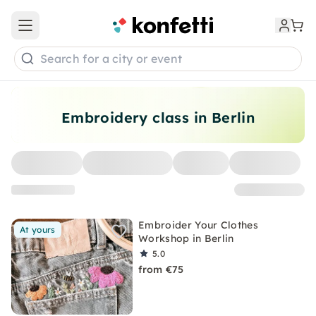
Open main menu
Search for a city or event
Embroidery class in Berlin
Embroider Your Clothes
At yours
Workshop in Berlin
5.0
from €75