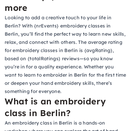
more
Looking to add a creative touch to your life in
Berlin? With {nrEvents} embroidery classes in
Berlin, you’ll find the perfect way to learn new skills,
relax, and connect with others. The average rating
for embroidery classes in Berlin is {avgRating},
based on {totalRatings} reviews—so you know
you’re in for a quality experience. Whether you
want to learn to embroider in Berlin for the first time
or deepen your hand embroidery skills, there’s
something for everyone.
What is an embroidery
class in Berlin?
An embroidery class in Berlin is a hands-on