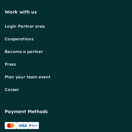
Work with us
Login Partner area
Cooperations
Become a partner
Press
Plan your team event
Career
Payment Methods