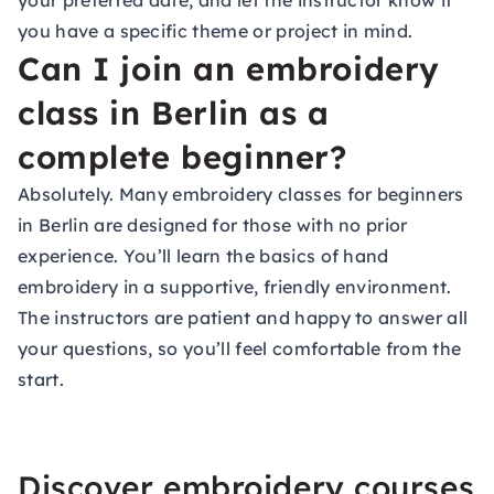
your preferred date, and let the instructor know if
you have a specific theme or project in mind.
Can I join an embroidery
class in Berlin as a
complete beginner?
Absolutely. Many embroidery classes for beginners
in Berlin are designed for those with no prior
experience. You’ll learn the basics of hand
embroidery in a supportive, friendly environment.
The instructors are patient and happy to answer all
your questions, so you’ll feel comfortable from the
start.
Discover embroidery courses