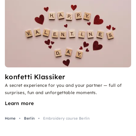
konfetti Klassiker
A secret experience for you and your partner — full of
surprises, fun and unforgettable moments.
Learn more
Home
Berlin
Embroidery course Berlin