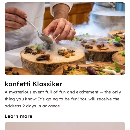
konfetti Klassiker
A mysterious event full of fun and excitement — the only
thing you know: It's going to be fun! You will receive the
address 2 days in advance.
Learn more