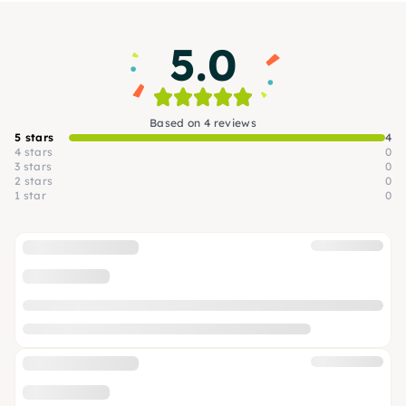
5.0
Based on 4 reviews
5 stars
4
4 stars
0
3 stars
0
2 stars
0
1 star
0