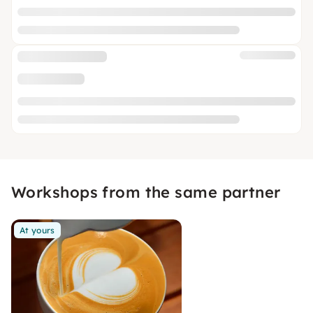
Workshops from the same partner
At yours