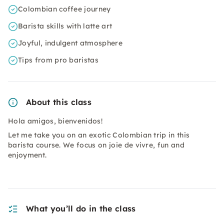
Colombian coffee journey
Barista skills with latte art
Joyful, indulgent atmosphere
Tips from pro baristas
About this class
Hola amigos, bienvenidos!
Let me take you on an exotic Colombian trip in this
barista course. We focus on joie de vivre, fun and
enjoyment.
What you’ll do in the class