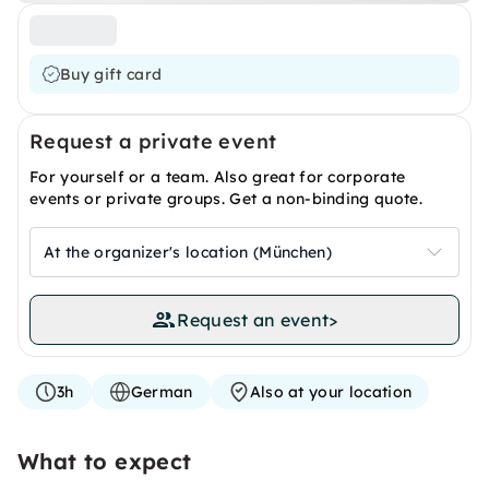
Buy gift card
Request a private event
For yourself or a team. Also great for corporate
events or private groups. Get a non-binding quote.
At the organizer's location (München)
Request an event
>
3h
German
Also at your location
What to expect