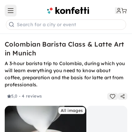
Open main menu
Search for a city or event
Colombian Barista Class & Latte Art
in Munich
A 3-hour barista trip to Colombia, during which you
will learn everything you need to know about
coffee, preparation and the basis for latte art from
professionals.
5,0
- 4 reviews
All images