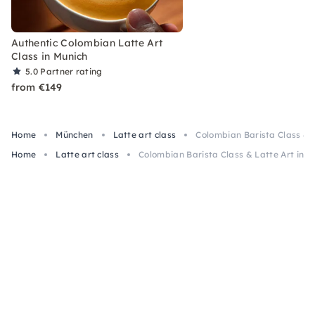
Authentic Colombian Latte Art
Class in Munich
5.0
Partner rating
from €149
Home
München
Latte art class
Colombian Barista Class & L
Home
Latte art class
Colombian Barista Class & Latte Art in M