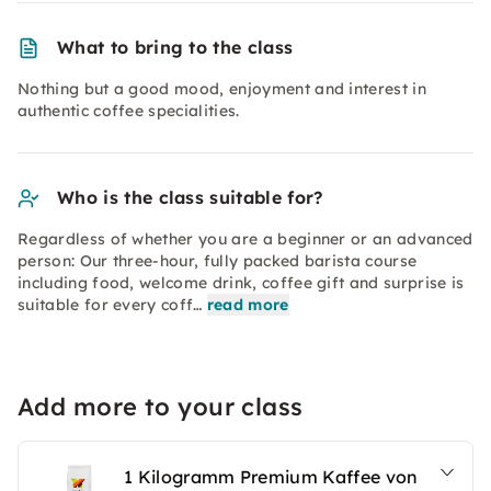
What to bring to the class
Nothing but a good mood, enjoyment and interest in
authentic coffee specialities.
Who is the class suitable for?
Regardless of whether you are a beginner or an advanced
person: Our three-hour, fully packed barista course
including food, welcome drink, coffee gift and surprise is
suitable for every coff…
read more
Add more to your class
1 Kilogramm Premium Kaffee von