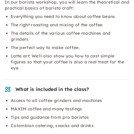
In our barista workshop, you will learn the theoretical and
practical basics of barista craft:
Everything you need to know about coffee beans
The right roasting and mixing of the coffee
The details of the various coffee machines and
grinders
The perfect way to make coffee.
Latte art: We'll also show you how to cast simple
figures so that your coffee is also a real treat for the
eye.
What is included in the class?
Access to all coffee grinders and machines
MAXIM coffee and many tastings
Tips and guidance from pro baristas
Colombian catering, snacks and drinks