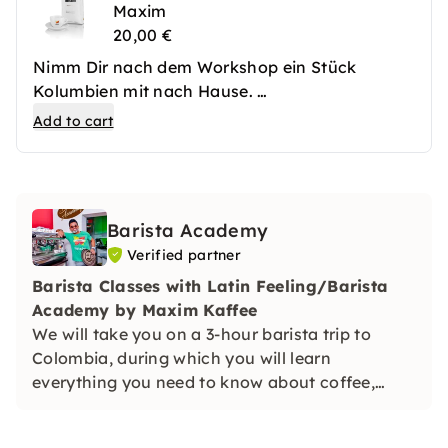
Maxim
20,00 €
Nimm Dir nach dem Workshop ein Stück
Kolumbien mit nach Hause.
Zum Sonderpreis erhältst Du 1 Kilogramm
Add to cart
kolumbianischen Premium Kaffee von Maxim.
Gleichzeitig wird für jedes Kilogramm ein USD
gespendet. Mit den Spenden bekommen
kolumbianische Kinder aus benachteiligten
Barista Academy
Familien die Chance, sich durch Schulbildung
Verified partner
eine Zukunft fernab von Drogen und Gewalt
aufzubauen. Mit einer fundierten Ausbildung
Barista Classes with Latin Feeling/Barista
wird bei den Kindern der Samen für eine
Academy by Maxim Kaffee
bessere Zukunft gesetzt.
We will take you on a 3-hour barista trip to
Colombia, during which you will learn
everything you need to know about coffee,
preparation and the basis for latte art from
actual professionals.