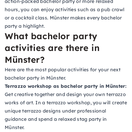
action-packed bachelor party or more relaxed
hours, you can enjoy activities such as a pub crawl
or a
cocktail class
. Münster makes every bachelor
party a highlight.
What bachelor party
activities are there in
Münster?
Here are the most popular activities for your next
bachelor party in Münster.
Terrazzo workshop as bachelor party in Münster:
Get creative together and design your own terrazzo
works of art. In a terrazzo workshop, you will create
unique terrazzo designs under professional
guidance and spend a relaxed stag party in
Münster.