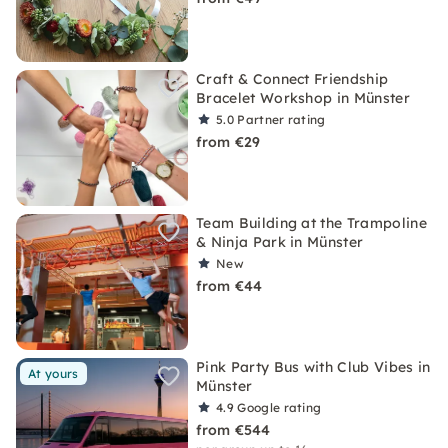
Craft & Connect Friendship
Bracelet Workshop in Münster
5.0
Partner rating
from €29
Team Building at the Trampoline
& Ninja Park in Münster
New
from €44
Pink Party Bus with Club Vibes in
At yours
Münster
4.9
Google rating
from €544