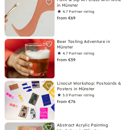
in Münster
4.7
Partner rating
from €69
Beer Tasting Adventure in
Münster
4.7
Partner rating
from €59
Linocut Workshop: Postcards &
Posters in Münster
5.0
Partner rating
from €76
Abstract Acrylic Painting