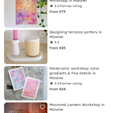
Workshop in Münster
5.0
Partner rating
from €79
Designing terrazzo pottery in
Münster
5.0
from €85
Watercolor workshop: color
gradients & fine details in
Münster
5.0
Partner rating
from €64
Macramé Lantern Workshop in
Münster