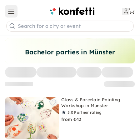
Open main menu
Search for a city or event
Bachelor parties in Münster
Glass & Porcelain Painting
Workshop in Munster
5.0
Partner rating
from €43