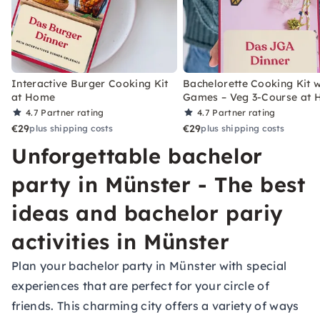
Interactive Burger Cooking Kit
Bachelorette Cooking Kit w
at Home
Games – Veg 3-Course at
4.7
Partner rating
4.7
Partner rating
€29
€29
plus shipping costs
plus shipping costs
Unforgettable bachelor
party in Münster - The best
ideas and bachelor pariy
activities in Münster
Plan your bachelor party in Münster with special
experiences that are perfect for your circle of
friends. This charming city offers a variety of ways