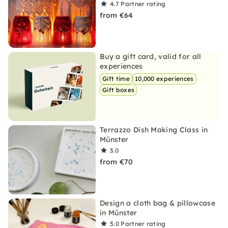
4.7
Partner rating
from €64
Buy a gift card, valid for all
experiences
Gift time
10,000 experiences
Gift boxes
Terrazzo Dish Making Class in
Münster
3.0
from €70
Design a cloth bag & pillowcase
in Münster
5.0
Partner rating