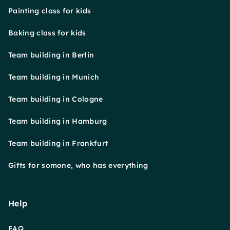
Painting class for kids
Baking class for kids
Team building in Berlin
Team building in Munich
Team building in Cologne
Team building in Hamburg
Team building in Frankfurt
Gifts for somone, who has everything
Help
FAQ