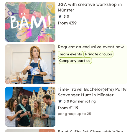
JGA with creative workshop in
Münster
5.0
from €59
Request an exclusive event now
Team events
Private groups
Company parties
Time-Travel Bachelor(ette) Party
Scavenger Hunt in Münster
5.0
Partner rating
from €119
per group up to 25
Paint & Sip Art Class with Wine