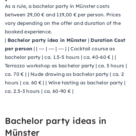
As a rule, a bachelor party in Münster costs
between 29,00 € and 119,00 € per person. Prices
vary depending on the offer and duration of the
booked experience.
|
Bachelor party idea in Münster
|
Duration
Cost
per person
| | --- | --- | --- | | Cocktail course as
bachelor party | ca. 1.5-5 hours | ca. 40-60 € | |
Terrazzo workshop as bachelor party | ca. 3 hours |
ca. 70 € | | Nude drawing as bachelor party | ca. 2
hours | ca. 60 € | | Wine tasting as bachelor party |
ca. 2.5-3 hours | ca. 60-90 € |
Bachelor party ideas in
Münster