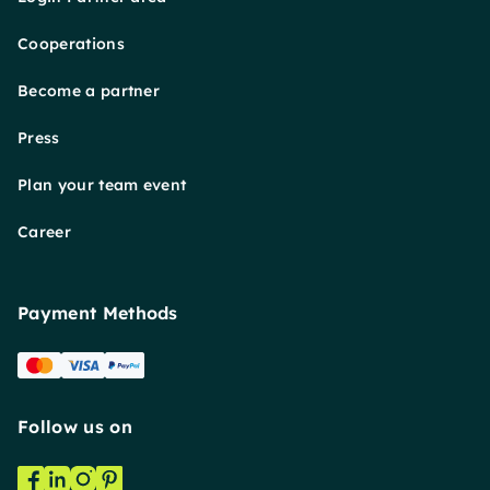
Cooperations
Become a partner
Press
Plan your team event
Career
Payment Methods
Follow us on