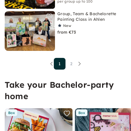
per group up to 100
Group, Team & Bachelorette
Painting Class in Ahlen
New
from €73
1
2
Take your Bachelor-party
home
Box
Box