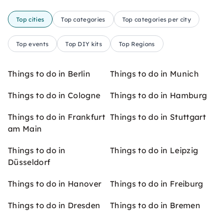
Top cities
Top categories
Top categories per city
Top events
Top DIY kits
Top Regions
Things to do in Berlin
Things to do in Munich
Things to do in Cologne
Things to do in Hamburg
Things to do in Frankfurt
Things to do in Stuttgart
am Main
Things to do in
Things to do in Leipzig
Düsseldorf
Things to do in Hanover
Things to do in Freiburg
Things to do in Dresden
Things to do in Bremen