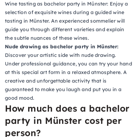
Wine tasting as bachelor party in Münster:
Enjoy a
selection of exquisite wines during a guided wine
tasting in Münster. An experienced sommelier will
guide you through different varieties and explain
the subtle nuances of these wines.
Nude drawing as bachelor party in Münster:
Discover your artistic side with nude drawing.
Under professional guidance, you can try your hand
at this special art form in a relaxed atmosphere. A
creative and unforgettable activity that is
guaranteed to make you laugh and put you in a
good mood.
How much does a bachelor
party in Münster cost per
person?