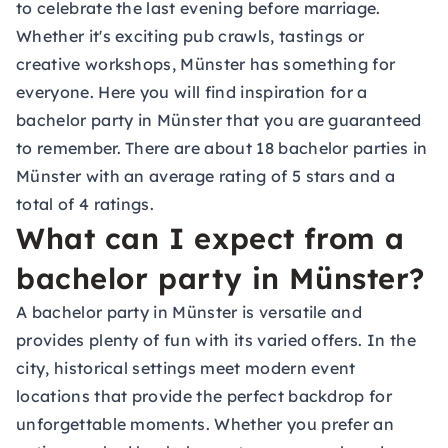
to celebrate the last evening before marriage.
Whether it's exciting pub crawls,
tastings
or
creative workshops, Münster has something for
everyone. Here you will find inspiration for a
bachelor party in Münster that you are guaranteed
to remember. There are about 18 bachelor parties in
Münster with an average rating of 5 stars and a
total of 4 ratings.
What can I expect from a
bachelor party in Münster?
A bachelor party in Münster is versatile and
provides plenty of fun with its varied offers. In the
city, historical settings meet modern event
locations that provide the perfect backdrop for
unforgettable moments. Whether you prefer an