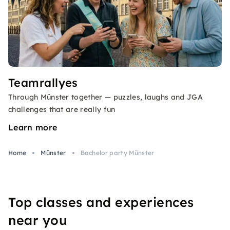
Teamrallyes
Through Münster together — puzzles, laughs and JGA
challenges that are really fun
Learn more
Home
Münster
Bachelor party Münster
Top classes and experiences
near you