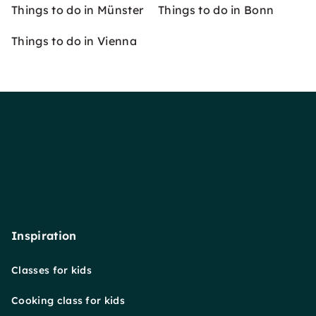
Things to do in Münster
Things to do in Bonn
Things to do in Vienna
Inspiration
Classes for kids
Cooking class for kids