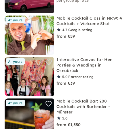
per group up to 16
Mobile Cocktail Class in NRW: 4
At yours
Cocktails + Welcome Shot
4.7
Google rating
from €59
Interactive Canvas for Hen
At yours
Parties & Weddings in
Osnabrück
5.0
Partner rating
from €39
Mobile Cocktail Bar: 200
At yours
Cocktails with Bartender –
Münster
5.0
from €1,530