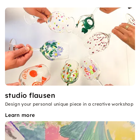
studio flausen
Design your personal unique piece in a creative workshop
Learn more