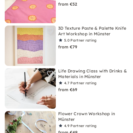
from €52
3D Texture Paste & Palette Knife
Art Workshop in Münster
5.0
Partner rating
from €79
Life Drawing Class with Drinks &
Materials in Münster
4.7
Partner rating
from €69
Flower Crown Workshop in
Münster
4.9
Partner rating
from €49