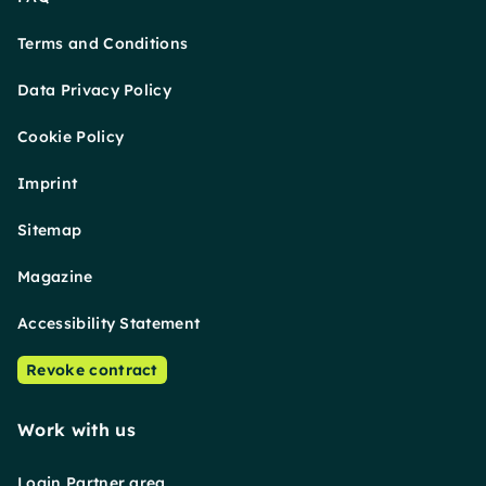
Terms and Conditions
Data Privacy Policy
Cookie Policy
Imprint
Sitemap
Magazine
Accessibility Statement
Revoke contract
Work with us
Login Partner area