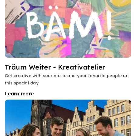
Träum Weiter - Kreativatelier
Get creative with your music and your favorite people on
this special day
Learn more