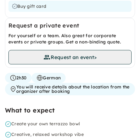
Buy gift card
Request a private event
For yourself or a team. Also great for corporate
events or private groups. Get a non-binding quote.
Request an event
>
2h30
German
You will receive details about the location from the
organizer after booking
What to expect
Create your own terrazzo bowl
Creative, relaxed workshop vibe