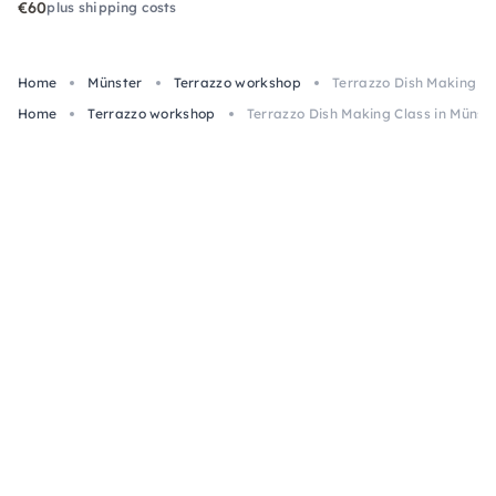
€60
plus shipping costs
Home
Münster
Terrazzo workshop
Terrazzo Dish Making Cl
Home
Terrazzo workshop
Terrazzo Dish Making Class in Münst