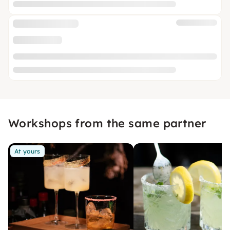
Workshops from the same partner
At yours