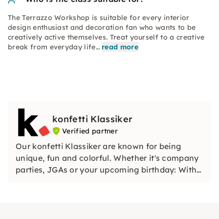
The Terrazzo Workshop is suitable for every interior
design enthusiast and decoration fan who wants to be
creatively active themselves. Treat yourself to a creative
break from everyday life…
read more
konfetti Klassiker
Verified partner
Our konfetti Klassiker are known for being
unique, fun and colorful. Whether it's company
parties, JGAs or your upcoming birthday: With
our classic konfetti, you will experience an
event that you won't soon forget.