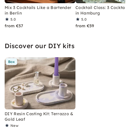
Mix 3 Cocktails Like a Bartender
Cocktail Class: 3 Cocktails
in Berlin
in Hamburg
5.0
5.0
from €57
from €59
Discover our DIY kits
Box
DIY Resin Casting Kit: Terrazzo &
Gold Leaf
New