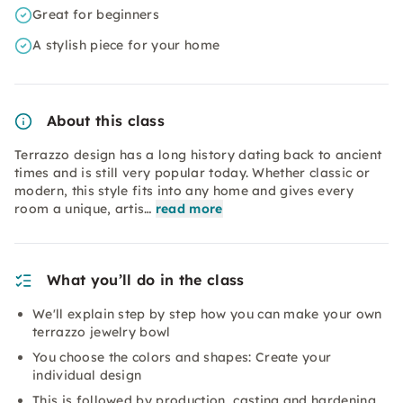
Great for beginners
A stylish piece for your home
About this class
Terrazzo design has a long history dating back to ancient
times and is still very popular today. Whether classic or
modern, this style fits into any home and gives every
room a unique, artis…
read more
What you’ll do in the class
We'll explain step by step how you can make your own
terrazzo jewelry bowl
You choose the colors and shapes: Create your
individual design
This is followed by production, casting and hardening