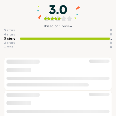
3.0
Based on 1 review
5 stars
0
4 stars
0
3 stars
1
2 stars
0
1 star
0