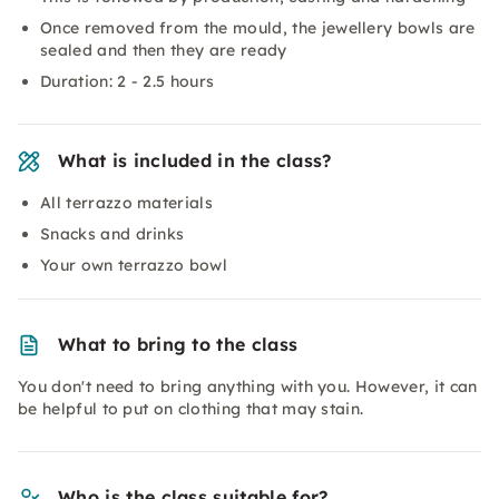
Once removed from the mould, the jewellery bowls are
sealed and then they are ready
Duration: 2 - 2.5 hours
What is included in the class?
All terrazzo materials
Snacks and drinks
Your own terrazzo bowl
What to bring to the class
You don't need to bring anything with you. However, it can
be helpful to put on clothing that may stain.
Who is the class suitable for?