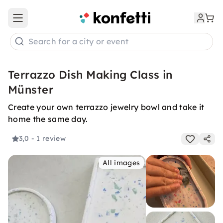
Open main menu
Search for a city or event
Terrazzo Dish Making Class in
Münster
Create your own terrazzo jewelry bowl and take it
home the same day.
3,0
- 1 review
All images