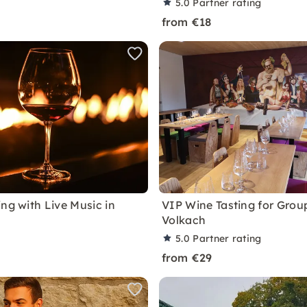
5.0
Partner rating
from €18
ng with Live Music in
VIP Wine Tasting for Group
Volkach
5.0
Partner rating
from €29