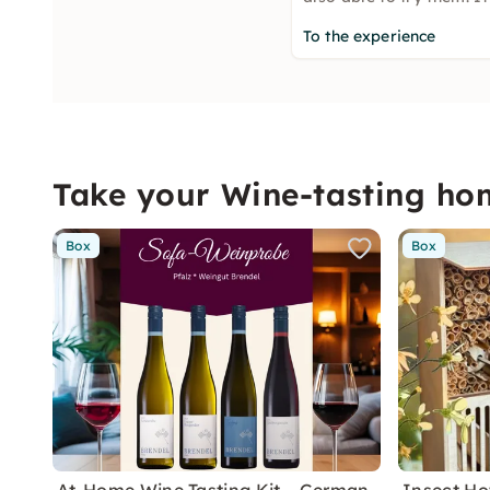
To the experience
Take your Wine-tasting ho
Box
Box