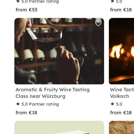
5.0
Partner rating
5.0
from €53
from €18
Aromatic & Fruity Wine Tasting
Wine Tasti
Class near Würzburg
Volkach
5.0
Partner rating
5.0
from €18
from €18