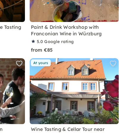
e Tasting
Paint & Drink Workshop with
Franconian Wine in Würzburg
5.0
Google rating
from €85
At yours
in
Wine Tasting & Cellar Tour near