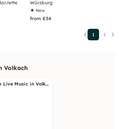
lor/ette
Würzburg
New
from €34
1
2
n Volkach
Wine Tasting with Live Music in Volkach