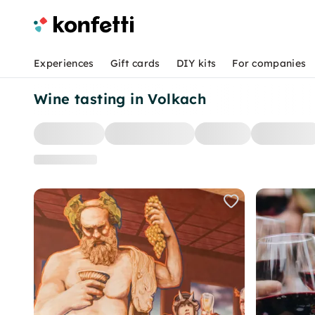
Experiences
Gift cards
DIY kits
For companies
Wine tasting in Volkach