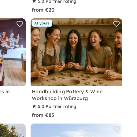
5.0
Partner rating
from €20
At yours
s in
Handbuilding Pottery & Wine
Workshop in Würzburg
5.0
Partner rating
from €85