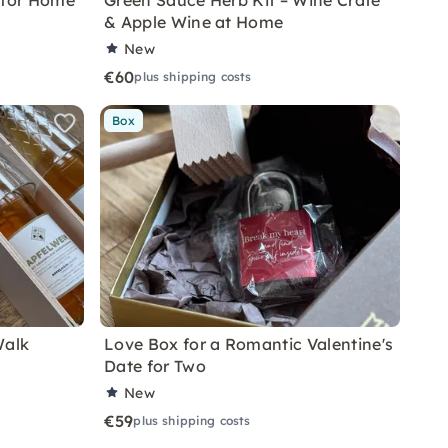
 for Home
Green Sauce Herb Kit – Wine Crate
& Apple Wine at Home
New
€60
plus shipping costs
Box
Walk
Love Box for a Romantic Valentine's
Date for Two
New
€59
plus shipping costs