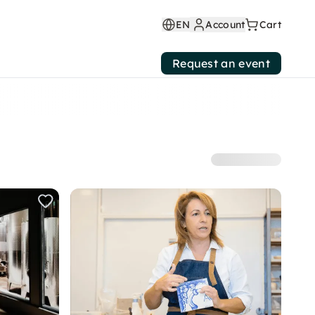
EN
Account
Cart
Request an event