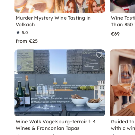
Murder Mystery Wine Tasting in
Wine Tast
Volkach
Than 850 
5.0
€69
from €25
Wine Walk Vogelsburg–terroir f: 4
Guided to
Wines & Franconian Tapas
with a win