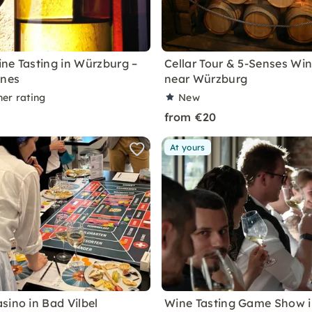
ne Tasting in Würzburg –
Cellar Tour & 5-Senses Win
ines
near Würzburg
ner rating
New
from €20
At yours
sino in Bad Vilbel
Wine Tasting Game Show 