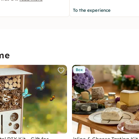
To the experience
me
Box