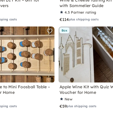
el DIY Kit – Gift for
Wine & Cheese Tasting Kit
vers
with Sommelier Guide
4.5
Partner rating
€114
pping costs
plus shipping costs
Box
 to Mini Foosball Table –
Apple Wine Kit with Quiz 
or Home
Voucher for Home
New
€59
pping costs
plus shipping costs