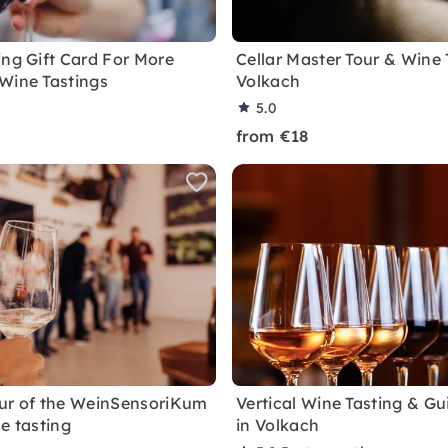
ing Gift Card For More
Cellar Master Tour & Wine 
Wine Tastings
Volkach
5.0
from €18
ur of the WeinSensoriKum
Vertical Wine Tasting & Gu
e tasting
in Volkach