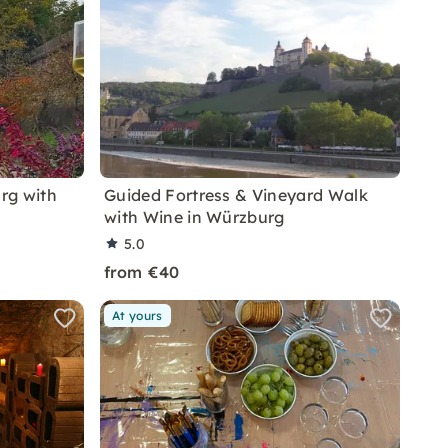
rg with
Guided Fortress & Vineyard Walk
with Wine in Würzburg
5.0
from €40
At yours