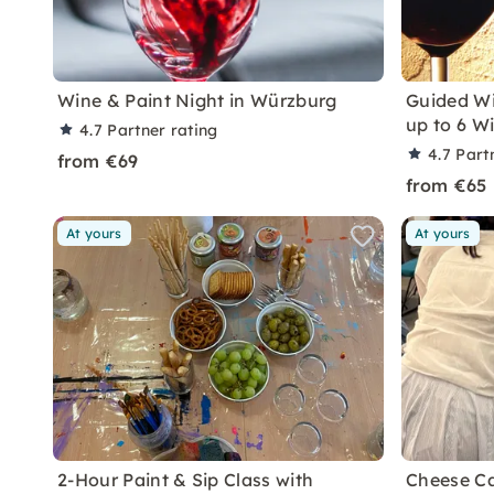
Wine & Paint Night in Würzburg
Guided Wi
up to 6 W
4.7
Partner rating
4.7
Part
from €69
from €65
At yours
At yours
2-Hour Paint & Sip Class with
Cheese Ca