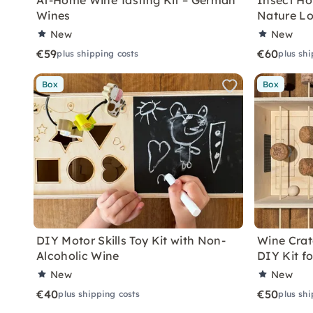
At-Home Wine Tasting Kit – German
Insect Hot
Wines
Nature Lo
New
New
€59
€60
plus shipping costs
plus shi
Box
Box
DIY Motor Skills Toy Kit with Non-
Wine Crate
Alcoholic Wine
DIY Kit f
New
New
€40
€50
plus shipping costs
plus shi