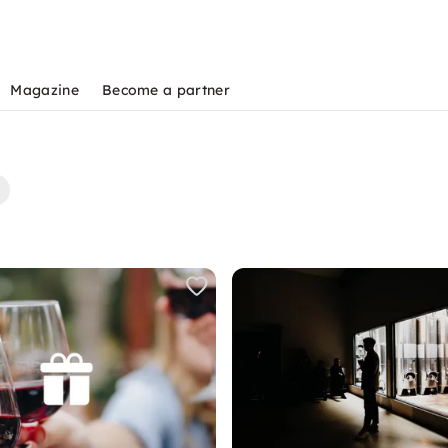
Magazine
Become a partner