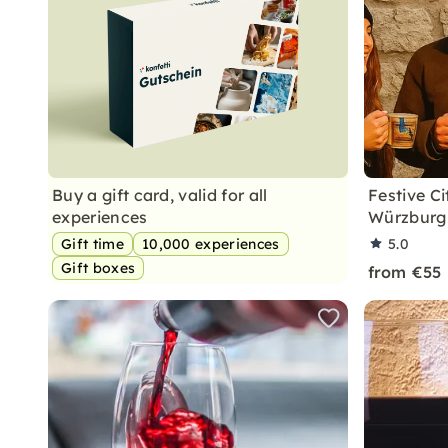
Buy a gift card, valid for all
Festive C
experiences
Würzburg 
Gift time
10,000 experiences
5.0
Gift boxes
from €55