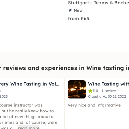
Stuttgart – Teams & Bache
New
from €65
 reviews and experiences in Wine tasting i
Murder Mystery Wine Tasting in Volkach
s
5.0 – 1 review
.2025
Claudia A., 30.12.2022
course instructor was
Very nice and informative
, but he really knew how to
 lot of new things about a
arieties and, of course, were
t was a
...
read more