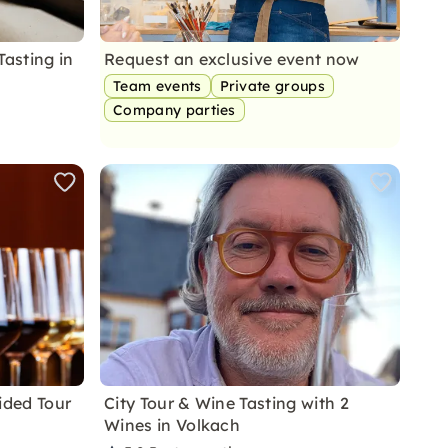
Tasting in
Request an exclusive event now
Team events
Private groups
Company parties
ided Tour
City Tour & Wine Tasting with 2
Wines in Volkach