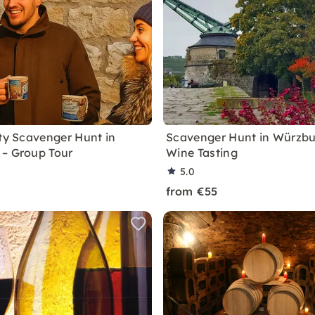
ity Scavenger Hunt in
Scavenger Hunt in Würzbu
– Group Tour
Wine Tasting
5.0
from €55