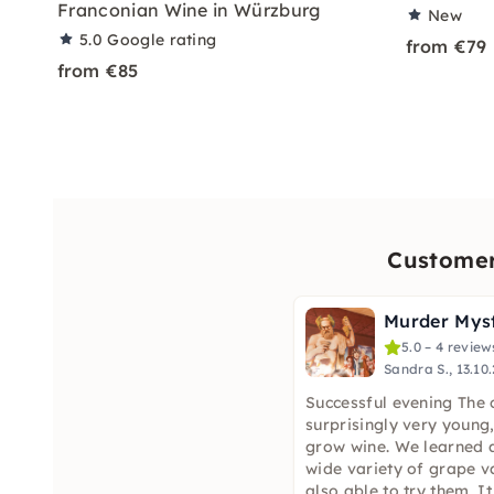
Franconian Wine in Würzburg
New
5.0
Google rating
from €79
from €85
Customer
5.0 – 4 review
Sandra S., 13.10
Successful evening The 
surprisingly very young
grow wine. We learned a
wide variety of grape v
also able to try them. I