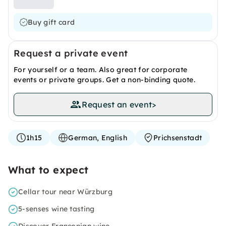
Buy gift card
Request a private event
For yourself or a team. Also great for corporate
events or private groups. Get a non-binding quote.
Request an event
>
1h15
German, English
Prichsenstadt
What to expect
Cellar tour near Würzburg
5-senses wine tasting