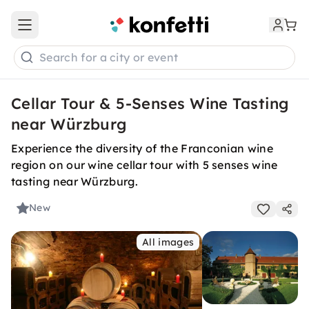
Open main menu
Search for a city or event
Cellar Tour & 5-Senses Wine Tasting
near Würzburg
Experience the diversity of the Franconian wine
region on our wine cellar tour with 5 senses wine
tasting near Würzburg.
New
All images