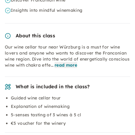
Discover Franconian wine
Insights into mindful winemaking
About this class
Our wine cellar tour near Würzburg is a must for wine
lovers and anyone who wants to discover the Franconian
wine region. Dive into the world of energetically conscious
wine with chakra effe…
read more
What is included in the class?
Guided wine cellar tour
Explanation of winemaking
5-senses tasting of 3 wines à 5 cl
€5 voucher for the winery