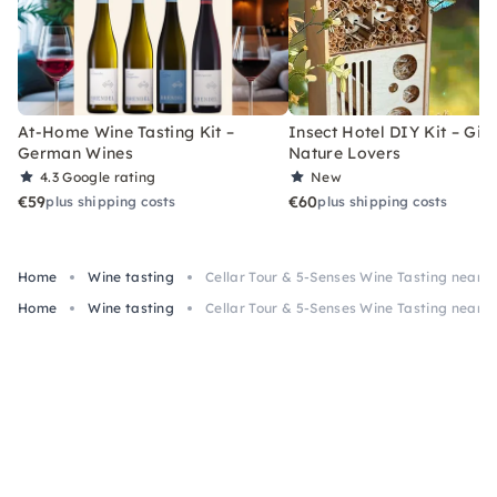
At-Home Wine Tasting Kit –
Insect Hotel DIY Kit – Gift
German Wines
Nature Lovers
4.3
Google rating
New
€59
€60
plus shipping costs
plus shipping costs
Home
Wine tasting
Cellar Tour & 5-Senses Wine Tasting near 
Home
Wine tasting
Cellar Tour & 5-Senses Wine Tasting near 