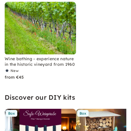
Wine bathing - experience nature
in the historic vineyard from 1960
New
from €45
Discover our DIY kits
Box
Box