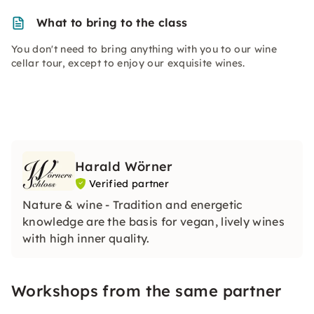
What to bring to the class
You don't need to bring anything with you to our wine
cellar tour, except to enjoy our exquisite wines.
Harald Wörner
Verified partner
Nature & wine - Tradition and energetic
knowledge are the basis for vegan, lively wines
with high inner quality.
Workshops from the same partner