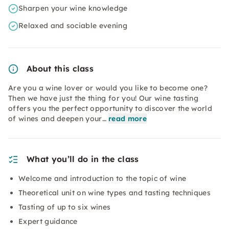
Sharpen your wine knowledge
Relaxed and sociable evening
About this class
Are you a wine lover or would you like to become one?
Then we have just the thing for you! Our wine tasting
offers you the perfect opportunity to discover the world
of wines and deepen your…
read more
What you’ll do in the class
Welcome and introduction to the topic of wine
Theoretical unit on wine types and tasting techniques
Tasting of up to six wines
Expert guidance