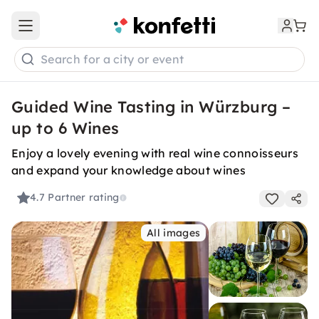
Open main menu
Search for a city or event
Guided Wine Tasting in Würzburg –
up to 6 Wines
Enjoy a lovely evening with real wine connoisseurs
and expand your knowledge about wines
4.7
Partner rating
All images