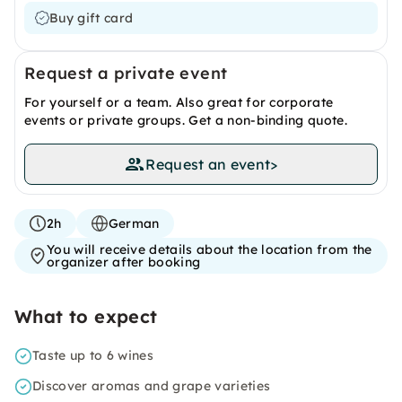
Buy gift card
Request a private event
For yourself or a team. Also great for corporate
events or private groups. Get a non-binding quote.
Request an event
>
2h
German
You will receive details about the location from the
organizer after booking
What to expect
Taste up to 6 wines
Discover aromas and grape varieties