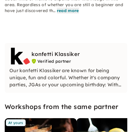
area. Regardless of whether you are still a beginner and
have just discovered th…
read more
konfetti Klassiker
Verified partner
Our konfetti Klassiker are known for being
unique, fun and colorful. Whether it's company
parties, JGAs or your upcoming birthday: With
our classic konfetti, you will experience an
event that you won't soon forget.
Workshops from the same partner
At yours