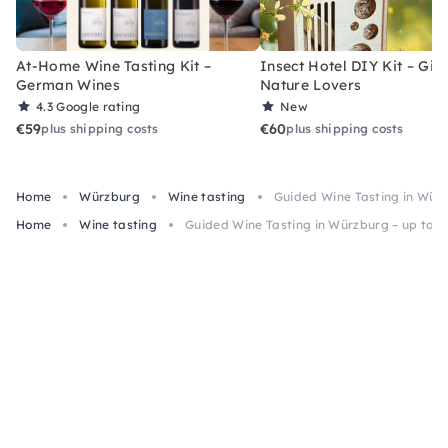
At-Home Wine Tasting Kit –
Insect Hotel DIY Kit – Gift
German Wines
Nature Lovers
4.3
Google rating
New
€59
€60
plus shipping costs
plus shipping costs
Home
Würzburg
Wine tasting
Guided Wine Tasting in Würz
Home
Wine tasting
Guided Wine Tasting in Würzburg – up to 6