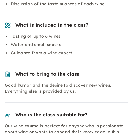
Discussion of the taste nuances of each wine
What is included in the class?
Tasting of up to 6 wines
Water and small snacks
Guidance from a wine expert
What to bring to the class
Good humor and the desire to discover new wines.
Everything else is provided by us.
Who is the class suitable for?
Our wine course is perfect for anyone who is passionate
about wine or wants to expand their knowledge in this