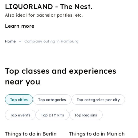
LIQUORLAND - The Nest.
Also ideal for bachelor parties, etc.
Learn more
Home
Company outing in Hamburg
Top classes and experiences
near you
Top cities
Top categories
Top categories per city
Top events
Top DIY kits
Top Regions
Things to do in Berlin
Things to do in Munich