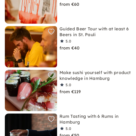
from €60
Guided Beer Tour with at least 6
Beers in St. Pauli
5.0
from €40
Make sushi yourself with product
knowledge in Hamburg
5.0
from €119
Rum Tasting with 6 Rums in
Hamburg
5.0
from €50