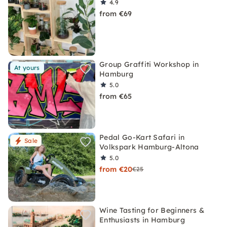
4.9
from €69
Group Graffiti Workshop in
At yours
Hamburg
5.0
from €65
Pedal Go-Kart Safari in
Sale
Volkspark Hamburg-Altona
5.0
from €20
€25
Wine Tasting for Beginners &
Enthusiasts in Hamburg