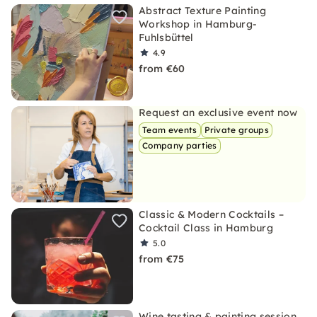
Abstract Texture Painting
Workshop in Hamburg-
Fuhlsbüttel
4.9
from €60
Request an exclusive event now
Team events
Private groups
Company parties
Classic & Modern Cocktails –
Cocktail Class in Hamburg
5.0
from €75
Wine tasting & painting session