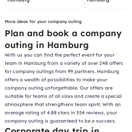
More ideas for your company outing
Plan and book a company
outing in Hamburg
With us you can find the perfect event for your
team in Hamburg from a variety of over 248 offers
for company outings from 99 partners. Hamburg
offers a wealth of possibilities to make your
company outing unforgettable. Our offers are
suitable for teams of all sizes and create a special
atmosphere that strengthens team spirit. With an
average rating of 4.88 stars in 554 reviews, your
company outing is guaranteed to be a success.
Corporate day trip in