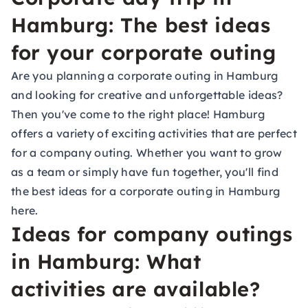
Hamburg: The best ideas
for your corporate outing
Are you planning a corporate outing in Hamburg
and looking for creative and unforgettable ideas?
Then you've come to the right place! Hamburg
offers a variety of exciting activities that are perfect
for a company outing. Whether you want to grow
as a team or simply have fun together, you'll find
the best ideas for a corporate outing in Hamburg
here.
Ideas for company outings
in Hamburg: What
activities are available?