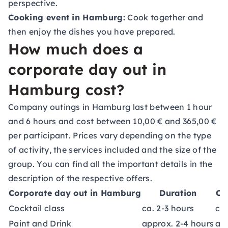
perspective.
Cooking event in Hamburg:
Cook together and
then enjoy the dishes you have prepared.
How much does a
corporate day out in
Hamburg cost?
Company outings in Hamburg last between 1 hour
and 6 hours and cost between 10,00 € and 365,00 €
per participant. Prices vary depending on the type
of activity, the services included and the size of the
group. You can find all the important details in the
description of the respective offers.
Corporate day out in Hamburg
Duration
Co
Cocktail class
ca. 2-3 hours
ca.
Paint and Drink
approx. 2-4 hours
ap