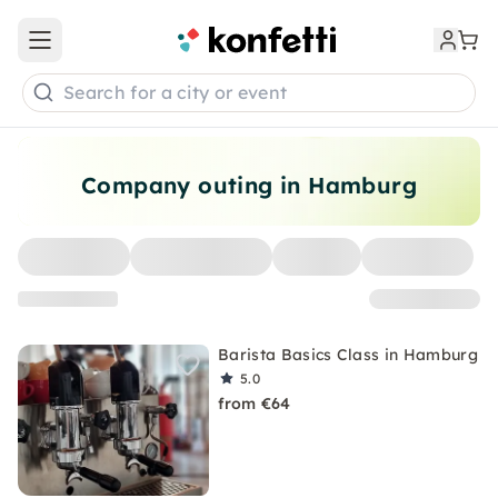
Open main menu
Search for a city or event
Company outing in Hamburg
Barista Basics Class in Hamburg
5.0
from €64