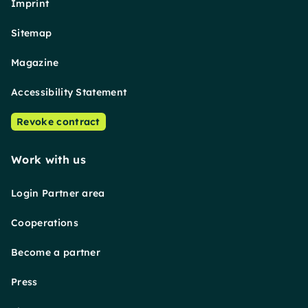
Imprint
Sitemap
Magazine
Accessibility Statement
Revoke contract
Work with us
Login Partner area
Cooperations
Become a partner
Press