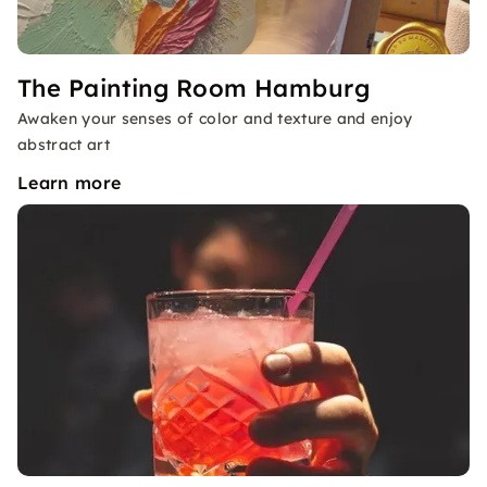
The Painting Room Hamburg
Awaken your senses of color and texture and enjoy
abstract art
Learn more