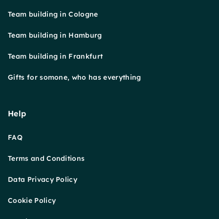
Team building in Cologne
Team building in Hamburg
Team building in Frankfurt
Gifts for somone, who has everything
Help
FAQ
Terms and Conditions
Data Privacy Policy
Cookie Policy