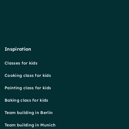
Inspiration
Classes for kids
Cooking class for kids
Painting class for kids
Baking class for kids
Team building in Berlin
Team building in Munich