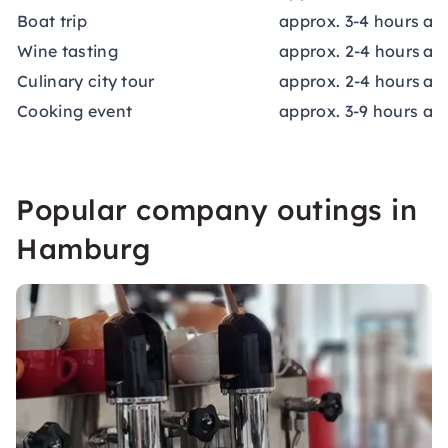
Boat trip
approx. 3-4 hours
app
Wine tasting
approx. 2-4 hours
ap
Culinary city tour
approx. 2-4 hours
app
Cooking event
approx. 3-9 hours
app
Popular company outings in
Hamburg