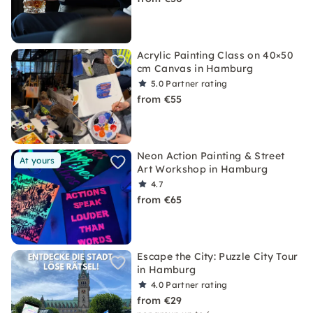
Acrylic Painting Class on 40×50
cm Canvas in Hamburg
5.0
Partner rating
from €55
Neon Action Painting & Street
At yours
Art Workshop in Hamburg
4.7
from €65
Escape the City: Puzzle City Tour
in Hamburg
4.0
Partner rating
from €29