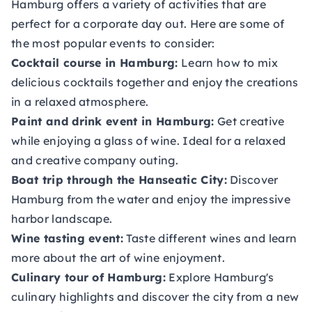
Hamburg offers a variety of activities that are
perfect for a corporate day out. Here are some of
the most popular events to consider:
Cocktail course in Hamburg:
Learn how to mix
delicious cocktails together and enjoy the creations
in a relaxed atmosphere.
Paint and drink event in Hamburg:
Get creative
while enjoying a glass of wine. Ideal for a relaxed
and creative company outing.
Boat trip through the Hanseatic City:
Discover
Hamburg from the water and enjoy the impressive
harbor landscape.
Wine tasting event:
Taste different wines and learn
more about the art of wine enjoyment.
Culinary tour of Hamburg:
Explore Hamburg's
culinary highlights and discover the city from a new