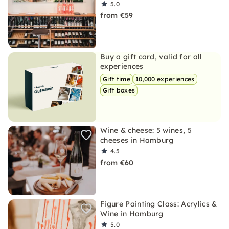
5.0
from €59
Buy a gift card, valid for all
experiences
Gift time
10,000 experiences
Gift boxes
Wine & cheese: 5 wines, 5
cheeses in Hamburg
4.5
from €60
Figure Painting Class: Acrylics &
Wine in Hamburg
5.0