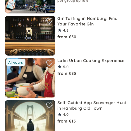
per group up to 6
Gin Tasting in Hamburg: Find
Your Favorite Gin
4.8
from €50
Latin Urban Cooking Experience
At yours
5.0
from €85
Self-Guided App Scavenger Hunt
in Hamburg Old Town
4.0
from €15