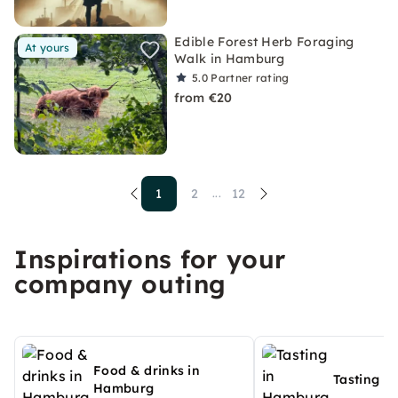
Edible Forest Herb Foraging
At yours
Walk in Hamburg
5.0
Partner rating
from €20
1
2
12
...
Inspirations for your
company outing
Food & drinks in
Tasting i
Hamburg