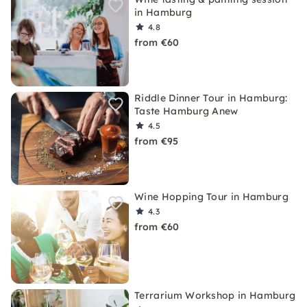
in Hamburg
4.8
from €60
Riddle Dinner Tour in Hamburg:
Taste Hamburg Anew
4.5
from €95
Wine Hopping Tour in Hamburg
4.3
from €60
Terrarium Workshop in Hamburg