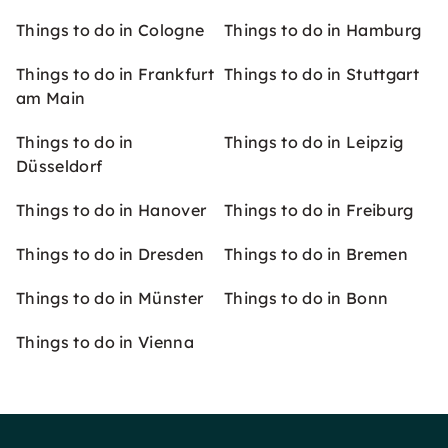
Things to do in Cologne
Things to do in Hamburg
Things to do in Frankfurt
Things to do in Stuttgart
am Main
Things to do in
Things to do in Leipzig
Düsseldorf
Things to do in Hanover
Things to do in Freiburg
Things to do in Dresden
Things to do in Bremen
Things to do in Münster
Things to do in Bonn
Things to do in Vienna