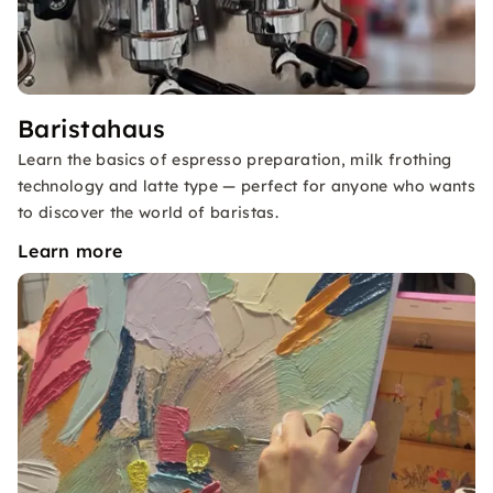
Baristahaus
Learn the basics of espresso preparation, milk frothing
technology and latte type — perfect for anyone who wants
to discover the world of baristas.
Learn more