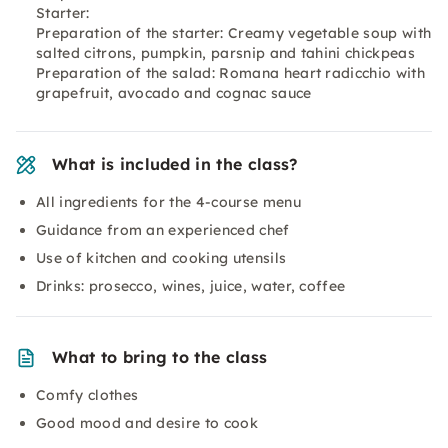
Starter:
Preparation of the starter: Creamy vegetable soup with
salted citrons, pumpkin, parsnip and tahini chickpeas
Preparation of the salad: Romana heart radicchio with
grapefruit, avocado and cognac sauce
What is included in the class?
All ingredients for the 4-course menu
Guidance from an experienced chef
Use of kitchen and cooking utensils
Drinks: prosecco, wines, juice, water, coffee
What to bring to the class
Comfy clothes
Good mood and desire to cook