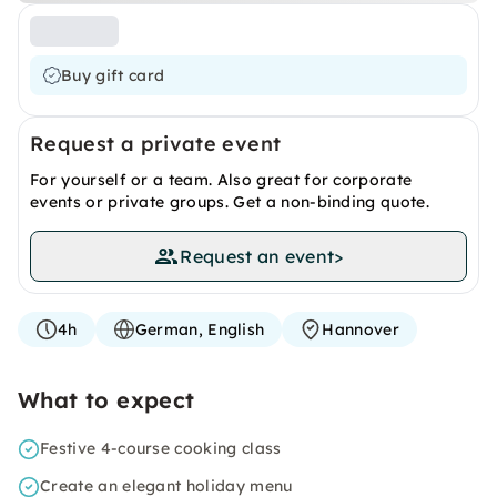
Buy gift card
Request a private event
For yourself or a team. Also great for corporate
events or private groups. Get a non-binding quote.
Request an event
>
4h
German, English
Hannover
What to expect
Festive 4-course cooking class
Create an elegant holiday menu