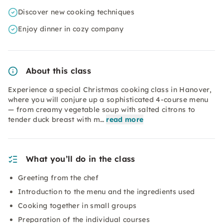
Discover new cooking techniques
Enjoy dinner in cozy company
About this class
Experience a special Christmas cooking class in Hanover,
where you will conjure up a sophisticated 4-course menu
— from creamy vegetable soup with salted citrons to
tender duck breast with m…
read more
What you’ll do in the class
Greeting from the chef
Introduction to the menu and the ingredients used
Cooking together in small groups
Preparation of the individual courses