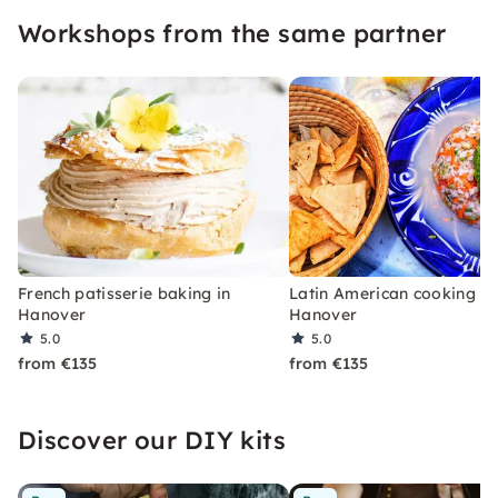
pleasure and creativity — perfect for culinary
Workshops from the same partner
team events and private parties!
French patisserie baking in
Latin American cooking in
Hanover
Hanover
5.0
5.0
from €135
from €135
Discover our DIY kits