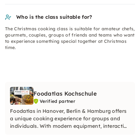
Who is the class suitable for?
The Christmas cooking class is suitable for amateur chefs,
gourmets, couples, groups of friends and teams who want
to experience something special together at Christmas
time.
Foodatlas Kochschule
Verified partner
Foodatlas in Hanover, Berlin & Hamburg offers
a unique cooking experience for groups and
individuals. With modern equipment, interactive
courses and unforgettable events, it combines