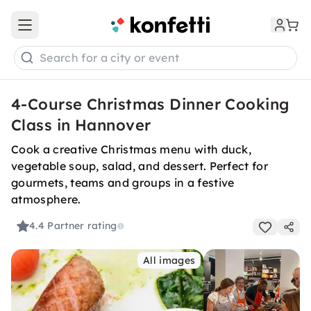
Open main menu
Search for a city or event
4-Course Christmas Dinner Cooking
Class in Hannover
Cook a creative Christmas menu with duck,
vegetable soup, salad, and dessert. Perfect for
gourmets, teams and groups in a festive
atmosphere.
4.4
Partner rating
All images