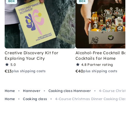
Box
Box
Creative Discovery Kit for
Alcohol-Free Cocktail Box
Exploring Your City
Cocktails for Home
5.0
4.8
Partner rating
€13
€40
plus shipping costs
plus shipping costs
Home
Hannover
Cooking class Hannover
4-Course Christm
Home
Cooking class
4-Course Christmas Dinner Cooking Class 