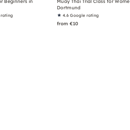
r Beginners in
Muay Thai Trial Class for Wome
Dortmund
rating
4.6
Google rating
from €10