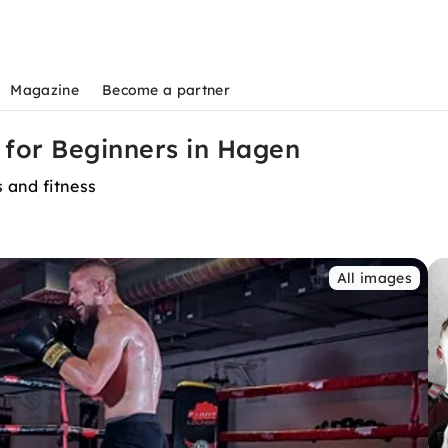
Magazine
Become a partner
for Beginners in Hagen
 and fitness
All images