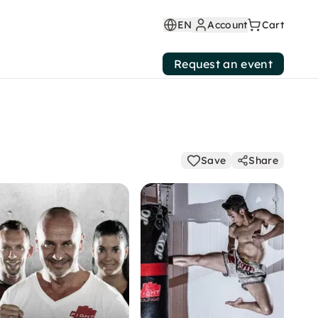
EN
Account
Cart
Request an event
Save
Share