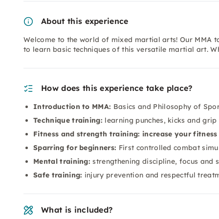
About this experience
Welcome to the world of mixed martial arts! Our MMA ta
to learn basic techniques of this versatile martial art. 
How does this experience take place?
Introduction to MMA:
Basics and Philosophy of Spor
Technique training:
learning punches, kicks and grip
Fitness and strength training: increase your fitness
Sparring for beginners:
First controlled combat simu
Mental training:
strengthening discipline, focus and 
Safe training:
injury prevention and respectful treat
What is included?