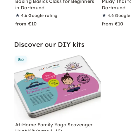
Boxing Basics Class for Beginners
Muay Thai fo
in Dortmund
Dortmund
4.6
Google rating
4.6
Google 
from €10
from €10
Discover our DIY kits
Box
At-Home Family Yoga Scavenger