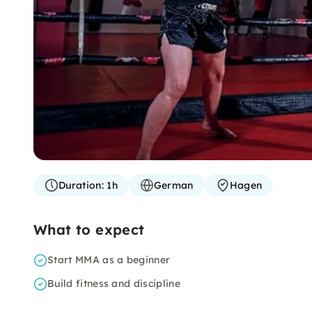
Duration:
1h
German
Hagen
What to expect
Start MMA as a beginner
Build fitness and discipline