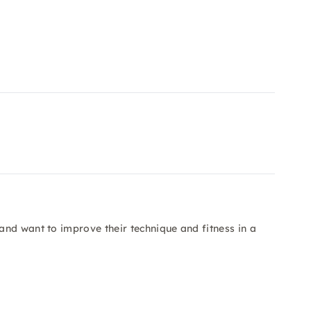
nd want to improve their technique and fitness in a