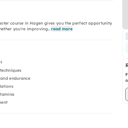
ster course in Hagen gives you the perfect opportunity
Whether you're improving…
read more
t
 techniques
F
and endurance
o
lations
stamina
ment