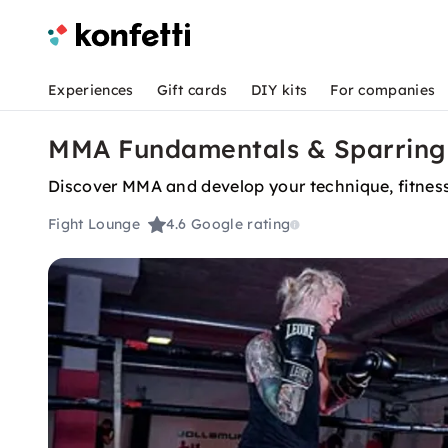
Experiences
Gift cards
DIY kits
For companies
MMA Fundamentals & Sparring 
Discover MMA and develop your technique, fitness
Fight Lounge
4.6
Google rating