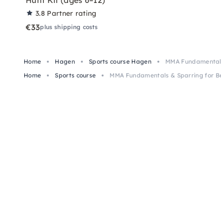
Hunt Kit (ages 6–12)
3.8
Partner rating
€33
plus shipping costs
Home
Hagen
Sports course Hagen
MMA Fundamentals
Home
Sports course
MMA Fundamentals & Sparring for B