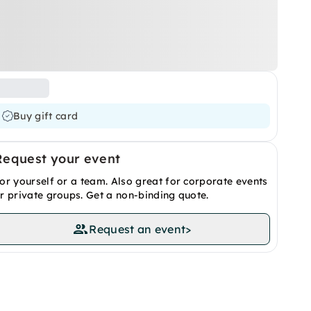
Buy gift card
Request your event
or yourself or a team. Also great for corporate events
r private groups. Get a non-binding quote.
Request an event
>