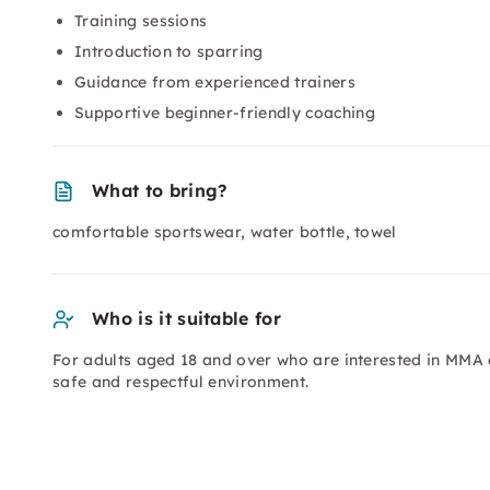
Training sessions
Introduction to sparring
Guidance from experienced trainers
Supportive beginner-friendly coaching
What to bring?
comfortable sportswear, water bottle, towel
Who is it suitable for
For adults aged 18 and over who are interested in MMA a
safe and respectful environment.