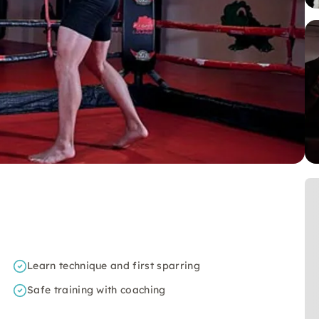
Learn technique and first sparring
Safe training with coaching