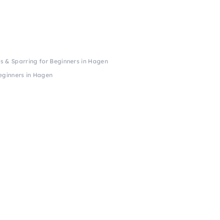
 & Sparring for Beginners in Hagen
eginners in Hagen