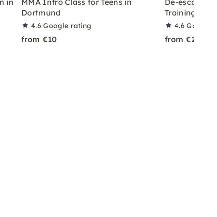
n in
MMA Intro Class for Teens in
De-escalatio
Dortmund
Training in 
4.6
Google rating
4.6
Google r
from €10
from €25