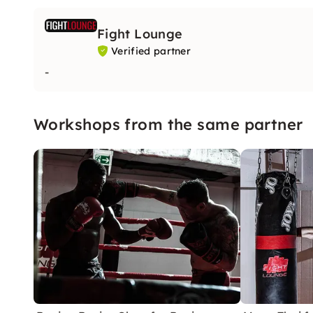
Fight Lounge
Verified partner
-
Workshops from the same partner