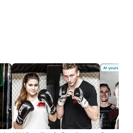
At yours