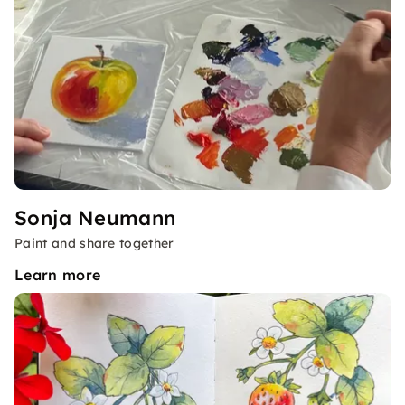
Sonja Neumann
Paint and share together
Learn more