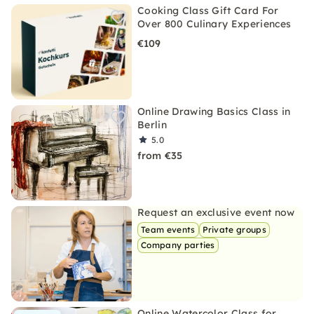
Cooking Class Gift Card For
Over 800 Culinary Experiences
€109
Online Drawing Basics Class in
Berlin
5.0
from €35
Request an exclusive event now
Team events
Private groups
Company parties
Online Watercolor Class for