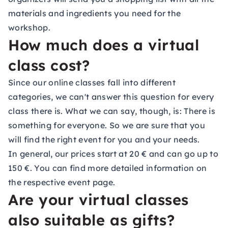
materials and ingredients you need for the
workshop.
How much does a virtual
class cost?
Since our online classes fall into different
categories, we can't answer this question for every
class there is. What we can say, though, is: There is
something for everyone. So we are sure that you
will find the right event for you and your needs.
In general, our prices start at 20 € and can go up to
150 €. You can find more detailed information on
the respective event page.
Are your virtual classes
also suitable as gifts?