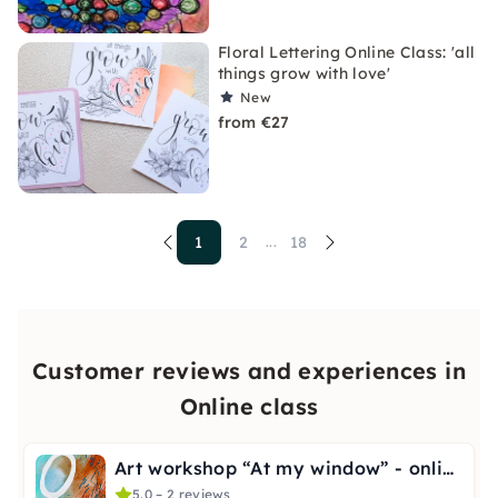
Floral Lettering Online Class: 'all
things grow with love'
New
from €27
1
2
18
...
Customer reviews and experiences in
Online class
Art workshop “At my window” - online
5.0 – 2 reviews