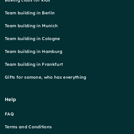
Baking class for kids
Team building in Berlin
Team building in Munich
Team building in Cologne
Team building in Hamburg
Team building in Frankfurt
Gifts for somone, who has everything
Help
FAQ
Terms and Conditions