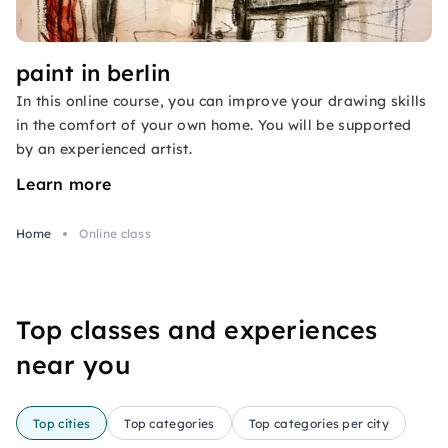
paint in berlin
In this online course, you can improve your drawing skills
in the comfort of your own home. You will be supported
by an experienced artist.
Learn more
Home
Online class
Top classes and experiences
near you
Top cities
Top categories
Top categories per city