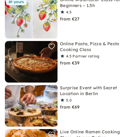
At yours
Beginners – 1.5h
4.5
from €27
Online Pasta, Pizza & Pesto
Cooking Class
4.5
Partner rating
from €39
Surprise Event with Secret
Location in Berlin
5.0
from €69
Live Online Ramen Cooking