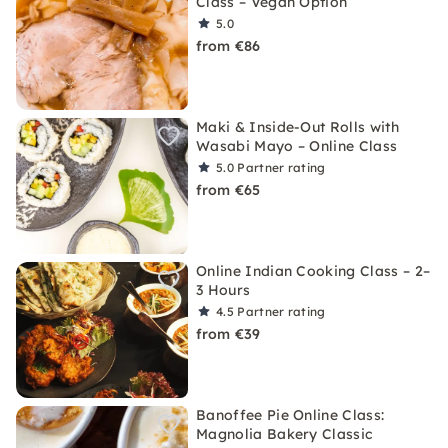
Class – Vegan Option
5.0
from €86
Maki & Inside-Out Rolls with
Wasabi Mayo – Online Class
5.0
Partner rating
from €65
Online Indian Cooking Class – 2–
3 Hours
4.5
Partner rating
from €39
Banoffee Pie Online Class:
Magnolia Bakery Classic