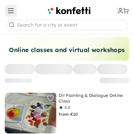
Open main menu
Search for a city or event
Online classes and virtual workshops
Oil Painting & Dialogue Online
Class
5.0
from €10