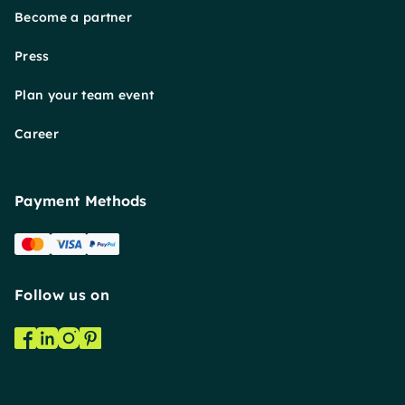
Become a partner
Press
Plan your team event
Career
Payment Methods
Follow us on