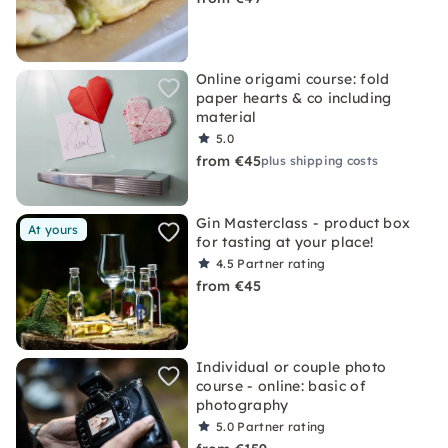
Online origami course: fold
paper hearts & co including
material
5.0
from €45
plus shipping costs
Gin Masterclass - product box
At yours
for tasting at your place!
4.5
Partner rating
from €45
Individual or couple photo
course - online: basic of
photography
5.0
Partner rating