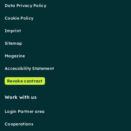
Data Privacy Policy
Cookie Policy
Imprint
Sitemap
Magazine
Accessibility Statement
Revoke contract
Work with us
Login Partner area
Cooperations