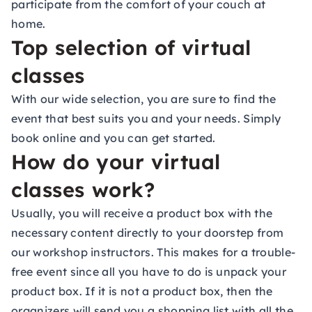
participate from the comfort of your couch at
home.
Top selection of virtual
classes
With our wide selection, you are sure to find the
event that best suits you and your needs. Simply
book online and you can get started.
How do your virtual
classes work?
Usually, you will receive a product box with the
necessary content directly to your doorstep from
our workshop instructors. This makes for a trouble-
free event since all you have to do is unpack your
product box. If it is not a product box, then the
organizers will send you a shopping list with all the