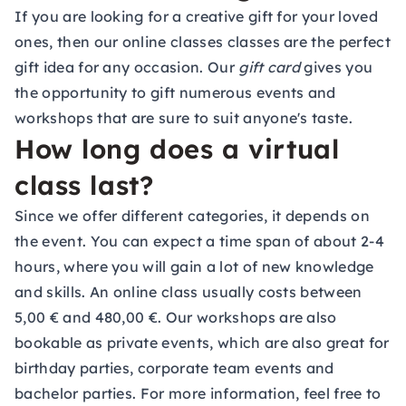
If you are looking for a creative gift for your loved
ones, then our online classes classes are the perfect
gift idea for any occasion. Our
gift card
gives you
the opportunity to gift numerous events and
workshops that are sure to suit anyone's taste.
How long does a virtual
class last?
Since we offer different categories, it depends on
the event. You can expect a time span of about 2-4
hours, where you will gain a lot of new knowledge
and skills. An online class usually costs between
5,00 € and 480,00 €. Our workshops are also
bookable as
private events
, which are also great for
birthday parties, corporate team events and
bachelor parties. For more information, feel free to