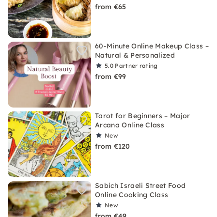
from €65
60-Minute Online Makeup Class –
Natural & Personalized
5.0
Partner rating
from €99
Tarot for Beginners – Major
Arcana Online Class
New
from €120
Sabich Israeli Street Food
Online Cooking Class
New
from €49