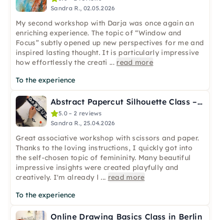
Sandra R., 02.05.2026
My second workshop with Darja was once again an
enriching experience. The topic of “Window and
Focus” subtly opened up new perspectives for me and
inspired lasting thought. It is particularly impressive
how effortlessly the creati
...
read more
To the experience
Abstract Papercut Silhouette Class – Online
5.0 – 2 reviews
Sandra R., 25.04.2026
Great associative workshop with scissors and paper.
Thanks to the loving instructions, I quickly got into
the self-chosen topic of femininity. Many beautiful
impressive insights were created playfully and
creatively. I'm already l
...
read more
To the experience
Online Drawing Basics Class in Berlin