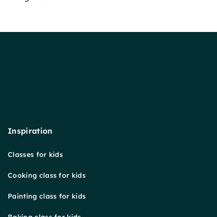
Inspiration
Classes for kids
Cooking class for kids
Painting class for kids