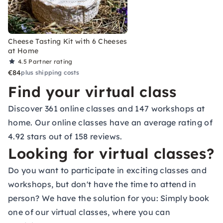
Cheese Tasting Kit with 6 Cheeses
at Home
4.5
Partner rating
€84
plus shipping costs
Find your virtual class
Discover 361 online classes and 147 workshops at
home. Our online classes have an average rating of
4.92 stars out of 158 reviews.
Looking for virtual classes?
Do you want to participate in exciting classes and
workshops, but don't have the time to attend in
person? We have the solution for you: Simply book
one of our virtual classes, where you can