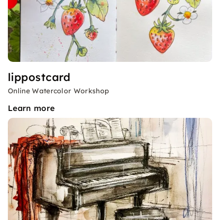
lippostcard
Online Watercolor Workshop
Learn more