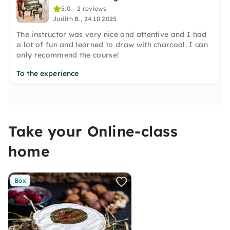
5.0 – 2 reviews
Judith B., 24.10.2025
The instructor was very nice and attentive and I had
a lot of fun and learned to draw with charcoal. I can
only recommend the course!
To the experience
Take your Online-class
home
Box