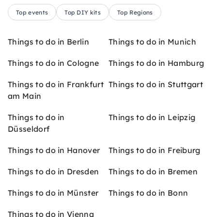
Top events
Top DIY kits
Top Regions
Things to do in Berlin
Things to do in Munich
Things to do in Cologne
Things to do in Hamburg
Things to do in Frankfurt
Things to do in Stuttgart
am Main
Things to do in
Things to do in Leipzig
Düsseldorf
Things to do in Hanover
Things to do in Freiburg
Things to do in Dresden
Things to do in Bremen
Things to do in Münster
Things to do in Bonn
Things to do in Vienna