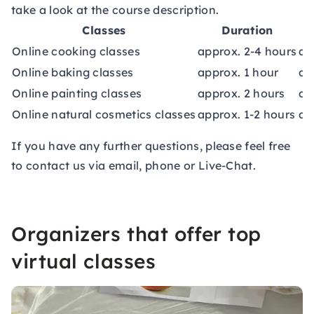
take a look at the course description.
Classes
Duration
Online cooking classes
approx. 2-4 hours
ap
Online baking classes
approx. 1 hour
ap
Online painting classes
approx. 2 hours
ap
Online natural cosmetics classes
approx. 1-2 hours
ap
If you have any further questions, please feel free
to contact us via email, phone or Live-Chat.
Organizers that offer top
virtual classes