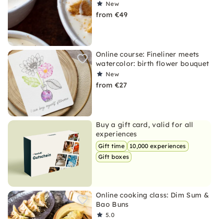
New
from €49
Online course: Fineliner meets
watercolor: birth flower bouquet
New
from €27
Buy a gift card, valid for all
experiences
Gift time
10,000 experiences
Gift boxes
Online cooking class: Dim Sum &
Bao Buns
5.0