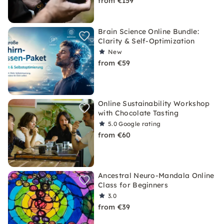
from €159
Brain Science Online Bundle:
Clarity & Self-Optimization
New
from €59
Online Sustainability Workshop
with Chocolate Tasting
5.0
Google rating
from €60
Ancestral Neuro-Mandala Online
Class for Beginners
3.0
from €39