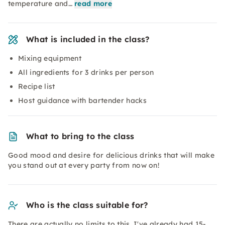
temperature and…
read more
What is included in the class?
Mixing equipment
All ingredients for 3 drinks per person
Recipe list
Host guidance with bartender hacks
What to bring to the class
Good mood and desire for delicious drinks that will make
you stand out at every party from now on!
Who is the class suitable for?
There are actually no limits to this. I've already had 15-