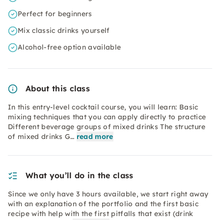
Perfect for beginners
Mix classic drinks yourself
Alcohol-free option available
About this class
In this entry-level cocktail course, you will learn: Basic
mixing techniques that you can apply directly to practice
Different beverage groups of mixed drinks The structure
of mixed drinks G…
read more
What you’ll do in the class
Since we only have 3 hours available, we start right away
with an explanation of the portfolio and the first basic
recipe with help with the first pitfalls that exist (drink