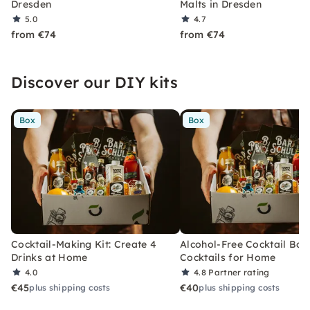
Dresden
Malts in Dresden
5.0
4.7
from €74
from €74
Discover our DIY kits
Box
Box
Cocktail-Making Kit: Create 4
Alcohol-Free Cocktail Box
Drinks at Home
Cocktails for Home
4.0
4.8
Partner rating
€45
€40
plus shipping costs
plus shipping costs