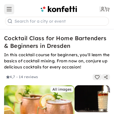
Open main menu
Search for a city or event
Cocktail Class for Home Bartenders
& Beginners in Dresden
In this cocktail course for beginners, you'll learn the
basics of cocktail mixing. From now on, conjure up
delicious cocktails for every occasion!
4,7
- 14 reviews
All images