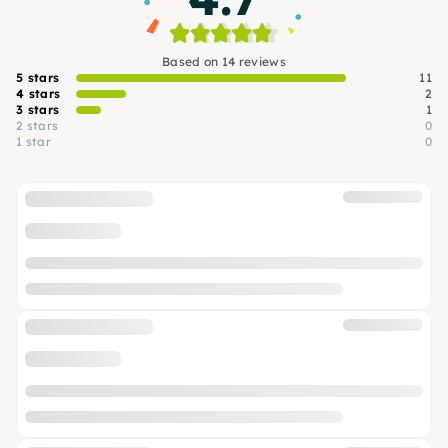
Based on 14 reviews
5 stars
11
4 stars
2
3 stars
1
2 stars
0
1 star
0