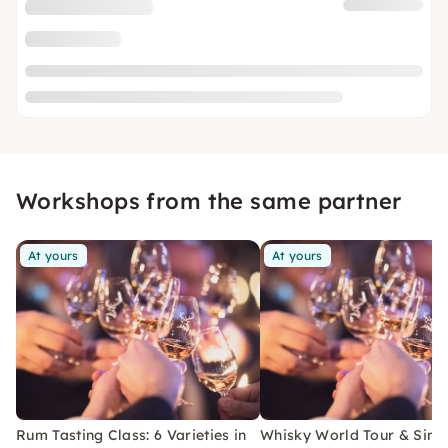
Workshops from the same partner
At yours
At yours
Rum Tasting Class: 6 Varieties in
Whisky World Tour & Sing