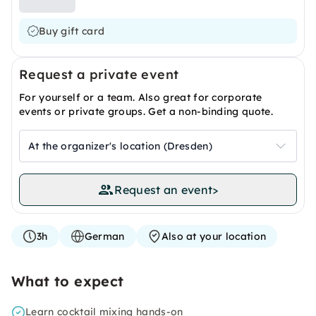
Buy gift card
Request a private event
For yourself or a team. Also great for corporate
events or private groups. Get a non-binding quote.
At the organizer's location (Dresden)
Request an event
>
3h
German
Also at your location
What to expect
Learn cocktail mixing hands-on