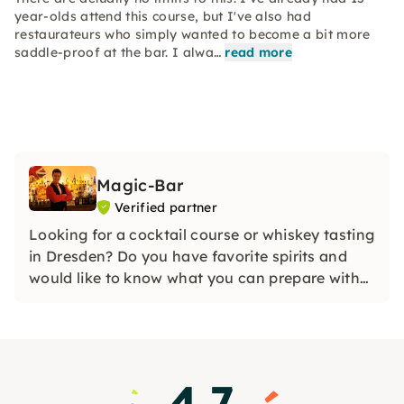
year-olds attend this course, but I've also had
restaurateurs who simply wanted to become a bit more
saddle-proof at the bar. I alwa…
read more
Magic-Bar
Verified partner
Looking for a cocktail course or whiskey tasting
in Dresden? Do you have favorite spirits and
would like to know what you can prepare with
them? In our courses and tastings, we leave
nothing to be desired!
4.7