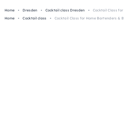
Home
Dresden
Cocktail class Dresden
Cocktail Class for 
Home
Cocktail class
Cocktail Class for Home Bartenders & Beg