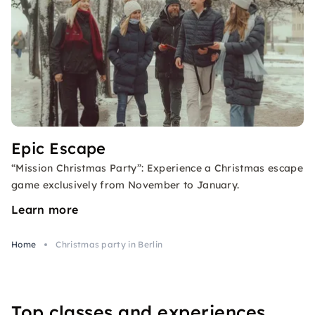
Epic Escape
“Mission Christmas Party”: Experience a Christmas escape
game exclusively from November to January.
Learn more
Home
Christmas party in Berlin
Top classes and experiences