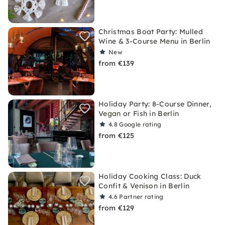
Christmas Boat Party: Mulled
Wine & 3-Course Menu in Berlin
New
from €139
Holiday Party: 8-Course Dinner,
Vegan or Fish in Berlin
4.8
Google rating
from €125
Holiday Cooking Class: Duck
Confit & Venison in Berlin
4.6
Partner rating
from €129