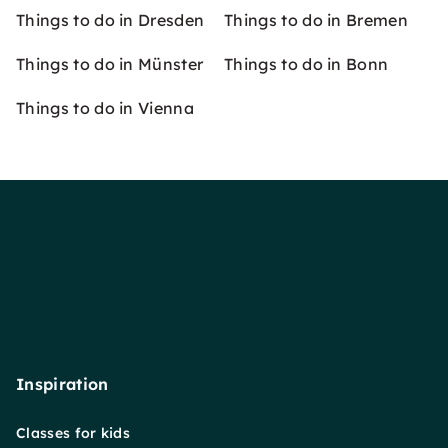
Things to do in Dresden
Things to do in Bremen
Things to do in Münster
Things to do in Bonn
Things to do in Vienna
Inspiration
Classes for kids