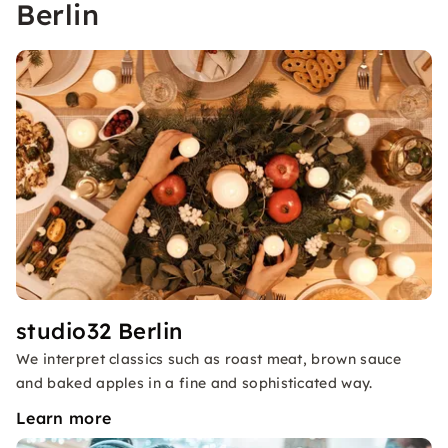
Berlin
studio32 Berlin
We interpret classics such as roast meat, brown sauce
and baked apples in a fine and sophisticated way.
Learn more