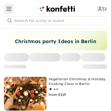
Open main menu
Search for a city or event
Christmas party Ideas in Berlin
Vegetarian Christmas & Holiday
Cooking Class in Berlin
4.0
from €119