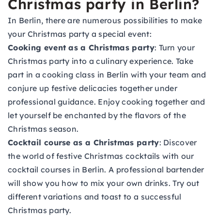
Christmas party in Berlin?
In Berlin, there are numerous possibilities to make
your Christmas party a special event:
Cooking event as a Christmas party
: Turn your
Christmas party into a culinary experience. Take
part in a
cooking class in Berlin
with your team and
conjure up festive delicacies together under
professional guidance. Enjoy cooking together and
let yourself be enchanted by the flavors of the
Christmas season.
Cocktail course as a Christmas party
: Discover
the world of festive Christmas cocktails with our
cocktail courses in Berlin
. A professional bartender
will show you how to mix your own drinks. Try out
different variations and toast to a successful
Christmas party.