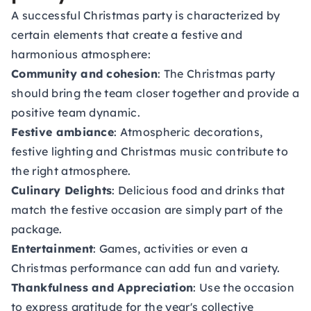
A successful Christmas party is characterized by
certain elements that create a festive and
harmonious atmosphere:
Community and cohesion
: The Christmas party
should bring the team closer together and provide a
positive team dynamic.
Festive ambiance
: Atmospheric decorations,
festive lighting and Christmas music contribute to
the right atmosphere.
Culinary Delights
: Delicious food and drinks that
match the festive occasion are simply part of the
package.
Entertainment
: Games, activities or even a
Christmas performance can add fun and variety.
Thankfulness and Appreciation
: Use the occasion
to express gratitude for the year's collective