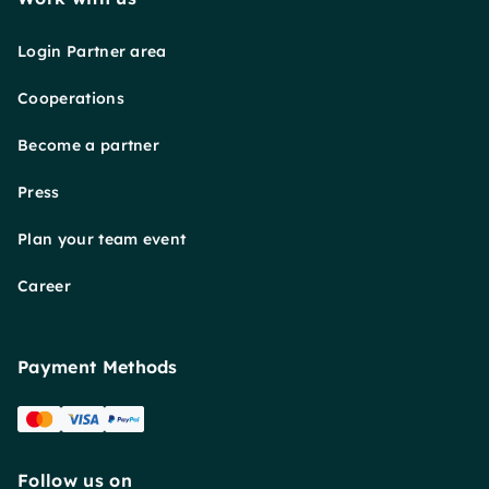
Login Partner area
Cooperations
Become a partner
Press
Plan your team event
Career
Payment Methods
Follow us on