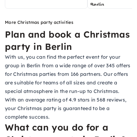
More Christmas party activities
Plan and book a Christmas
party in Berlin
With us, you can find the perfect event for your
group in Berlin from a wide range of over 345 offers
for Christmas parties from 166 partners. Our offers
are suitable for teams of all sizes and create a
special atmosphere in the run-up to Christmas.
With an average rating of 4.9 stars in 568 reviews,
your Christmas party is guaranteed to be a
complete success.
What can you do for a