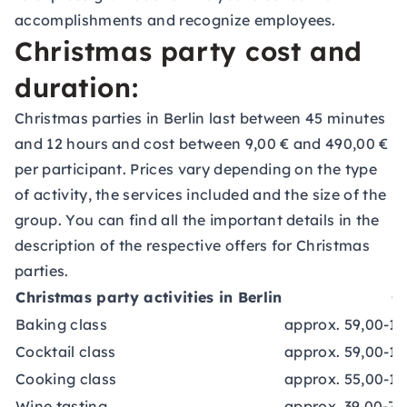
accomplishments and recognize employees.
Christmas party cost and
duration:
Christmas parties in Berlin last between 45 minutes
and 12 hours and cost between 9,00 € and 490,00 €
per participant. Prices vary depending on the type
of activity, the services included and the size of the
group. You can find all the important details in the
description of the respective offers for Christmas
parties.
Christmas party activities in Berlin
C
Baking class
approx. 59,00-17
Cocktail class
approx. 59,00-10
Cooking class
approx. 55,00-14
Wine tasting
approx. 39,00-70