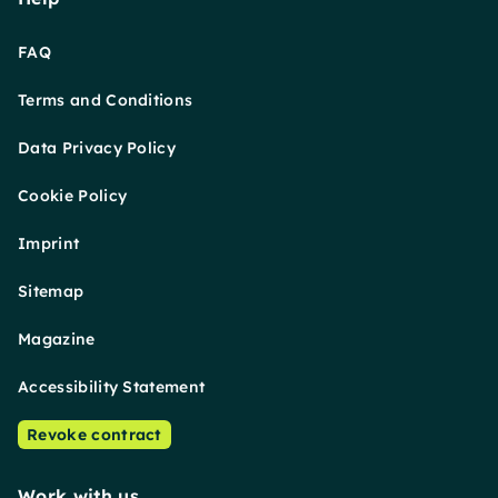
FAQ
Terms and Conditions
Data Privacy Policy
Cookie Policy
Imprint
Sitemap
Magazine
Accessibility Statement
Revoke contract
Work with us