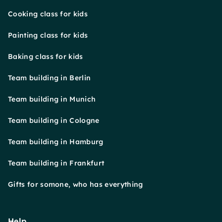
Cooking class for kids
Painting class for kids
Baking class for kids
Team building in Berlin
Team building in Munich
Team building in Cologne
Team building in Hamburg
Team building in Frankfurt
Gifts for somone, who has everything
Help