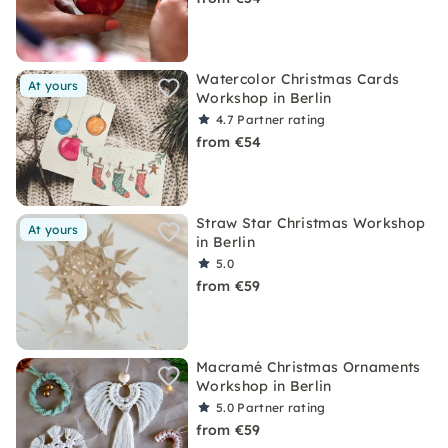
Watercolor Christmas Cards
At yours
Workshop in Berlin
4.7
Partner rating
from €54
Straw Star Christmas Workshop
At yours
in Berlin
5.0
from €59
Macramé Christmas Ornaments
Workshop in Berlin
5.0
Partner rating
from €59