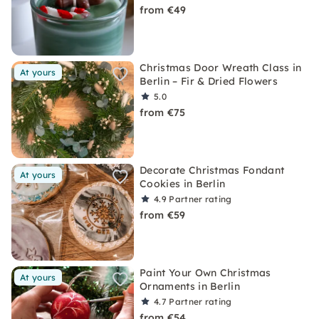
from €49
Christmas Door Wreath Class in
At yours
Berlin – Fir & Dried Flowers
5.0
from €75
Decorate Christmas Fondant
At yours
Cookies in Berlin
4.9
Partner rating
from €59
Paint Your Own Christmas
At yours
Ornaments in Berlin
4.7
Partner rating
from €54