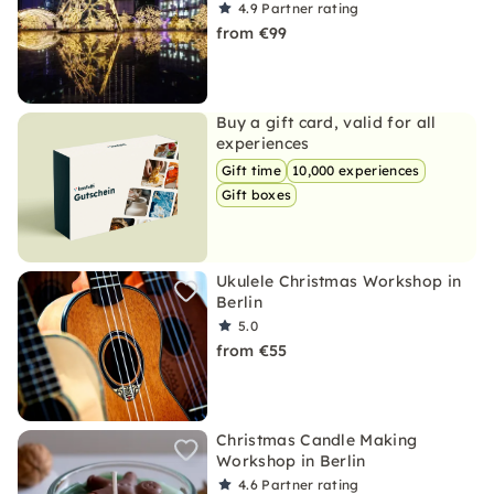
4.9
Partner rating
from €99
Buy a gift card, valid for all
experiences
Gift time
10,000 experiences
Gift boxes
Ukulele Christmas Workshop in
Berlin
5.0
from €55
Christmas Candle Making
Workshop in Berlin
4.6
Partner rating