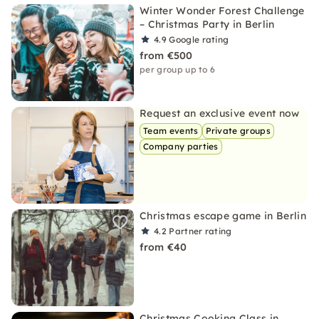
Winter Wonder Forest Challenge
– Christmas Party in Berlin
4.9
Google rating
from €500
per group up to 6
Request an exclusive event now
Team events
Private groups
Company parties
Christmas escape game in Berlin
4.2
Partner rating
from €40
Christmas Cooking Class in