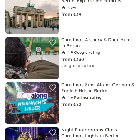
Berlin: Explore the Markets
New
from €39
Christmas Archery & Duck Hunt
in Berlin
4.9
Google rating
from €330
per group up to 6
Christmas Sing-Along: German &
English Hits in Berlin
4.6
Partner rating
from €22
Night Photography Class:
Christmas Lights in Berlin