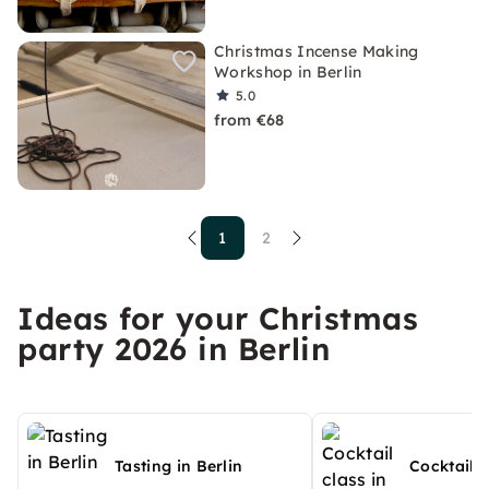
Christmas Incense Making
Workshop in Berlin
5.0
from €68
1
2
Ideas for your Christmas
party 2026 in Berlin
Tasting in Berlin
Cocktail c