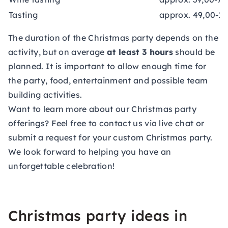
Tasting
approx. 49,00-15
The duration of the Christmas party depends on the
activity, but on average
at least 3 hours
should be
planned. It is important to allow enough time for
the party, food, entertainment and possible team
building activities.
Want to learn more about our Christmas party
offerings? Feel free to contact us via live chat or
submit a
request
for your custom Christmas party.
We look forward to helping you have an
unforgettable celebration!
Christmas party ideas in