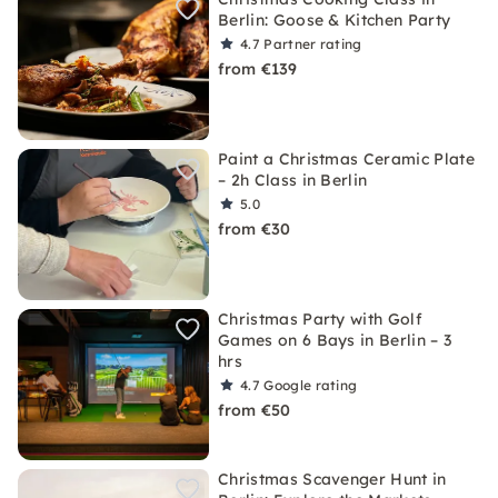
Berlin: Goose & Kitchen Party
4.7
Partner rating
from €139
Paint a Christmas Ceramic Plate
– 2h Class in Berlin
5.0
from €30
Christmas Party with Golf
Games on 6 Bays in Berlin – 3
hrs
4.7
Google rating
from €50
Christmas Scavenger Hunt in