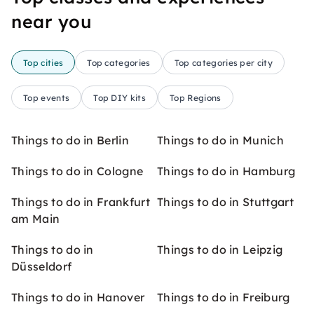
near you
Top cities
Top categories
Top categories per city
Top events
Top DIY kits
Top Regions
Things to do in Berlin
Things to do in Munich
Things to do in Cologne
Things to do in Hamburg
Things to do in Frankfurt
Things to do in Stuttgart
am Main
Things to do in
Things to do in Leipzig
Düsseldorf
Things to do in Hanover
Things to do in Freiburg