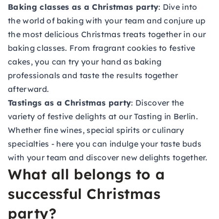
Baking classes as a Christmas party
: Dive into
the world of baking with your team and conjure up
the most delicious Christmas treats together in our
baking classes
. From fragrant cookies to festive
cakes, you can try your hand as baking
professionals and taste the results together
afterward.
Tastings as a Christmas party
: Discover the
variety of festive delights at our
Tasting in Berlin
.
Whether fine wines, special spirits or culinary
specialties - here you can indulge your taste buds
with your team and discover new delights together.
What all belongs to a
successful Christmas
party?