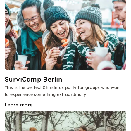
SurviCamp Berlin
This is the perfect Christmas party for groups who want
to experience something extraordinary
Learn more