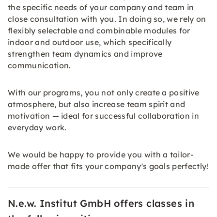
the specific needs of your company and team in
close consultation with you. In doing so, we rely on
flexibly selectable and combinable modules for
indoor and outdoor use, which specifically
strengthen team dynamics and improve
communication.
With our programs, you not only create a positive
atmosphere, but also increase team spirit and
motivation — ideal for successful collaboration in
everyday work.
We would be happy to provide you with a tailor-
made offer that fits your company's goals perfectly!
N.e.w. Institut GmbH offers classes in