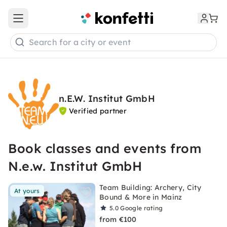
Open main menu
Search for a city or event
n.E.W. Institut GmbH
Verified partner
Book classes and events from
N.e.w. Institut GmbH
Team Building: Archery, City
At yours
Bound & More in Mainz
5.0
Google rating
from €100