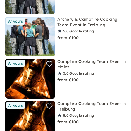
Archery & Campfire Cooking
At yours
Team Event in Freiburg
5.0
Google rating
from €100
Campfire Cooking Team Event in
At yours
Mainz
5.0
Google rating
from €100
Campfire Cooking Team Event in
At yours
Freiburg
5.0
Google rating
from €100