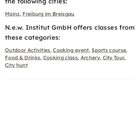
the following cities:
Mainz
Freiburg im Breisgau
,
N.e.w. Institut GmbH offers classes from
these categories:
Outdoor Activities
Cooking event
Sports course
,
,
,
Food & Drinks
Cooking class
Archery
City Tour
,
,
,
,
City hunt