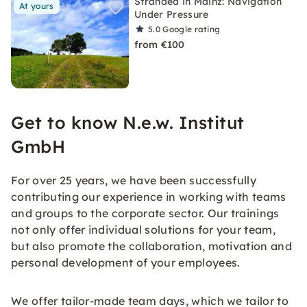
Stranded in Mainz: Navigation
At yours
Under Pressure
5.0
Google rating
from €100
Get to know N.e.w. Institut
GmbH
For over 25 years, we have been successfully
contributing our experience in working with teams
and groups to the corporate sector. Our trainings
not only offer individual solutions for your team,
but also promote the collaboration, motivation and
personal development of your employees.
We offer tailor-made team days, which we tailor to