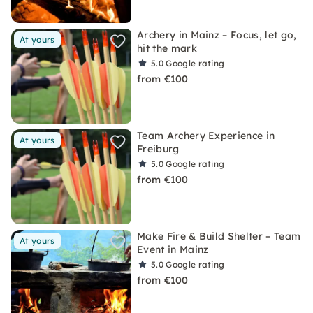
Archery in Mainz – Focus, let go,
At yours
hit the mark
5.0
Google rating
from €100
Team Archery Experience in
At yours
Freiburg
5.0
Google rating
from €100
Make Fire & Build Shelter – Team
At yours
Event in Mainz
5.0
Google rating
from €100