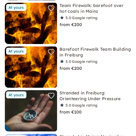
Team Firewalk: barefoot over
At yours
hot coals in Mainz
5.0
Google rating
from €200
Barefoot Firewalk Team Building
At yours
in Freiburg
5.0
Google rating
from €200
Stranded in Freiburg:
At yours
Orienteering Under Pressure
5.0
Google rating
from €100