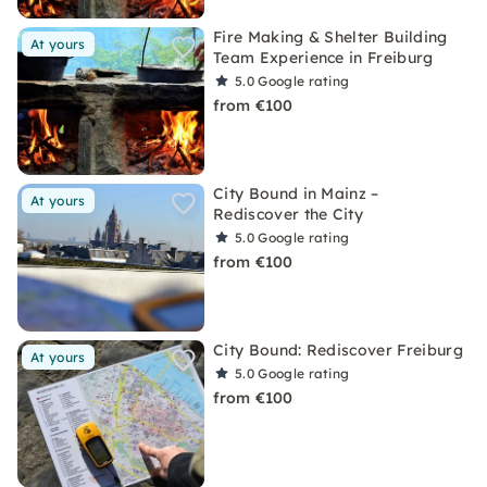
Fire Making & Shelter Building
At yours
Team Experience in Freiburg
5.0
Google rating
from €100
City Bound in Mainz –
At yours
Rediscover the City
5.0
Google rating
from €100
City Bound: Rediscover Freiburg
At yours
5.0
Google rating
from €100