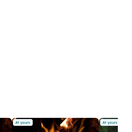
At yours
At yours