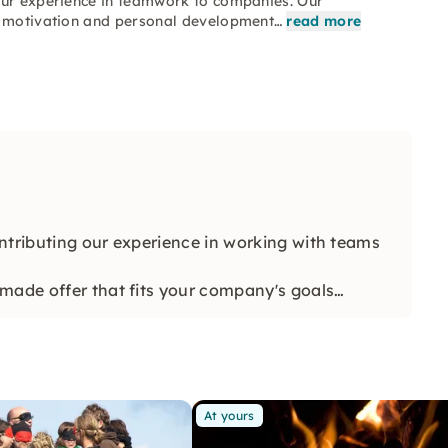
our experience in teamwork to companies. Our
n, motivation and personal development…
read more
ntributing our experience in working with teams
made offer that fits your company's goals
At yours