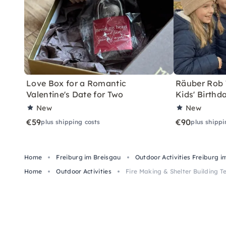
Love Box for a Romantic
Räuber Rob T
Valentine's Date for Two
Kids' Birthd
New
New
€59
€90
plus shipping costs
plus shippi
Home
Freiburg im Breisgau
Outdoor Activities Freiburg i
Home
Outdoor Activities
Fire Making & Shelter Building T