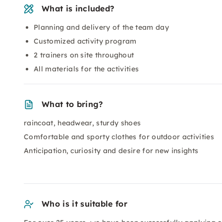
What is included?
Planning and delivery of the team day
Customized activity program
2 trainers on site throughout
All materials for the activities
What to bring?
raincoat, headwear, sturdy shoes
Comfortable and sporty clothes for outdoor activities
Anticipation, curiosity and desire for new insights
Who is it suitable for