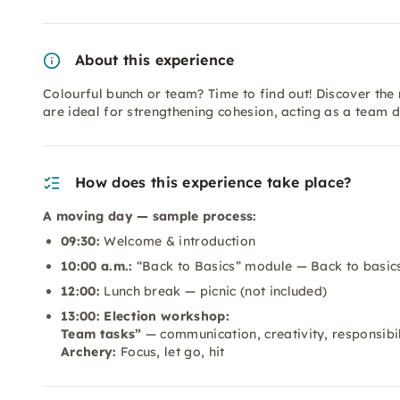
About this experience
Colourful bunch or team? Time to find out! Discover the
are ideal for strengthening cohesion, acting as a tea
How does this experience take place?
A moving day — sample process:
09:30:
Welcome & introduction
10:00 a.m.:
“Back to Basics” module — Back to basic
12:00:
Lunch break — picnic (not included)
13:00: Election workshop:
Team tasks”
— communication, creativity, responsibil
Archery:
Focus, let go, hit