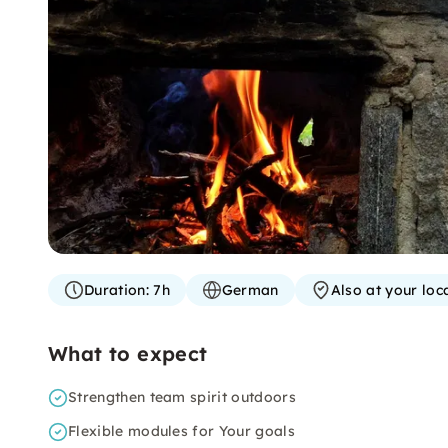
Duration:
7h
German
Also at your loc
What to expect
Strengthen team spirit outdoors
Flexible modules for Your goals