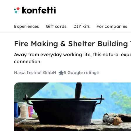
Experiences
Gift cards
DIY kits
For companies
Fire Making & Shelter Building
Away from everyday working life, this natural expe
connection.
N.e.w. Institut GmbH
5
Google rating