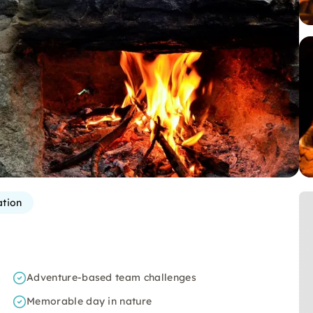
ation
Adventure-based team challenges
Memorable day in nature