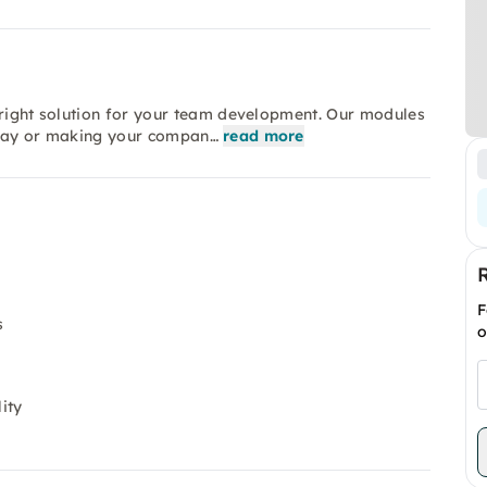
 right solution for your team development. Our modules
m day or making your compan…
read more
F
s
o
ity