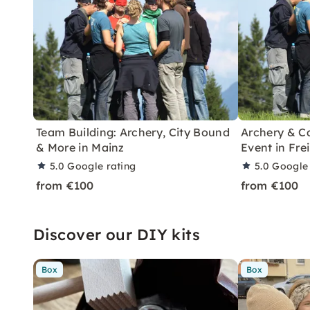
Team Building: Archery, City Bound
Archery & C
& More in Mainz
Event in Fre
5.0
Google rating
5.0
Google 
from €100
from €100
Discover our DIY kits
Box
Box