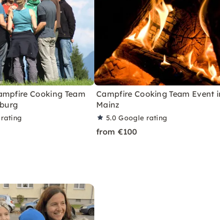
ampfire Cooking Team
Campfire Cooking Team Event i
iburg
Mainz
rating
5.0
Google rating
from €100