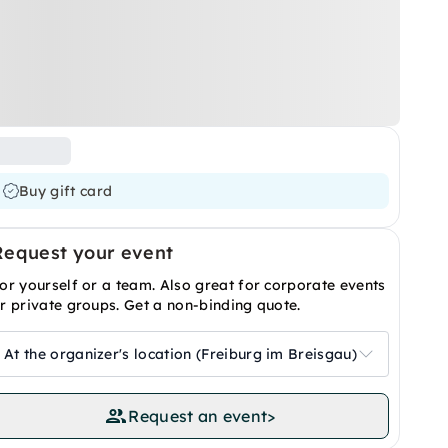
Buy gift card
Request your event
or yourself or a team. Also great for corporate events
r private groups. Get a non-binding quote.
At the organizer's location (Freiburg im Breisgau)
Request an event
>