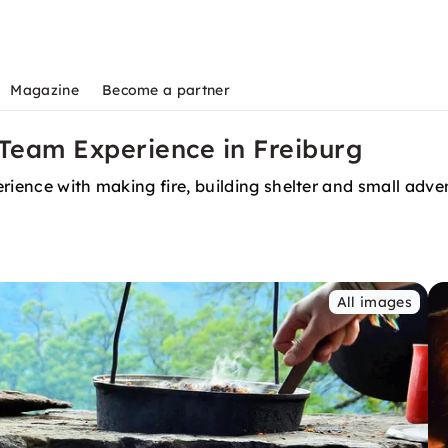
Magazine
Become a partner
 Team Experience in Freiburg
rience with making fire, building shelter and small adve
All images