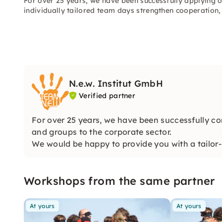
For over 25 years, we have been successfully applying 
individually tailored team days strengthen cooperatio
N.e.w. Institut GmbH
Verified partner
For over 25 years, we have been successfully co
and groups to the corporate sector.
We would be happy to provide you with a tailor-
perfectly!
Workshops from the same partner
At yours
At yours