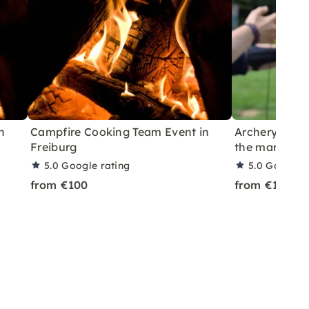
n
Campfire Cooking Team Event in
Archery in Mai
Freiburg
the mark
5.0
Google rating
5.0
Google r
from €100
from €100