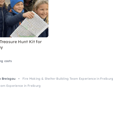
reasure Hunt Kit for
ay
ng costs
m Breisgau
Fire Making & Shelter Building Team Experience in Freibur
eam Experience in Freiburg