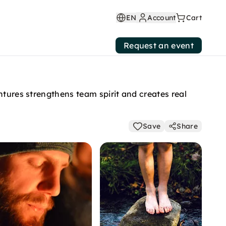
EN
Account
Cart
Request an event
ntures strengthens team spirit and creates real
Save
Share