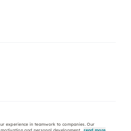
our experience in teamwork to companies. Our
n, motivation and personal development…
read more