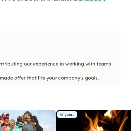
ntributing our experience in working with teams
made offer that fits your company's goals
At yours