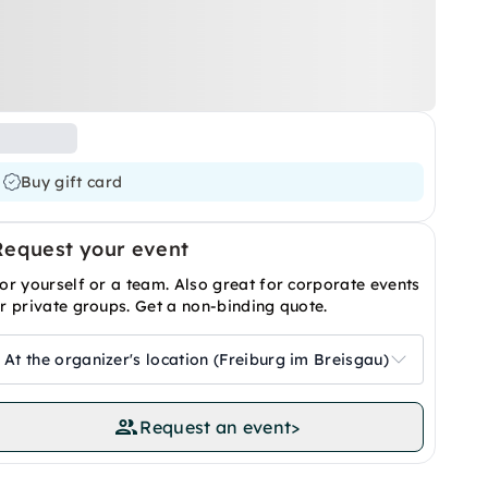
Buy gift card
Request your event
or yourself or a team. Also great for corporate events
r private groups. Get a non-binding quote.
At the organizer's location (Freiburg im Breisgau)
Request an event
>