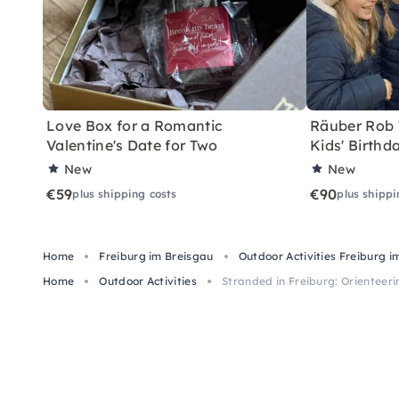
Love Box for a Romantic
Räuber Rob T
Valentine's Date for Two
Kids' Birthd
New
New
€59
€90
plus shipping costs
plus shippi
Home
Freiburg im Breisgau
Outdoor Activities Freiburg i
Home
Outdoor Activities
Stranded in Freiburg: Orienteer