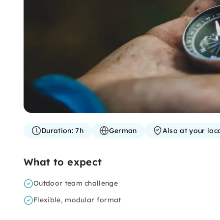
Duration:
7h
German
Also at your loc
What to expect
Outdoor team challenge
Flexible, modular format