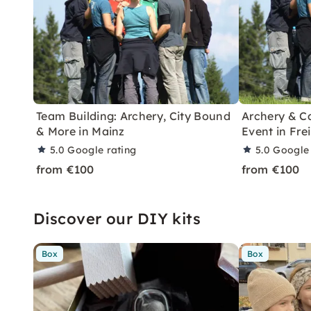
Team Building: Archery, City Bound
Archery & C
& More in Mainz
Event in Fre
5.0
Google rating
5.0
Google 
from €100
from €100
Discover our DIY kits
Box
Box