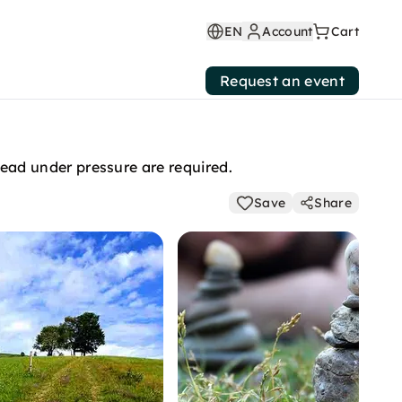
EN
Account
Cart
Request an event
ad under pressure are required.
Save
Share