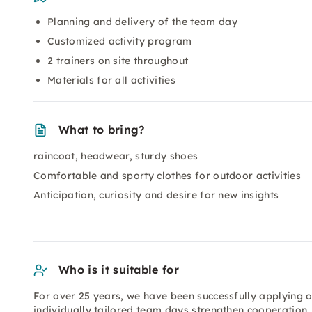
Planning and delivery of the team day
Customized activity program
2 trainers on site throughout
Materials for all activities
What to bring?
raincoat, headwear, sturdy shoes
Comfortable and sporty clothes for outdoor activities
Anticipation, curiosity and desire for new insights
Who is it suitable for
For over 25 years, we have been successfully applying 
individually tailored team days strengthen cooperatio