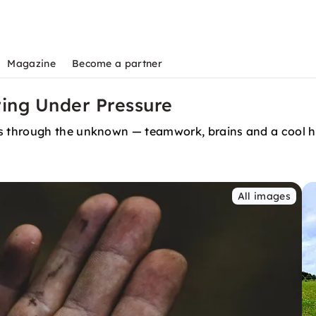
Magazine
Become a partner
ring Under Pressure
 through the unknown — teamwork, brains and a cool he
All images