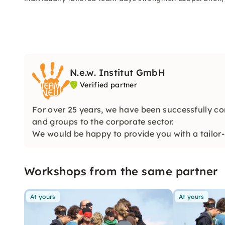
N.e.w. Institut GmbH
Verified partner
For over 25 years, we have been successfully co
and groups to the corporate sector.
We would be happy to provide you with a tailor-
perfectly!
Workshops from the same partner
At yours
At yours