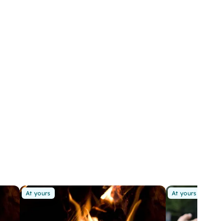
At yours
At yours