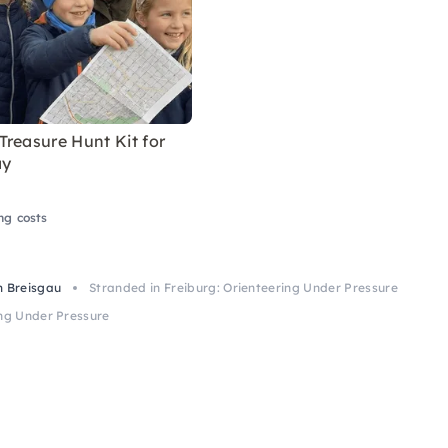
reasure Hunt Kit for
ay
ng costs
m Breisgau
Stranded in Freiburg: Orienteering Under Pressure
ing Under Pressure