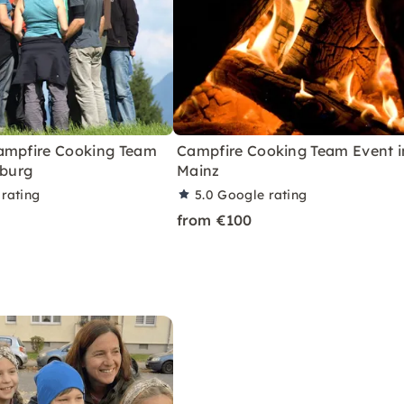
ampfire Cooking Team
Campfire Cooking Team Event i
iburg
Mainz
rating
5.0
Google rating
from €100