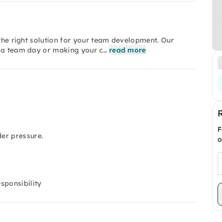
 the right solution for your team development. Our
s a team day or making your c…
read more
F
er pressure.
o
sponsibility