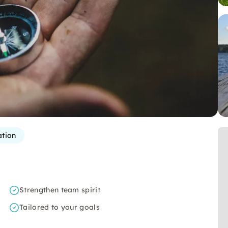
ation
Strengthen team spirit
Tailored to your goals