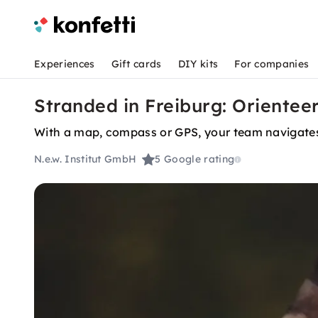
Experiences
Gift cards
DIY kits
For companies
Stranded in Freiburg: Orientee
With a map, compass or GPS, your team navigates
N.e.w. Institut GmbH
5
Google rating