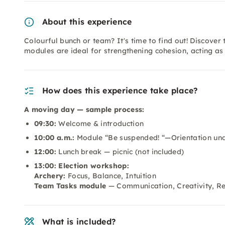
About this experience
Colourful bunch or team? It's time to find out! Discover
modules are ideal for strengthening cohesion, acting a
How does this experience take place?
A moving day — sample process:
09:30:
Welcome & introduction
10:00 a.m.:
Module “Be suspended! “—Orientation und
12:00:
Lunch break — picnic (not included)
13:00: Election workshop:
Archery:
Focus, Balance, Intuition
Team Tasks module
— Communication, Creativity, Re
What is included?