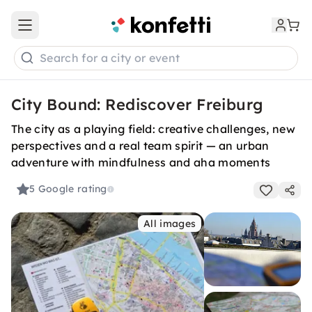
Open main menu
Search for a city or event
City Bound: Rediscover Freiburg
The city as a playing field: creative challenges, new
perspectives and a real team spirit — an urban
adventure with mindfulness and aha moments
5
Google rating
All images