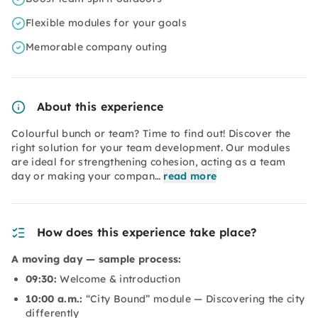
Flexible modules for your goals
Memorable company outing
About this experience
Colourful bunch or team? Time to find out! Discover the
right solution for your team development. Our modules
are ideal for strengthening cohesion, acting as a team
day or making your compan…
read more
How does this experience take place?
A moving day — sample process:
09:30:
Welcome & introduction
10:00 a.m.:
“City Bound” module — Discovering the city
differently