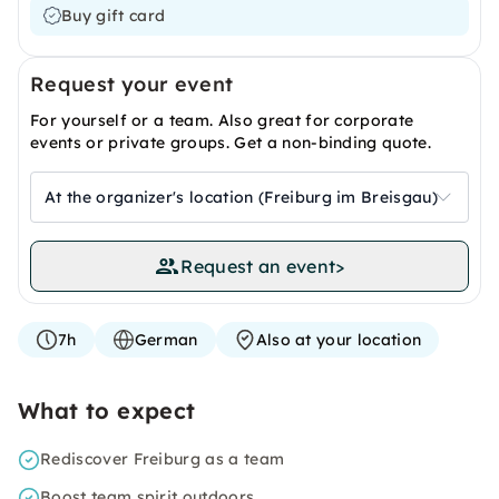
Buy gift card
Request your event
For yourself or a team. Also great for corporate
events or private groups. Get a non-binding quote.
At the organizer's location (Freiburg im Breisgau)
Request an event
>
7h
German
Also at your location
What to expect
Rediscover Freiburg as a team
Boost team spirit outdoors