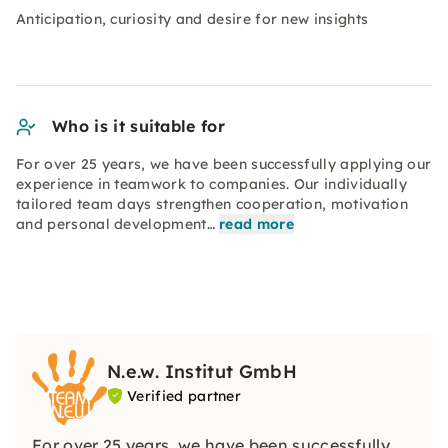
Anticipation, curiosity and desire for new insights
Who is it suitable for
For over 25 years, we have been successfully applying our
experience in teamwork to companies. Our individually
tailored team days strengthen cooperation, motivation
and personal development…
read more
N.e.w. Institut GmbH
Verified partner
For over 25 years, we have been successfully