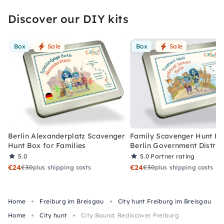
Discover our DIY kits
Box
Sale
Box
Sale
Berlin Alexanderplatz Scavenger
Family Scavenger Hunt Bo
Hunt Box for Families
Berlin Government Distric
5.0
5.0
Partner rating
€24
€24
€30
plus shipping costs
€30
plus shipping costs
Home
Freiburg im Breisgau
City hunt Freiburg im Breisgau
Home
City hunt
City Bound: Rediscover Freiburg