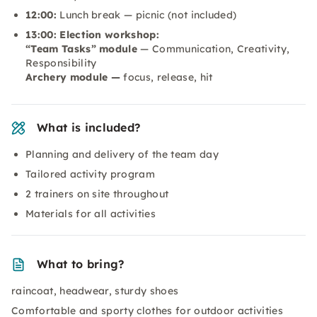
12:00:
Lunch break — picnic (not included)
13:00: Election workshop:
“Team Tasks” module
— Communication, Creativity,
Responsibility
Archery module —
focus, release, hit
What is included?
Planning and delivery of the team day
Tailored activity program
2 trainers on site throughout
Materials for all activities
What to bring?
raincoat, headwear, sturdy shoes
Comfortable and sporty clothes for outdoor activities