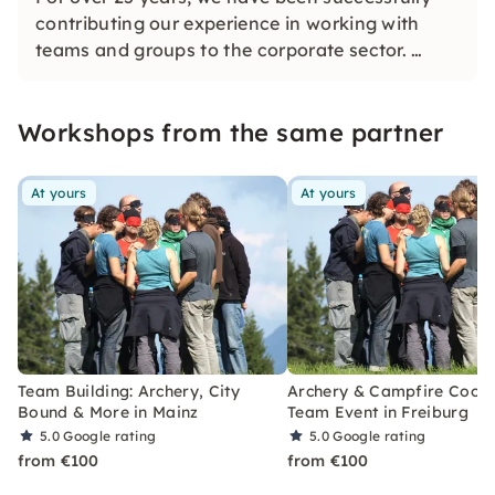
contributing our experience in working with
teams and groups to the corporate sector.
We would be happy to provide you with a tailor-
made offer that fits your company's goals
Workshops from the same partner
perfectly!
At yours
At yours
Team Building: Archery, City
Archery & Campfire Cook
Bound & More in Mainz
Team Event in Freiburg
5.0
Google rating
5.0
Google rating
from €100
from €100