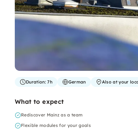
Duration:
7h
German
Also at your loc
What to expect
Rediscover Mainz as a team
Flexible modules for your goals