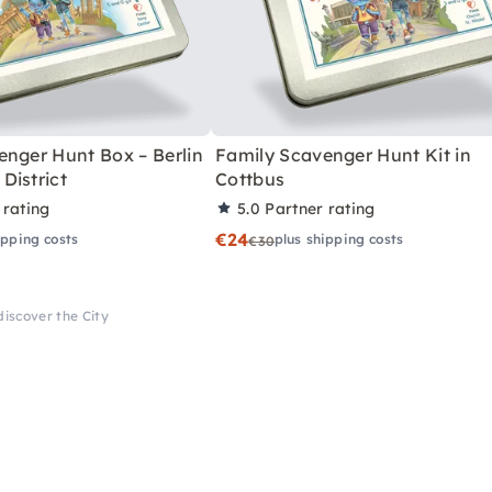
enger Hunt Box – Berlin
Family Scavenger Hunt Kit in
District
Cottbus
 rating
5.0
Partner rating
€24
ipping costs
plus shipping costs
€30
discover the City