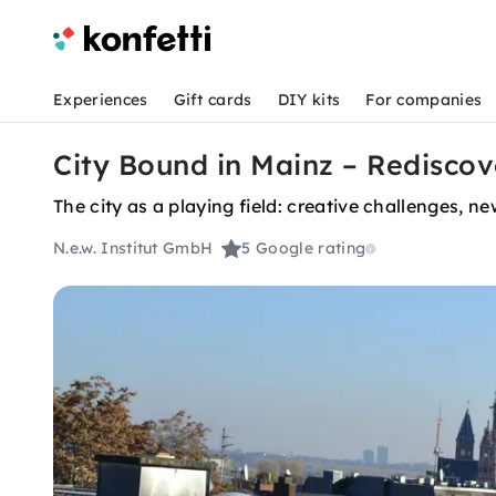
Experiences
Gift cards
DIY kits
For companies
City Bound in Mainz – Rediscov
The city as a playing field: creative challenges,
N.e.w. Institut GmbH
5
Google rating