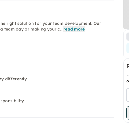
 the right solution for your team development. Our
s a team day or making your c…
read more
F
y differently
o
sponsibility