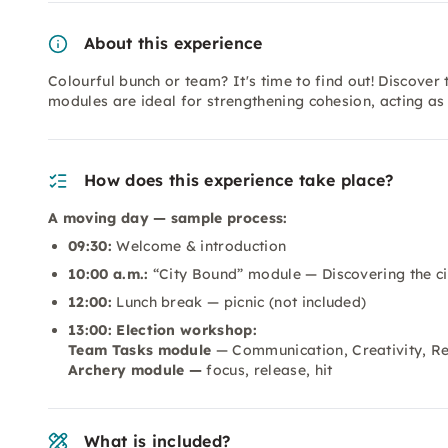
About this experience
Colourful bunch or team? It's time to find out! Discover
modules are ideal for strengthening cohesion, acting a
How does this experience take place?
A moving day — sample process:
09:30:
Welcome & introduction
10:00 a.m.:
“City Bound” module — Discovering the cit
12:00:
Lunch break — picnic (not included)
13:00: Election workshop:
Team Tasks module
— Communication, Creativity, Re
Archery module —
focus, release, hit
What is included?