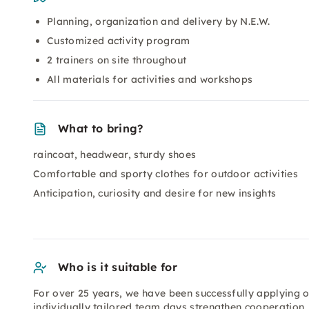
Planning, organization and delivery by N.E.W.
Customized activity program
2 trainers on site throughout
All materials for activities and workshops
What to bring?
raincoat, headwear, sturdy shoes
Comfortable and sporty clothes for outdoor activities
Anticipation, curiosity and desire for new insights
Who is it suitable for
For over 25 years, we have been successfully applying 
individually tailored team days strengthen cooperatio