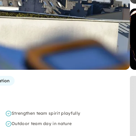
ation
Strengthen team spirit playfully
Outdoor team day in nature