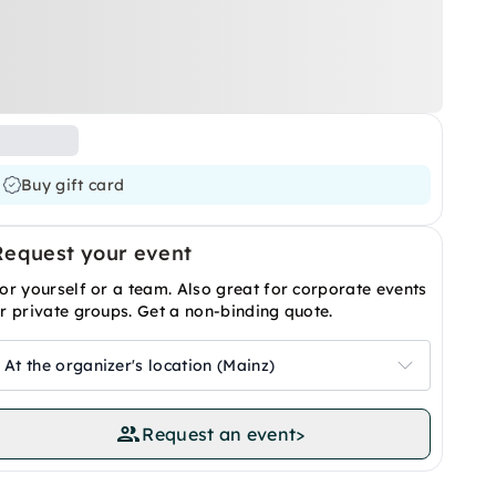
Buy gift card
Request your event
or yourself or a team. Also great for corporate events
r private groups. Get a non-binding quote.
At the organizer's location (Mainz)
Request an event
>