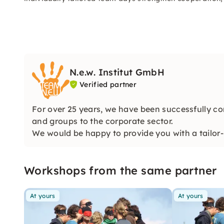
N.e.w. Institut GmbH
Verified partner
For over 25 years, we have been successfully co
and groups to the corporate sector.
We would be happy to provide you with a tailor-
perfectly!
Workshops from the same partner
At yours
At yours