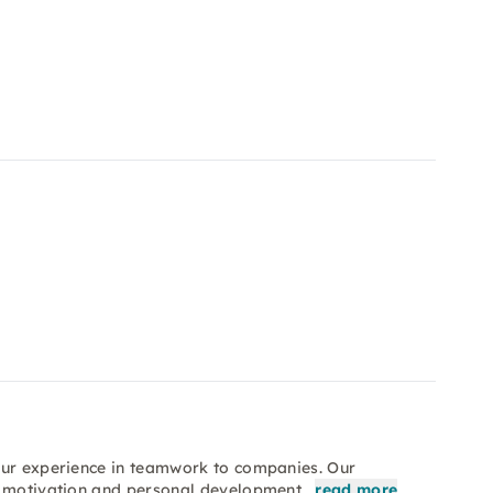
our experience in teamwork to companies. Our
n, motivation and personal development…
read more