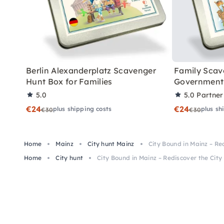
Berlin Alexanderplatz Scavenger
Family Scav
Hunt Box for Families
Government 
5.0
5.0
Partner
€24
€24
plus shipping costs
plus sh
€30
€30
Home
Mainz
City hunt Mainz
City Bound in Mainz – Re
Home
City hunt
City Bound in Mainz – Rediscover the City