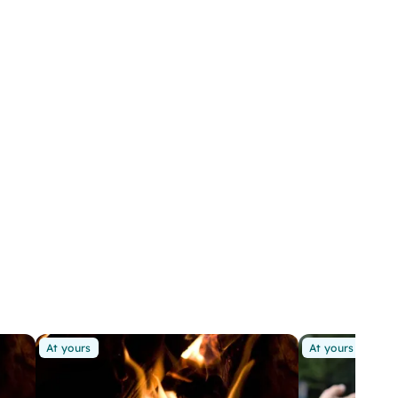
At yours
At yours