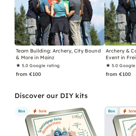
Team Building: Archery, City Bound
Archery & C
& More in Mainz
Event in Fre
5.0
Google rating
5.0
Google 
from €100
from €100
Discover our DIY kits
Box
Sale
Box
Sal