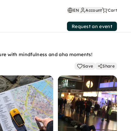
EN
Account
Cart
Request an event
enture with mindfulness and aha moments!
Save
Share