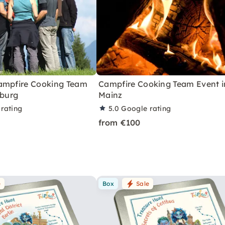
ampfire Cooking Team
Campfire Cooking Team Event i
iburg
Mainz
rating
5.0
Google rating
from €100
e
Box
Sale