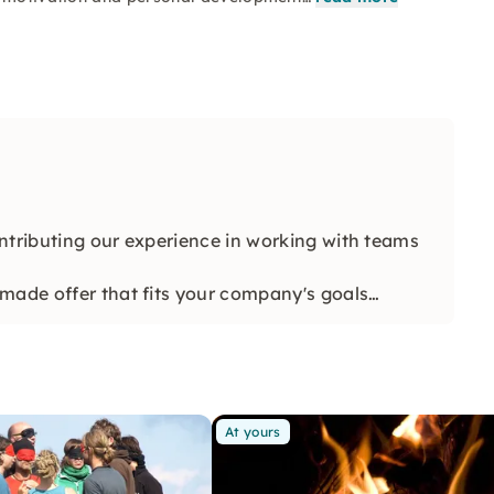
ntributing our experience in working with teams
made offer that fits your company's goals
At yours