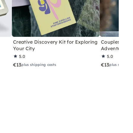
Creative Discovery Kit for Exploring
Couples City 
Your City
Adventure
5.0
5.0
€13
€13
plus shipping costs
plus shippin