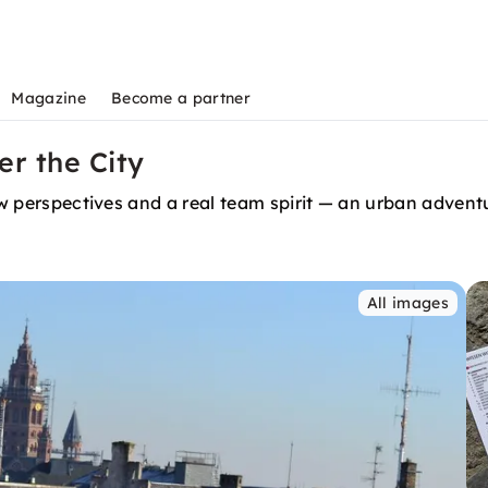
Magazine
Become a partner
er the City
 new perspectives and a real team spirit — an urban adv
All images