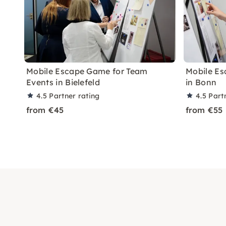
Mobile Escape Game for Team
Mobile Es
Events in Bielefeld
in Bonn
4.5
Partner rating
4.5
Part
from €45
from €55