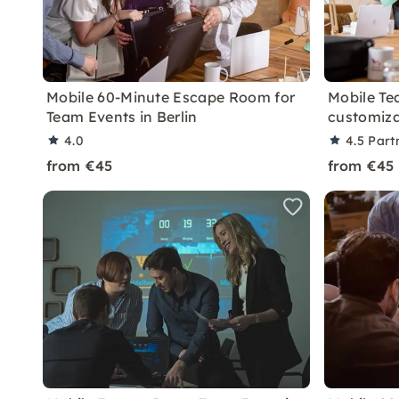
Mobile 60-Minute Escape Room for
Mobile Te
Team Events in Berlin
customiza
4.0
4.5
Part
from €45
from €45