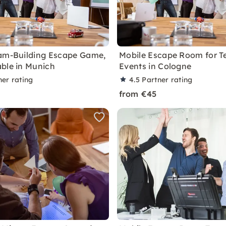
am-Building Escape Game,
Mobile Escape Room for 
ble in Munich
Events in Cologne
ner rating
4.5
Partner rating
from €45