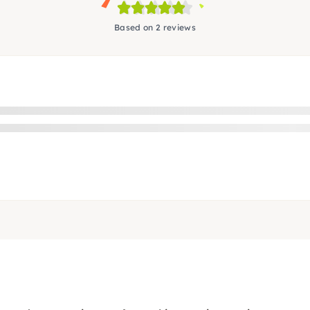
Based on 2 reviews