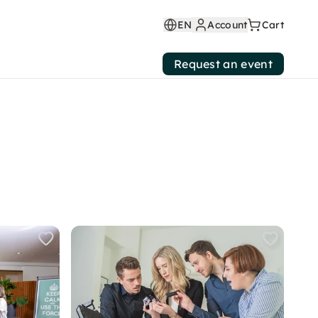
EN
Account
Cart
Request an event