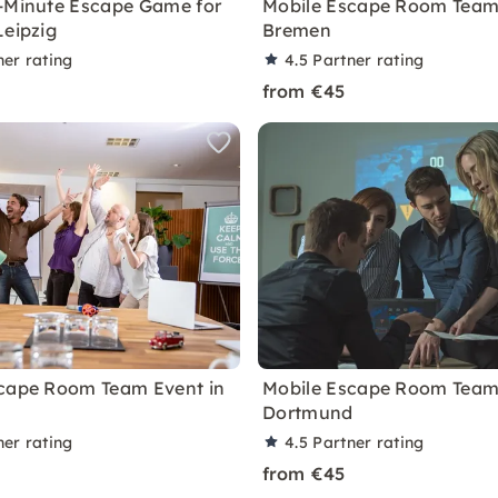
-Minute Escape Game for
Mobile Escape Room Team 
Leipzig
Bremen
ner rating
4.5
Partner rating
from €45
cape Room Team Event in
Mobile Escape Room Team 
Dortmund
ner rating
4.5
Partner rating
from €45