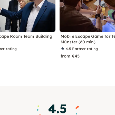
cape Room Team Building
Mobile Escape Game for T
Münster (60 min)
ner rating
4.5
Partner rating
from €45
4.5