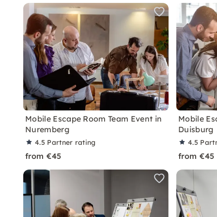
Mobile Escape Room Team Event in
Mobile Es
Nuremberg
Duisburg
4.5
Partner rating
4.5
Part
from €45
from €45