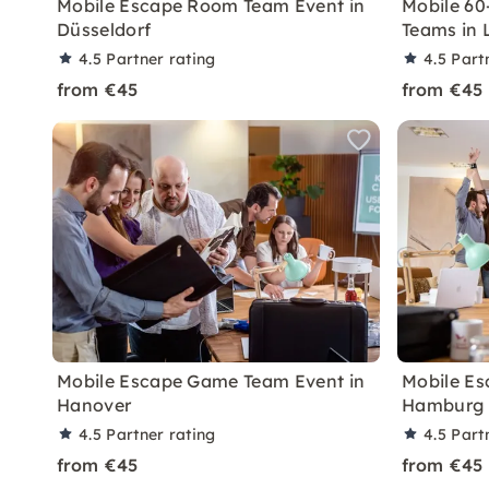
Mobile Escape Room Team Event in
Mobile 60
Düsseldorf
Teams in 
4.5
Partner rating
4.5
Part
from €45
from €45
Mobile Escape Game Team Event in
Mobile Es
Hanover
Hamburg
4.5
Partner rating
4.5
Part
from €45
from €45