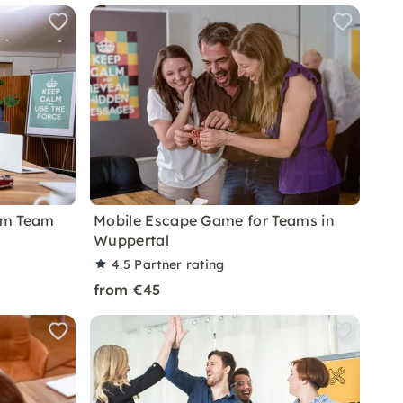
om Team
Mobile Escape Game for Teams in
Wuppertal
4.5
Partner rating
from €45