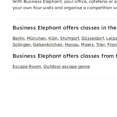
With Business Elephant, your office, cafeteria o
your own four walls and organise a competition wit
Business Elephant offers classes in the 
Berlin
München
Köln
Stuttgart
Düsseldorf
Leipz
,
,
,
,
,
Solingen
Gelsenkirchen
Hanau
Moers
Trier
Fran
,
,
,
,
,
Business Elephant offers classes from 
Escape Room
Outdoor escape game
,