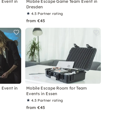
Event in
Mobile Escape Game Team Event in
Dresden
4.5
Partner rating
from €45
Event in
Mobile Escape Room for Team
Events in Essen
4.5
Partner rating
from €45