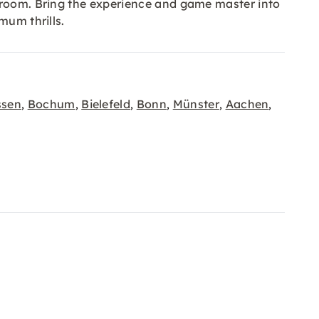
e room. Bring the experience and game master into
mum thrills.
ssen
Bochum
Bielefeld
Bonn
Münster
Aachen
,
,
,
,
,
,