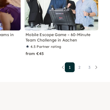
eams in
Mobile Escape Game – 60-Minute
Team Challenge in Aachen
4.5
Partner rating
from €45
1
2
3