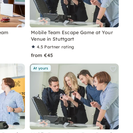
Team
Mobile Team Escape Game at Your
Venue in Stuttgart
4.5
Partner rating
from €45
At yours