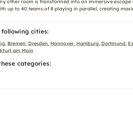
r any other room is transformed into an immersive escap
h up to 40 teams of 8 playing in parallel, creating maxi
following cities:
ig
Bremen
Dresden
Hannover
Hamburg
Dortmund
E
,
,
,
,
,
,
kfurt am Main
these categories: