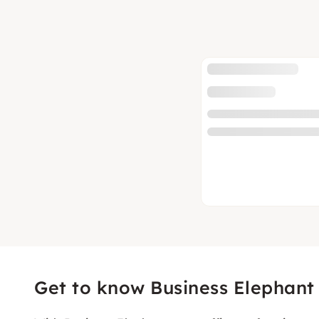
Get to know Business Elephant