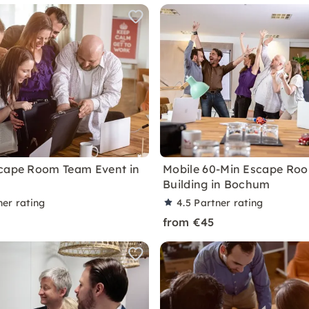
cape Room Team Event in
Mobile 60-Min Escape Ro
Building in Bochum
ner rating
4.5
Partner rating
from €45