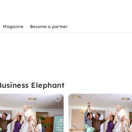
Magazine
Become a partner
Business Elephant