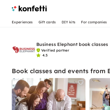
Experiences
Gift cards
DIY kits
For companies
Business Elephant book classes
Verified partner
4.5
Book classes and events from 