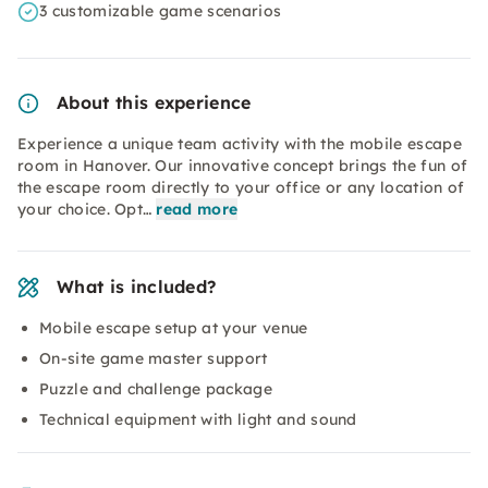
3 customizable game scenarios
About this experience
Experience a unique team activity with the mobile escape
room in Hanover. Our innovative concept brings the fun of
the escape room directly to your office or any location of
your choice. Opt…
read more
What is included?
Mobile escape setup at your venue
On-site game master support
Puzzle and challenge package
Technical equipment with light and sound