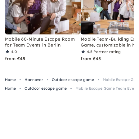
Mobile 60-Minute Escape Room
Mobile Team-Building Esc
for Team Events in Berlin
Game, customizable in Mu
4.0
4.5
Partner rating
from €45
from €45
Home
Hannover
Outdoor escape game
Mobile Escape Gam
Home
Outdoor escape game
Mobile Escape Game Team Event 