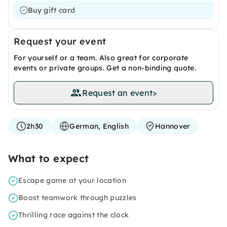
Buy gift card
Request your event
For yourself or a team. Also great for corporate
events or private groups. Get a non-binding quote.
Request an event
>
2h30
German, English
Hannover
What to expect
Escape game at your location
Boost teamwork through puzzles
Thrilling race against the clock