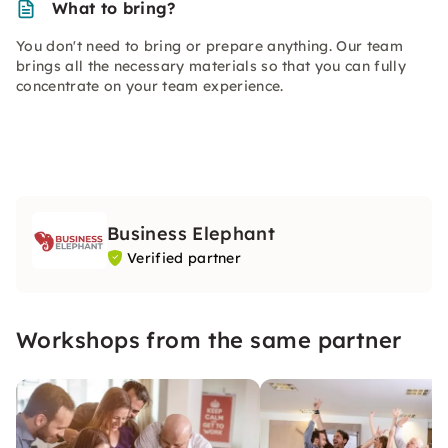
What to bring?
You don't need to bring or prepare anything. Our team
brings all the necessary materials so that you can fully
concentrate on your team experience.
Business Elephant
Verified partner
Workshops from the same partner