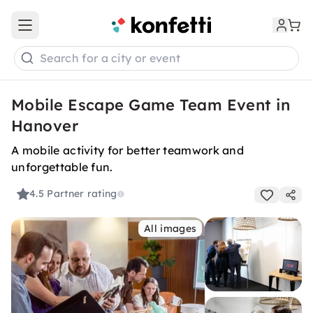
Open main menu
Search for a city or event
Mobile Escape Game Team Event in
Hanover
A mobile activity for better teamwork and
unforgettable fun.
4.5
Partner rating
All images