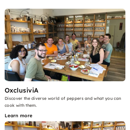
OxclusiviA
Discover the diverse world of peppers and what you can
cook with them.
Learn more