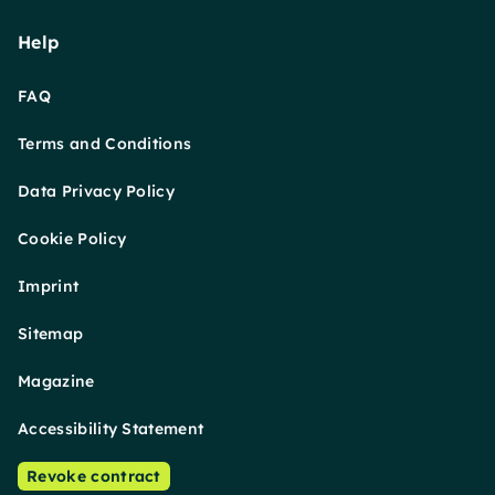
Help
FAQ
Terms and Conditions
Data Privacy Policy
Cookie Policy
Imprint
Sitemap
Magazine
Accessibility Statement
Revoke contract