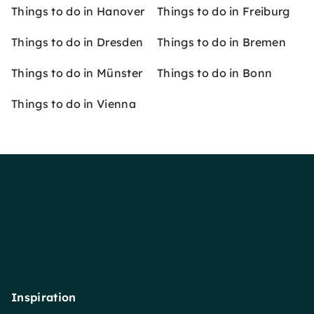
Things to do in Hanover
Things to do in Freiburg
Things to do in Dresden
Things to do in Bremen
Things to do in Münster
Things to do in Bonn
Things to do in Vienna
Inspiration