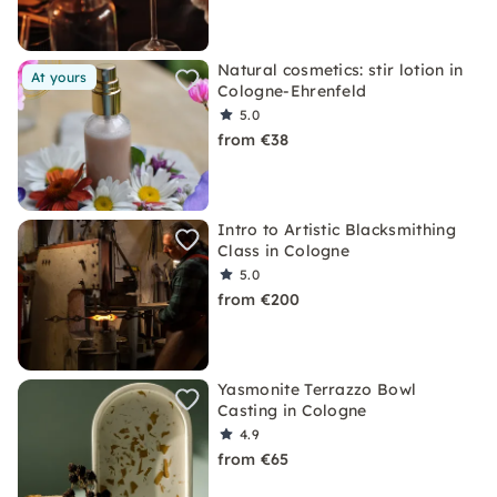
Natural cosmetics: stir lotion in
At yours
Cologne-Ehrenfeld
5.0
from €38
Intro to Artistic Blacksmithing
Class in Cologne
5.0
from €200
Yasmonite Terrazzo Bowl
Casting in Cologne
4.9
from €65