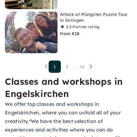
Attack at Müngsten Puzzle Tour
in Solingen
2.5
Partner rating
from €18
1
2
16
...
Classes and workshops in
Engelskirchen
We offer top classes and workshops in
Engelskirchen, where you can unfold all of your
creativity.*We have the best selection of
experiences and activities where you can do