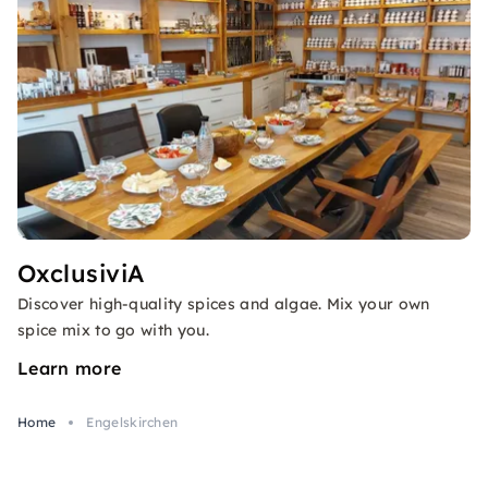
OxclusiviA
Discover high-quality spices and algae. Mix your own
spice mix to go with you.
Learn more
Home
Engelskirchen