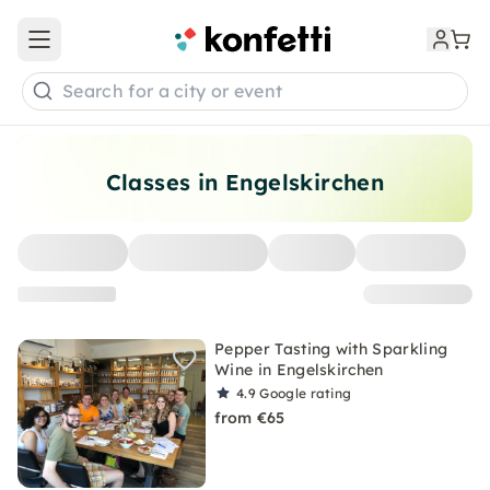
Open main menu
Search for a city or event
Classes in Engelskirchen
Pepper Tasting with Sparkling
Wine in Engelskirchen
4.9
Google rating
from €65