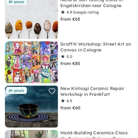
At yours
Engelskirchen near Cologne
4.9
Google rating
from €65
Graffiti Workshop: Street Art on
Canvas in Cologne
5.0
from €85
New Kintsugi Ceramic Repair
At yours
Workshop in Frankfurt
4.9
from €60
Hand-Building Ceramics Class: