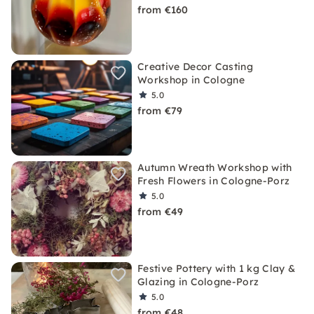
from €160
Creative Decor Casting
Workshop in Cologne
5.0
from €79
Autumn Wreath Workshop with
Fresh Flowers in Cologne-Porz
5.0
from €49
Festive Pottery with 1 kg Clay &
Glazing in Cologne-Porz
5.0
from €48