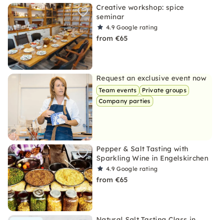
Creative workshop: spice
seminar
4.9
Google rating
from €65
Request an exclusive event now
Team events
Private groups
Company parties
Pepper & Salt Tasting with
Sparkling Wine in Engelskirchen
4.9
Google rating
from €65
Natural Salt Tasting Class in