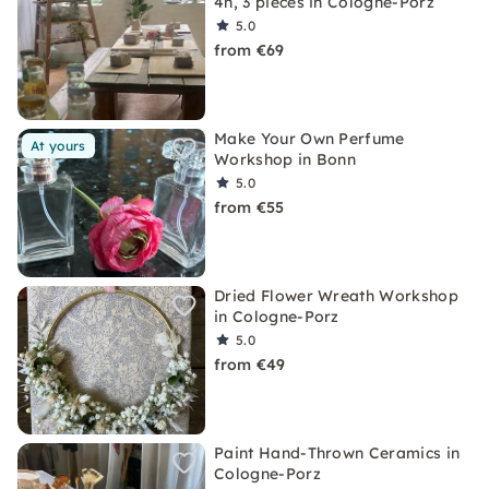
4h, 3 pieces in Cologne-Porz
5.0
from €69
Make Your Own Perfume
At yours
Workshop in Bonn
5.0
from €55
Dried Flower Wreath Workshop
in Cologne-Porz
5.0
from €49
Paint Hand-Thrown Ceramics in
Cologne-Porz