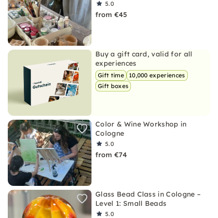
5.0
from €45
Buy a gift card, valid for all
experiences
Gift time
10,000 experiences
Gift boxes
Color & Wine Workshop in
Cologne
5.0
from €74
Glass Bead Class in Cologne –
Level 1: Small Beads
5.0