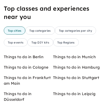
Top classes and experiences
near you
Top cities
Top categories
Top categories per city
Top events
Top DIY kits
Top Regions
Things to do in Berlin
Things to do in Munich
Things to do in Cologne
Things to do in Hamburg
Things to do in Frankfurt
Things to do in Stuttgart
am Main
Things to do in
Things to do in Leipzig
Düsseldorf