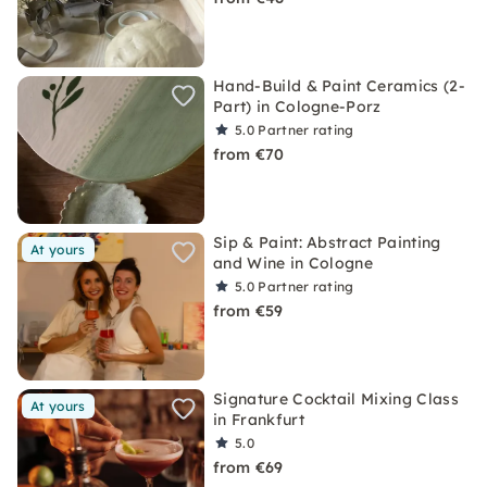
Hand-Build & Paint Ceramics (2-
Part) in Cologne-Porz
5.0
Partner rating
from €70
Sip & Paint: Abstract Painting
At yours
and Wine in Cologne
5.0
Partner rating
from €59
Signature Cocktail Mixing Class
At yours
in Frankfurt
5.0
from €69