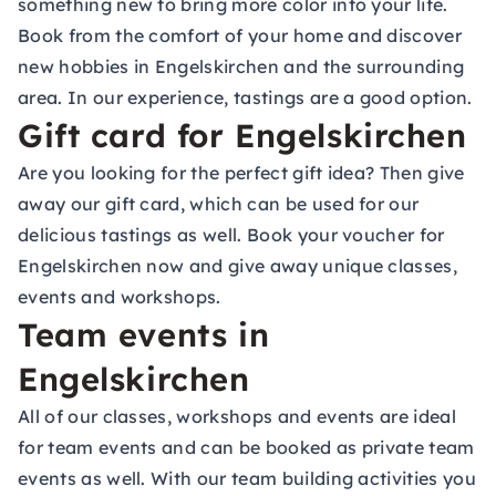
something new to bring more color into your life.
Book from the comfort of your home and discover
new hobbies in Engelskirchen and the surrounding
area. In our experience, tastings are a good option.
Gift card for Engelskirchen
Are you looking for the perfect gift idea? Then give
away our gift card, which can be used for our
delicious tastings as well. Book your voucher for
Engelskirchen now and give away unique classes,
events and workshops.
Team events in
Engelskirchen
All of our classes, workshops and events are ideal
for team events and can be booked as private team
events as well. With our team building activities you