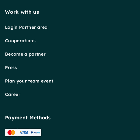
Work with us
Login Partner area
Cooperations
Become a partner
Press
Plan your team event
Career
Payment Methods