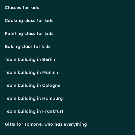
Classes for kids
Cooking class for kids
Painting class for kids
Baking class for kids
Team building in Berlin
Team building in Munich
Team building in Cologne
Team building in Hamburg
Team building in Frankfurt
Gifts for somone, who has everything