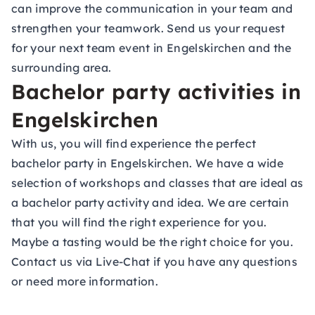
can improve the communication in your team and
strengthen your teamwork. Send us your request
for your next team event in Engelskirchen and the
surrounding area.
Bachelor party activities in
Engelskirchen
With us, you will find experience the perfect
bachelor party in Engelskirchen. We have a wide
selection of workshops and classes that are ideal as
a bachelor party activity and idea. We are certain
that you will find the right experience for you.
Maybe a tasting would be the right choice for you.
Contact us via Live-Chat if you have any questions
or need more information.