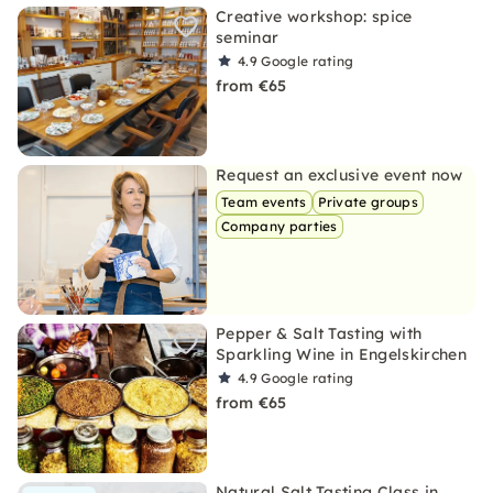
Creative workshop: spice
seminar
4.9
Google rating
from €65
Request an exclusive event now
Team events
Private groups
Company parties
Pepper & Salt Tasting with
Sparkling Wine in Engelskirchen
4.9
Google rating
from €65
Natural Salt Tasting Class in