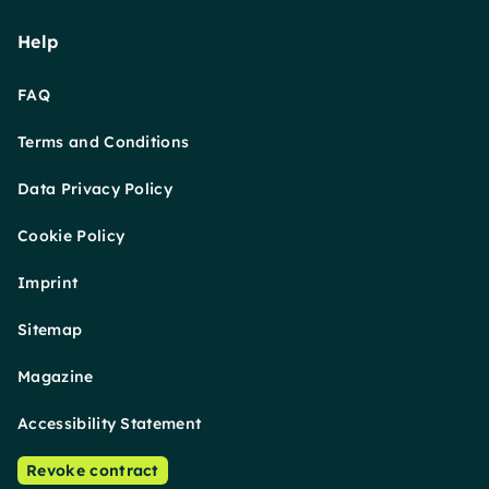
Help
FAQ
Terms and Conditions
Data Privacy Policy
Cookie Policy
Imprint
Sitemap
Magazine
Accessibility Statement
Revoke contract