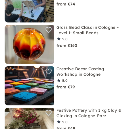
from €74
Glass Bead Class in Cologne –
Level 1: Small Beads
5.0
from €160
Creative Decor Casting
Workshop in Cologne
5.0
from €79
Festive Pottery with 1 kg Clay &
Glazing in Cologne-Porz
5.0
from €48