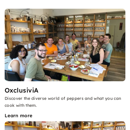
OxclusiviA
Discover the diverse world of peppers and what you can
cook with them.
Learn more