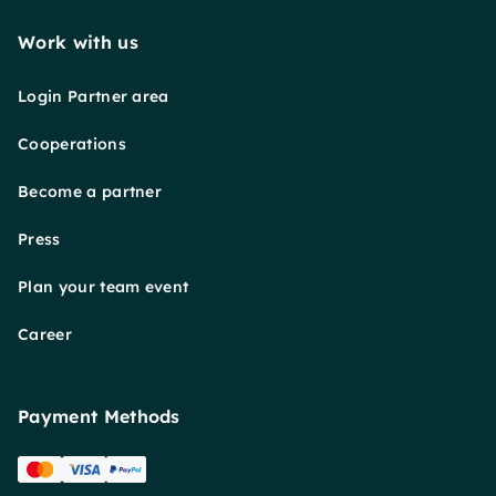
Work with us
Login Partner area
Cooperations
Become a partner
Press
Plan your team event
Career
Payment Methods