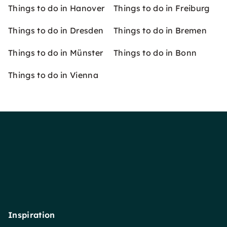
Things to do in Hanover
Things to do in Freiburg
Things to do in Dresden
Things to do in Bremen
Things to do in Münster
Things to do in Bonn
Things to do in Vienna
Inspiration