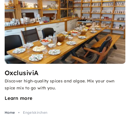
OxclusiviA
Discover high-quality spices and algae. Mix your own
spice mix to go with you.
Learn more
Home
Engelskirchen