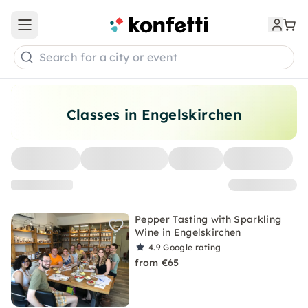
Open main menu
Search for a city or event
Classes in Engelskirchen
Pepper Tasting with Sparkling
Wine in Engelskirchen
4.9
Google rating
from €65