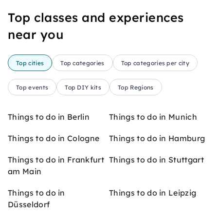
Top classes and experiences
near you
Top cities
Top categories
Top categories per city
Top events
Top DIY kits
Top Regions
Things to do in Berlin
Things to do in Munich
Things to do in Cologne
Things to do in Hamburg
Things to do in Frankfurt
Things to do in Stuttgart
am Main
Things to do in
Things to do in Leipzig
Düsseldorf