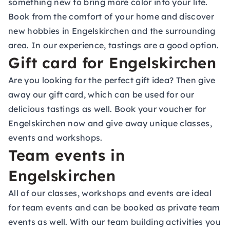
something new to bring more color into your life.
Book from the comfort of your home and discover
new hobbies in Engelskirchen and the surrounding
area. In our experience, tastings are a good option.
Gift card for Engelskirchen
Are you looking for the perfect gift idea? Then give
away our gift card, which can be used for our
delicious tastings as well. Book your voucher for
Engelskirchen now and give away unique classes,
events and workshops.
Team events in
Engelskirchen
All of our classes, workshops and events are ideal
for team events and can be booked as private team
events as well. With our team building activities you