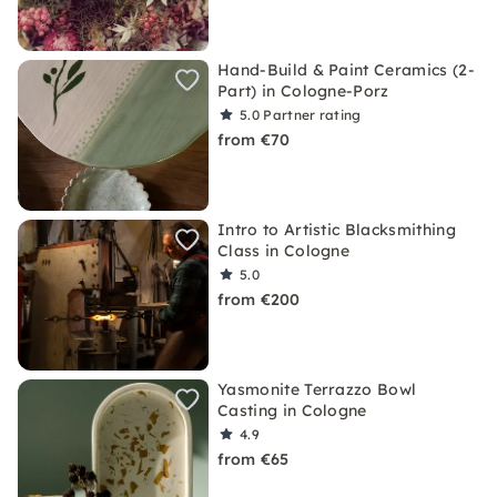
Hand-Build & Paint Ceramics (2-
Part) in Cologne-Porz
5.0
Partner rating
from €70
Intro to Artistic Blacksmithing
Class in Cologne
5.0
from €200
Yasmonite Terrazzo Bowl
Casting in Cologne
4.9
from €65