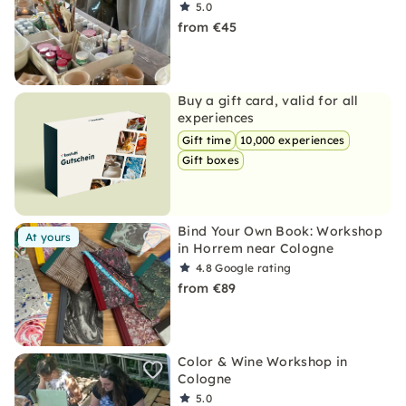
5.0
from €45
Buy a gift card, valid for all
experiences
Gift time
10,000 experiences
Gift boxes
Bind Your Own Book: Workshop
At yours
in Horrem near Cologne
4.8
Google rating
from €89
Color & Wine Workshop in
Cologne
5.0