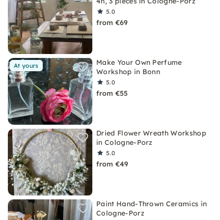
4h, 3 pieces in Cologne-Porz
5.0
from €69
Make Your Own Perfume
At yours
Workshop in Bonn
5.0
from €55
Dried Flower Wreath Workshop
in Cologne-Porz
5.0
from €49
Paint Hand-Thrown Ceramics in
Cologne-Porz