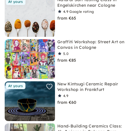
At yours
Engelskirchen near Cologne
4.9
Google rating
from €65
Graffiti Workshop: Street Art on
Canvas in Cologne
5.0
from €85
New Kintsugi Ceramic Repair
At yours
Workshop in Frankfurt
4.9
from €60
Hand-Building Ceramics Class: