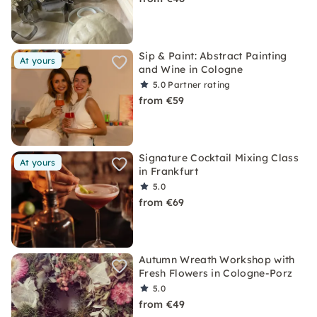
Sip & Paint: Abstract Painting
At yours
and Wine in Cologne
5.0
Partner rating
from €59
Signature Cocktail Mixing Class
At yours
in Frankfurt
5.0
from €69
Autumn Wreath Workshop with
Fresh Flowers in Cologne-Porz
5.0
from €49