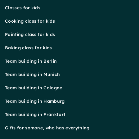
Classes for kids
Cooking class for kids
Painting class for kids
Baking class for kids
Team building in Berlin
Team building in Munich
Team building in Cologne
Team building in Hamburg
Team building in Frankfurt
Gifts for somone, who has everything