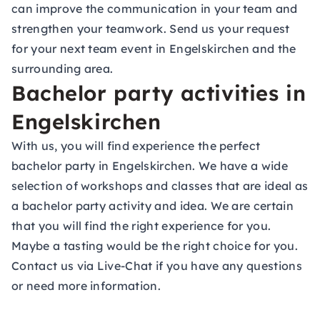
can improve the communication in your team and
strengthen your teamwork. Send us your request
for your next team event in Engelskirchen and the
surrounding area.
Bachelor party activities in
Engelskirchen
With us, you will find experience the perfect
bachelor party in Engelskirchen. We have a wide
selection of workshops and classes that are ideal as
a bachelor party activity and idea. We are certain
that you will find the right experience for you.
Maybe a tasting would be the right choice for you.
Contact us via Live-Chat if you have any questions
or need more information.