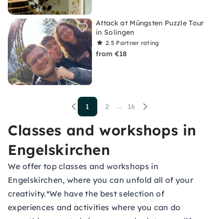
Attack at Müngsten Puzzle Tour
in Solingen
2.5
Partner rating
from €18
1
2
16
...
Classes and workshops in
Engelskirchen
We offer top classes and workshops in
Engelskirchen, where you can unfold all of your
creativity.*We have the best selection of
experiences and activities where you can do