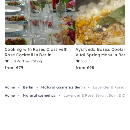
Cooking with Roses Class with
Ayurveda Basics Cooking 
Rose Cocktail in Berlin
Vital Spring Menu in Berli
5.0
Partner rating
5.0
from €79
from €98
Home
Berlin
Natural cosmetics Berlin
Lavender & Rose: Ser
Home
Natural cosmetics
Lavender & Rose: Serum, Balm & Cooki