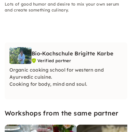
Lots of good humor and desire to mix your own serum
and create something culinary.
Bio-Kochschule Brigitte Karbe
Verified partner
Organic cooking school for western and
Ayurvedic cuisine.
Cooking for body, mind and soul.
Workshops from the same partner