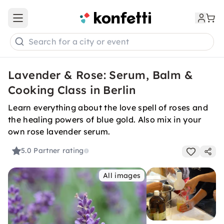
Open main menu
Search for a city or event
Lavender & Rose: Serum, Balm &
Cooking Class in Berlin
Learn everything about the love spell of roses and
the healing powers of blue gold. Also mix in your
own rose lavender serum.
5.0
Partner rating
All images