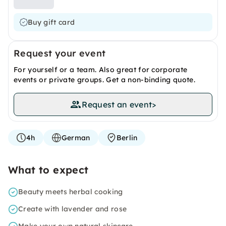
Buy gift card
Request your event
For yourself or a team. Also great for corporate
events or private groups. Get a non-binding quote.
Request an event
>
4h
German
Berlin
What to expect
Beauty meets herbal cooking
Create with lavender and rose