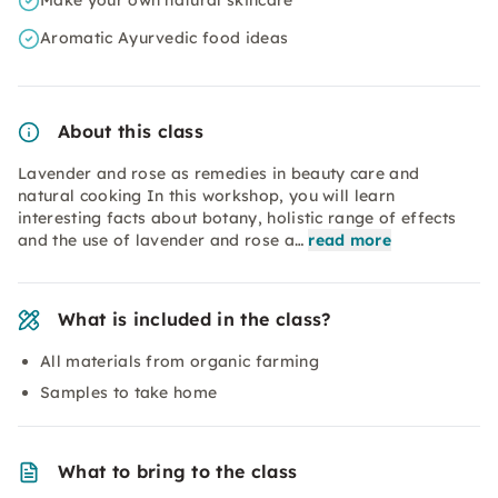
Make your own natural skincare
Aromatic Ayurvedic food ideas
About this class
Lavender and rose as remedies in beauty care and
natural cooking In this workshop, you will learn
interesting facts about botany, holistic range of effects
and the use of lavender and rose a…
read more
What is included in the class?
All materials from organic farming
Samples to take home
What to bring to the class