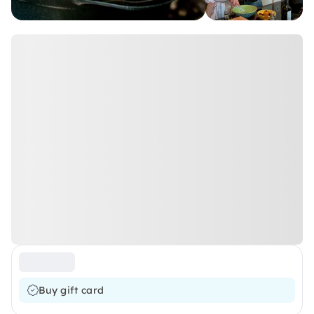
Buy gift card