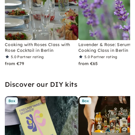
Cooking with Roses Class with
Lavender & Rose: Serum, 
Rose Cocktail in Berlin
Cooking Class in Berlin
5.0
Partner rating
5.0
Partner rating
from €79
from €65
Discover our DIY kits
Box
Box