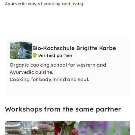
Ayurvedic way of cooking and living.
Bio-Kochschule Brigitte Karbe
Verified partner
Organic cooking school for western and
Ayurvedic cuisine.
Cooking for body, mind and soul.
Workshops from the same partner