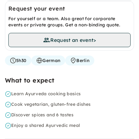
Request your event
For yourself or a team. Also great for corporate
events or private groups. Get a non-binding quote.
Request an event
>
5h30
German
Berlin
What to expect
Learn Ayurveda cooking basics
Cook vegetarian, gluten-free dishes
Discover spices and 6 tastes
Enjoy a shared Ayurvedic meal