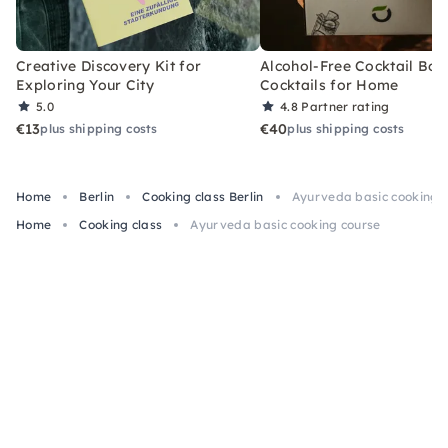
Creative Discovery Kit for
Alcohol-Free Cocktail Box
Exploring Your City
Cocktails for Home
5.0
4.8
Partner rating
€13
€40
plus shipping costs
plus shipping costs
Home
Berlin
Cooking class Berlin
Ayurveda basic cooking 
Home
Cooking class
Ayurveda basic cooking course