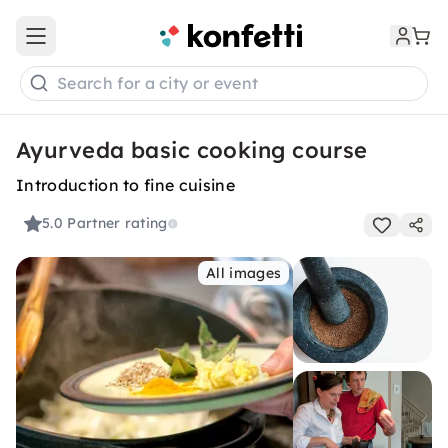
Open main menu
Search for a city or event
Ayurveda basic cooking course
Introduction to fine cuisine
5.0
Partner rating
All images