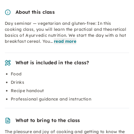
About this class
Day seminar — vegetarian and gluten-free: In this
cooking class, you will learn the practical and theoretical
basics of Ayurvedic nutrition. We start the day with a hot
breakfast cereal. You…
read more
What is included in the class?
Food
Drinks
Recipe handout
Professional guidance and instruction
What to bring to the class
The pleasure and joy of cooking and getting to know the