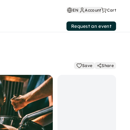
EN
Account
Cart
Request an event
Save
Share