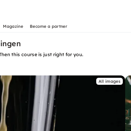
Magazine
Become a partner
zingen
n this course is just right for you.
All images