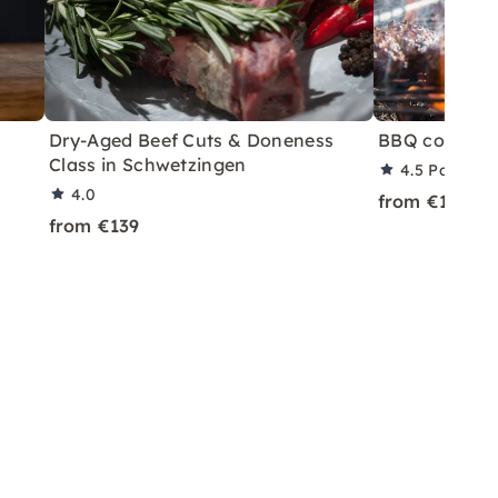
Dry-Aged Beef Cuts & Doneness
BBQ course i
Class in Schwetzingen
4.5
Partner 
4.0
from €119
from €139