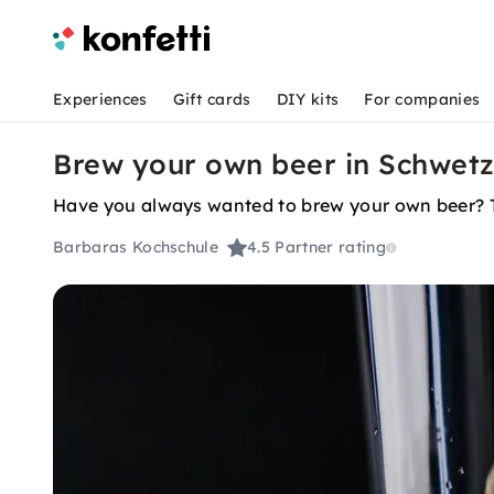
Experiences
Gift cards
DIY kits
For companies
Brew your own beer in Schwet
Have you always wanted to brew your own beer? The
Barbaras Kochschule
4.5
Partner rating