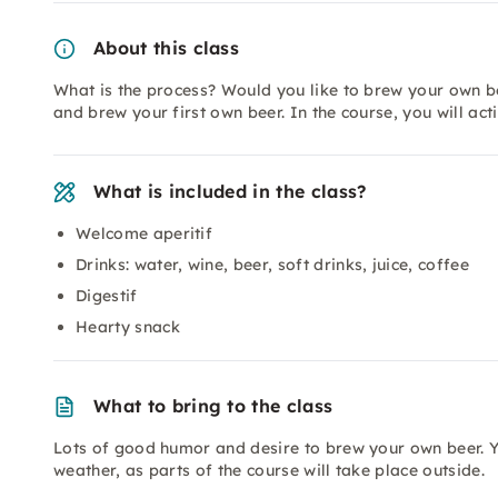
About this class
What is the process? Would you like to brew your own b
and brew your first own beer. In the course, you will acti
What is included in the class?
Welcome aperitif
Drinks: water, wine, beer, soft drinks, juice, coffee
Digestif
Hearty snack
What to bring to the class
Lots of good humor and desire to brew your own beer. Y
weather, as parts of the course will take place outside.