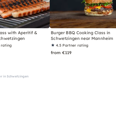
ass with Aperitif &
Burger BBQ Cooking Class in
Schwetzingen
Schwetzingen near Mannheim
 rating
4.5
Partner rating
from €119
r in Schwetzingen