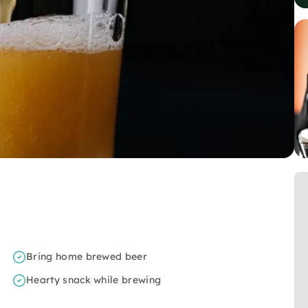
Bring home brewed beer
Hearty snack while brewing