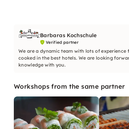
Barbaras Kochschule
Verified partner
We are a dynamic team with lots of experience 
cooked in the best hotels. We are looking forwar
knowledge with you.
Workshops from the same partner