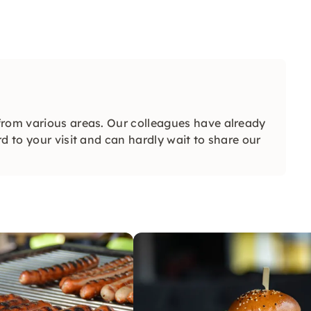
from various areas. Our colleagues have already
d to your visit and can hardly wait to share our