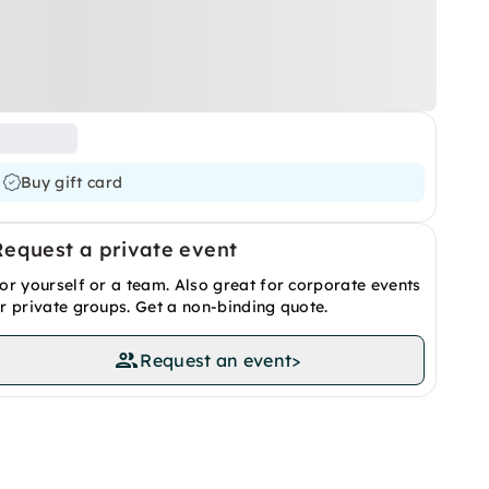
Buy gift card
Request a private event
or yourself or a team. Also great for corporate events
r private groups. Get a non-binding quote.
Request an event
>