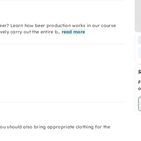
eer? Learn how beer production works in our course
vely carry out the entire b…
read more
F
o
ou should also bring appropriate clothing for the