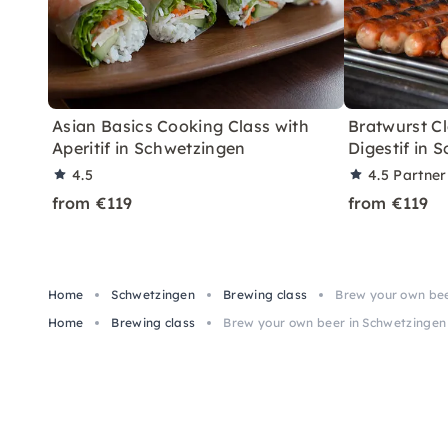
Asian Basics Cooking Class with
Bratwurst Cl
Aperitif in Schwetzingen
Digestif in 
4.5
4.5
Partner
from €119
from €119
Home
Schwetzingen
Brewing class
Brew your own bee
Home
Brewing class
Brew your own beer in Schwetzingen