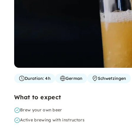
Duration:
4h
German
Schwetzingen
What to expect
Brew your own beer
Active brewing with instructors