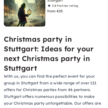
Stuttgart
3.8
Partner rating
from €25
Christmas party in
Stuttgart: Ideas for your
next Christmas party in
Stuttgart
With us, you can find the perfect event for your
group in Stuttgart from a wide range of over 121
offers for Christmas parties from 46 partners.
Stuttgart offers numerous possibilities to make
your Christmas party unforgettable. Our offers are