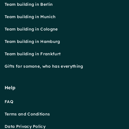
Team building in Berlin
Team building in Munich
Team building in Cologne
Team building in Hamburg
Team building in Frankfurt
Gifts for somone, who has everything
Help
FAQ
Terms and Conditions
Data Privacy Policy