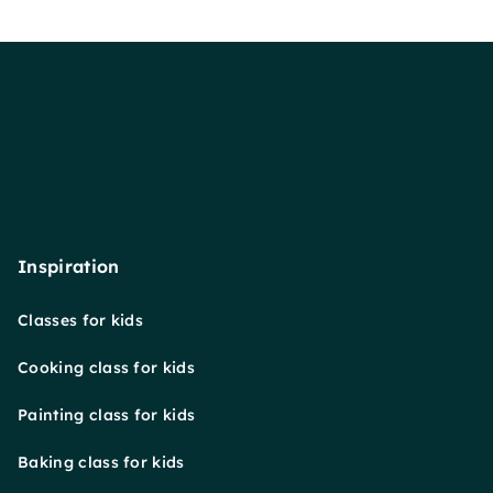
Inspiration
Classes for kids
Cooking class for kids
Painting class for kids
Baking class for kids