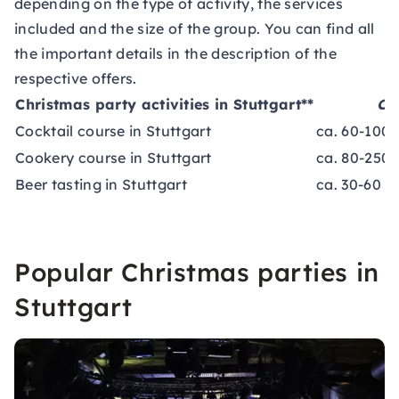
depending on the type of activity, the services
included and the size of the group. You can find all
the important details in the description of the
respective offers.
Christmas party activities in Stuttgart**
Co
Cocktail course in Stuttgart
ca. 60-100 
Cookery course in Stuttgart
ca. 80-250 
Beer tasting in Stuttgart
ca. 30-60 €
Popular Christmas parties in
Stuttgart