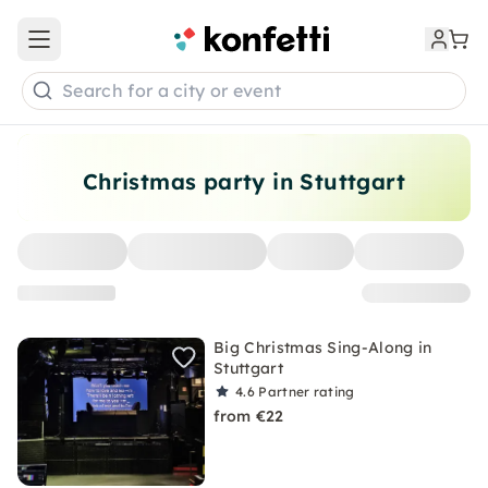
Open main menu
Search for a city or event
Christmas party in Stuttgart
Big Christmas Sing-Along in
Stuttgart
4.6
Partner rating
from €22