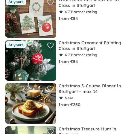
At yours
Class in Stuttgart
4.7
Partner rating
from €54
Christmas Ornament Painting
At yours
Class in Stuttgart
4.7
Partner rating
from €54
Christmas 5-Course Dinner in
Stuttgart – max 14
New
from €250
Christmas Treasure Hunt in