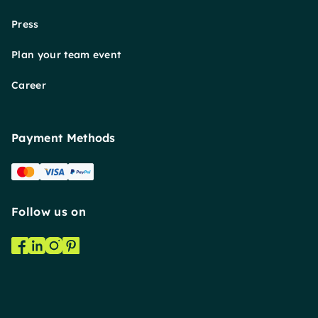
Press
Plan your team event
Career
Payment Methods
Follow us on