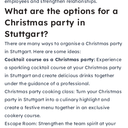
employees and strengthen relationships.
What are the options for a
Christmas party in
Stuttgart?
There are many ways to organise a Christmas party
in Stuttgart. Here are some ideas:
Cocktail course as a Christmas party:
Experience
a sparkling cocktail course at your Christmas party
in Stuttgart and create delicious drinks together
under the guidance of a professional.
Christmas party cooking class:
Turn your Christmas
party in Stuttgart into a culinary highlight and
create a festive menu together in an exclusive
cookery course.
Escape Room:
Strengthen the team spirit at your