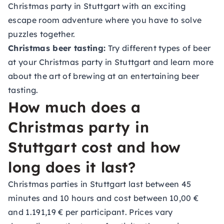
Christmas party in Stuttgart with an exciting
escape room adventure where you have to solve
puzzles together.
Christmas beer tasting:
Try different types of beer
at your Christmas party in Stuttgart and learn more
about the art of brewing at an entertaining beer
tasting.
How much does a
Christmas party in
Stuttgart cost and how
long does it last?
Christmas parties in Stuttgart last between 45
minutes and 10 hours and cost between 10,00 €
and 1.191,19 € per participant. Prices vary