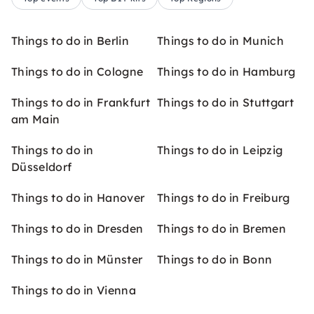
Things to do in Berlin
Things to do in Munich
Things to do in Cologne
Things to do in Hamburg
Things to do in Frankfurt
Things to do in Stuttgart
am Main
Things to do in
Things to do in Leipzig
Düsseldorf
Things to do in Hanover
Things to do in Freiburg
Things to do in Dresden
Things to do in Bremen
Things to do in Münster
Things to do in Bonn
Things to do in Vienna