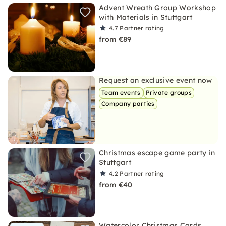
Advent Wreath Group Workshop
with Materials in Stuttgart
4.7
Partner rating
from €89
Request an exclusive event now
Team events
Private groups
Company parties
Christmas escape game party in
Stuttgart
4.2
Partner rating
from €40
Watercolor Christmas Cards