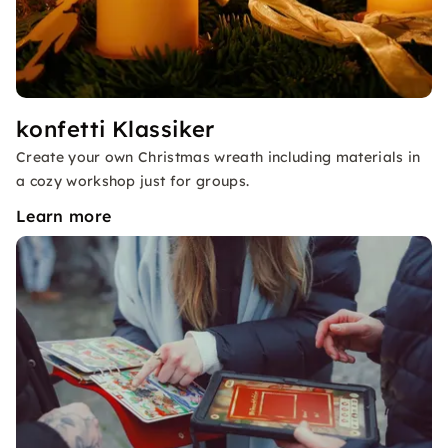
konfetti Klassiker
Create your own Christmas wreath including materials in
a cozy workshop just for groups.
Learn more