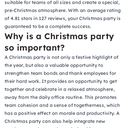
suitable for teams of all sizes and create a special,
pre-Christmas atmosphere. With an average rating
of 4.81 stars in 127 reviews, your Christmas party is
guaranteed to be a complete success.
Why is a Christmas party
so important?
A Christmas party is not only a festive highlight of
the year, but also a valuable opportunity to
strengthen team bonds and thank employees for
their hard work. It provides an opportunity to get
together and celebrate in a relaxed atmosphere,
away from the daily office routine. This promotes
team cohesion and a sense of togetherness, which
has a positive effect on morale and productivity. A
Christmas party can also help integrate new