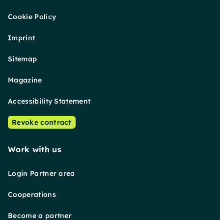
Cookie Policy
Imprint
Sitemap
Magazine
Accessibility Statement
Revoke contract
Work with us
Login Partner area
Cooperations
Become a partner