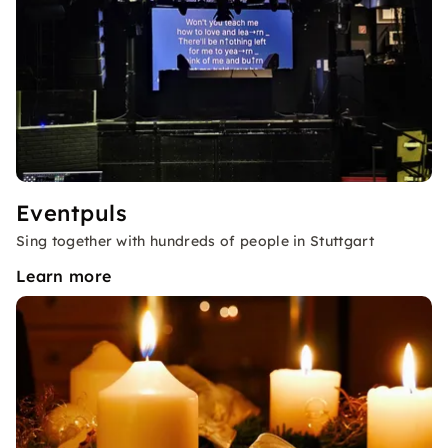
Eventpuls
Sing together with hundreds of people in Stuttgart
Learn more