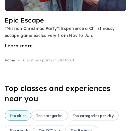
Epic Escape
“Mission Christmas Party”: Experience a Christmassy
escape game exclusively from Nov to Jan.
Learn more
Home
Christmas party in Stuttgart
Top classes and experiences
near you
Top cities
Top categories
Top categories per city
Top events
Top DIY kits
Top Regions