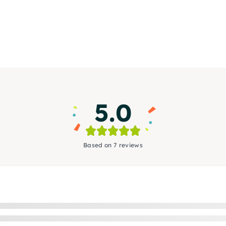
5.0
Based on 7 reviews