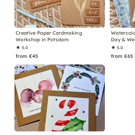
Creative Paper Cardmaking
Watercolo
Workshop in Potsdam
Day & We
5.0
5.0
from €45
from €65