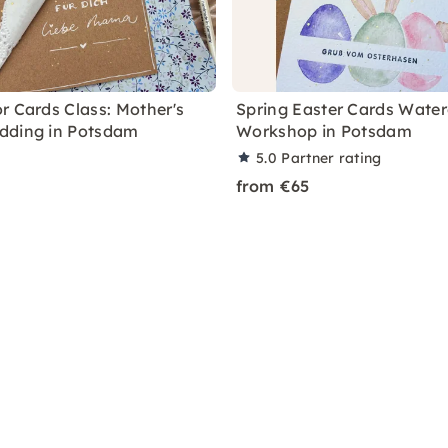
r Cards Class: Mother's
Spring Easter Cards Water
dding in Potsdam
Workshop in Potsdam
5.0
Partner rating
from €65