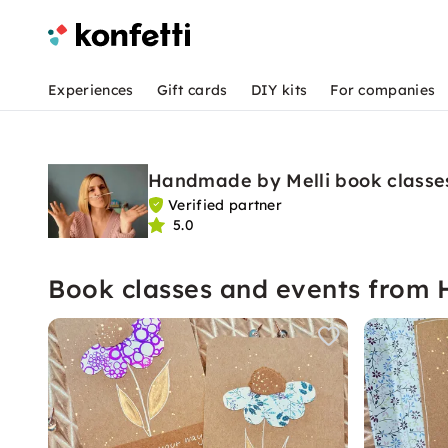
Experiences
Gift cards
DIY kits
For companies
Handmade by Melli book classe
Verified partner
5.0
Book classes and events from