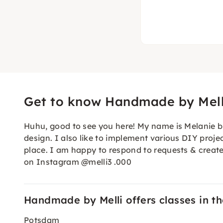
Get to know Handmade by Mell
Huhu, good to see you here! My name is Melanie but 
design. I also like to implement various DIY projec
place. I am happy to respond to requests & create
on Instagram @melli3 .000
Handmade by Melli offers classes in the
Potsdam