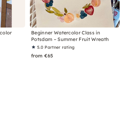
color
Beginner Watercolor Class in
Potsdam – Summer Fruit Wreath
5.0
Partner rating
from €65