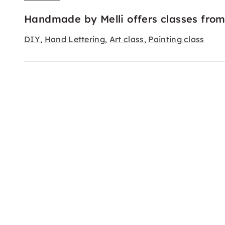
Handmade by Melli offers classes from
DIY
Hand Lettering
Art class
Painting class
,
,
,