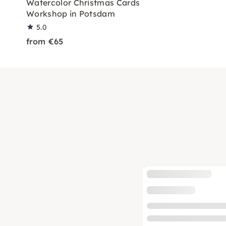
Watercolor Christmas Cards
Workshop in Potsdam
5.0
from €65