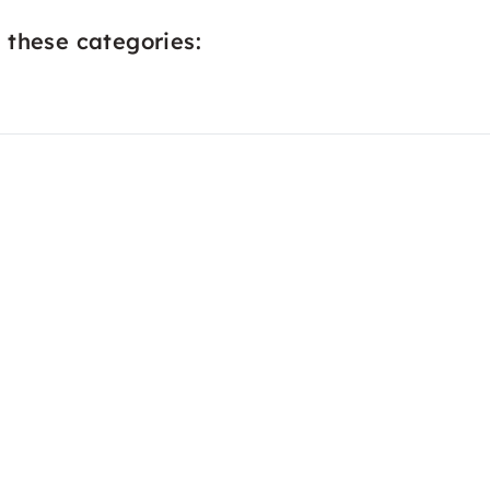
 these categories: