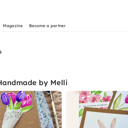
Magazine
Become a partner
s
 Handmade by Melli