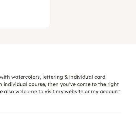
with watercolors, lettering & individual card
an individual course, then you've come to the right
re also welcome to visit my website or my account