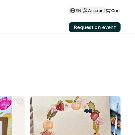
EN
Account
Cart
Request an event