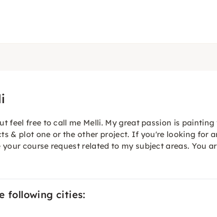
i
feel free to call me Melli. My great passion is painting 
ts & plot one or the other project. If you're looking for 
 your course request related to my subject areas. You a
 following cities: