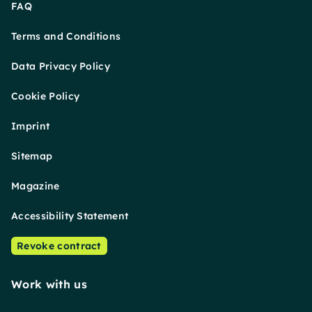
FAQ
Terms and Conditions
Data Privacy Policy
Cookie Policy
Imprint
Sitemap
Magazine
Accessibility Statement
Revoke contract
Work with us