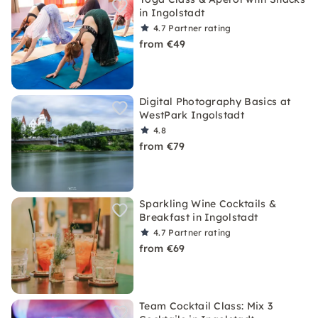
in Ingolstadt
4.7
Partner rating
from €49
Digital Photography Basics at
WestPark Ingolstadt
4.8
from €79
Sparkling Wine Cocktails &
Breakfast in Ingolstadt
4.7
Partner rating
from €69
Team Cocktail Class: Mix 3