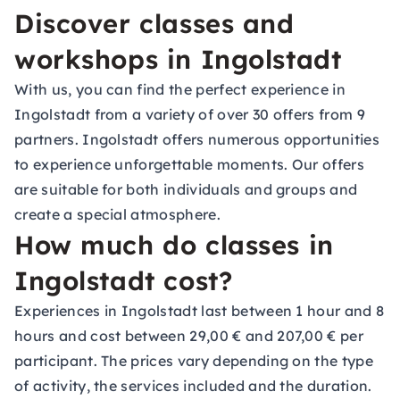
Discover classes and
workshops in Ingolstadt
With us, you can find the perfect experience in
Ingolstadt from a variety of over 30 offers from 9
partners. Ingolstadt offers numerous opportunities
to experience unforgettable moments. Our offers
are suitable for both individuals and groups and
create a special atmosphere.
How much do classes in
Ingolstadt cost?
Experiences in Ingolstadt last between 1 hour and 8
hours and cost between 29,00 € and 207,00 € per
participant. The prices vary depending on the type
of activity, the services included and the duration.