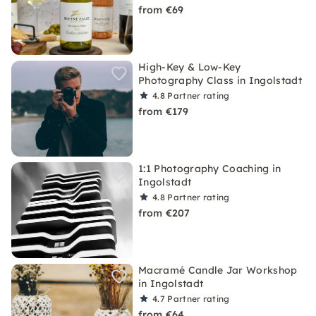
from €69
High-Key & Low-Key
Photography Class in Ingolstadt
4.8
Partner rating
from €179
1:1 Photography Coaching in
Ingolstadt
4.8
Partner rating
from €207
Macramé Candle Jar Workshop
in Ingolstadt
4.7
Partner rating
from €64