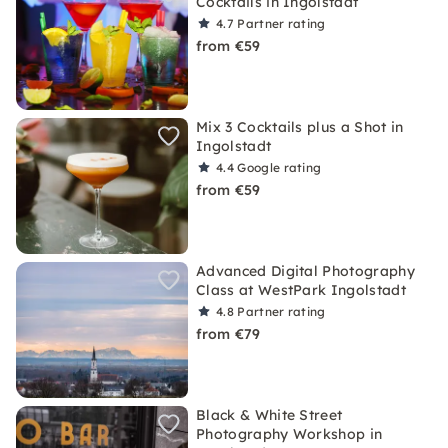
Cocktails in Ingolstadt
4.7
Partner rating
from €59
Mix 3 Cocktails plus a Shot in
Ingolstadt
4.4
Google rating
from €59
Advanced Digital Photography
Class at WestPark Ingolstadt
4.8
Partner rating
from €79
Black & White Street
Photography Workshop in