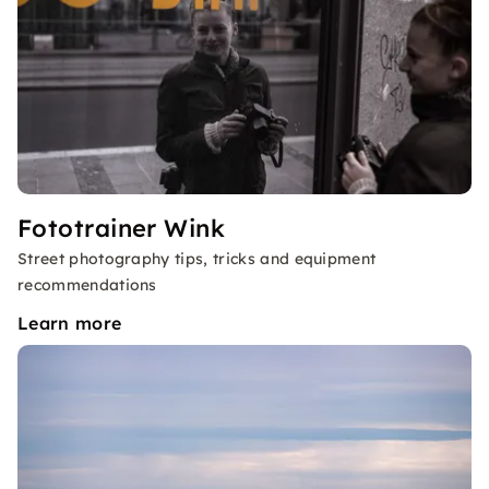
Fototrainer Wink
Street photography tips, tricks and equipment
recommendations
Learn more