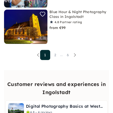
Blue Hour & Night Photography
Class in Ingolstadt
4.8
Partner rating
from €99
1
2
6
...
Customer reviews and experiences in
Ingolstadt
Digital Photography Basics at WestPark Ingolstadt
4.8 – 4 reviews