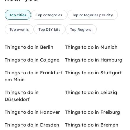
Top cities
Top categories
Top categories per city
Top events
Top DIY kits
Top Regions
Things to do in Berlin
Things to do in Munich
Things to do in Cologne
Things to do in Hamburg
Things to do in Frankfurt
Things to do in Stuttgart
am Main
Things to do in
Things to do in Leipzig
Düsseldorf
Things to do in Hanover
Things to do in Freiburg
Things to do in Dresden
Things to do in Bremen