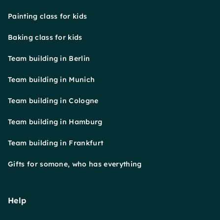
Painting class for kids
Baking class for kids
Team building in Berlin
Team building in Munich
Team building in Cologne
Team building in Hamburg
Team building in Frankfurt
Gifts for somone, who has everything
Help