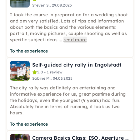
Steven S., 29.08.2025
I took the course in preparation for a wedding shoot
and am very satisfied. Lots of tips and information
about both the basics and the various elements:
portrait, moving pictures, couple shooting as well as
specific subject ideas
...
read more
To the experience
Self-guided city rally in Ingolstadt
5.0 – 1 review
Sabine M., 04.03.2025
The city rally was definitely an entertaining and
informative experience for us, great pastime during
the holidays, even the youngest (9 years) had fun.
Absolutely fine in terms of running, it took us two
hours.
To the experience
Camera Basics Class: ISO, Aperture & Shutter in Ingolstadt