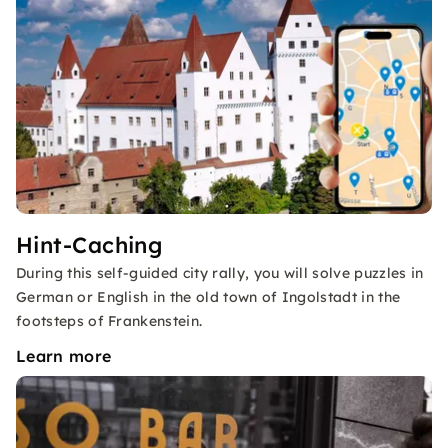
Hint-Caching
During this self-guided city rally, you will solve puzzles in
German or English in the old town of Ingolstadt in the
footsteps of Frankenstein.
Learn more