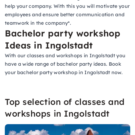
help your company. With this you will motivate your
employees
and ensure better communication and
teamwork in the company
*.
Bachelor party workshop
Ideas in Ingolstadt
With our classes and workshops in Ingolstadt you
have a wide range of
bachelor party ideas
. Book
your bachelor party workshop in Ingolstadt now.
Top selection of classes and
workshops in Ingolstadt