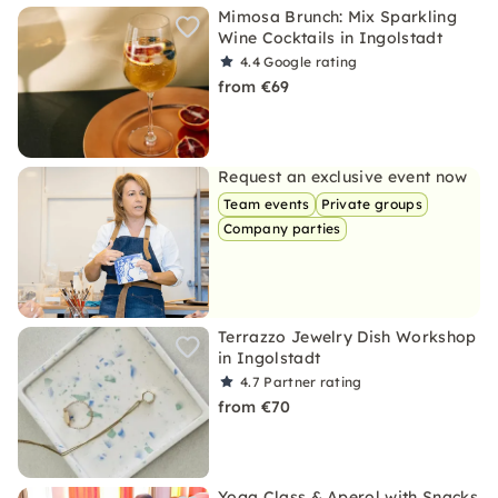
Mimosa Brunch: Mix Sparkling
Wine Cocktails in Ingolstadt
4.4
Google rating
from €69
Request an exclusive event now
Team events
Private groups
Company parties
Terrazzo Jewelry Dish Workshop
in Ingolstadt
4.7
Partner rating
from €70
Yoga Class & Aperol with Snacks