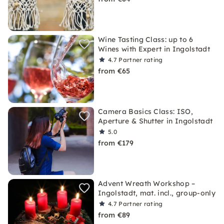
Wine Tasting Class: up to 6
Wines with Expert in Ingolstadt
4.7
Partner rating
from €65
Camera Basics Class: ISO,
Aperture & Shutter in Ingolstadt
5.0
from €179
Advent Wreath Workshop –
Ingolstadt, mat. incl., group-only
4.7
Partner rating
from €89