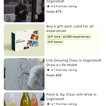
Ingolstadt
4.8
Partner rating
from €79
Buy a gift card, valid for all
experiences
Gift time
10,000 experiences
Gift boxes
Life Drawing Class in Ingolstadt:
Draw a Life Model
4.7
Partner rating
from €59
Paint & Sip Class with Wine in
Ingolstadt
4.7
Partner rating