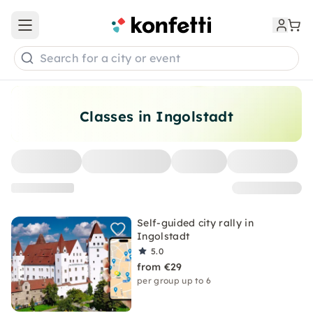
Open main menu
Search for a city or event
Classes in Ingolstadt
Self-guided city rally in
Ingolstadt
5.0
from €29
per group up to 6