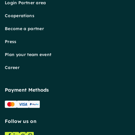
Login Partner area
Cooperations
Become a partner
Press
Plan your team event
Career
Payment Methods
Follow us on