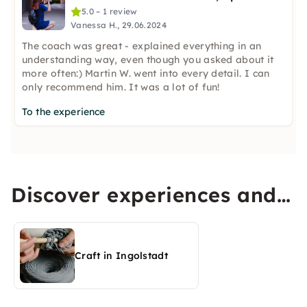
5.0 – 1 review
Vanessa H., 29.06.2024
The coach was great - explained everything in an
understanding way, even though you asked about it
more often:) Martin W. went into every detail. I can
only recommend him. It was a lot of fun!
To the experience
Discover experiences and
activities in Ingolstadt
Craft in Ingolstadt