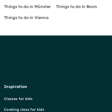
Things to do in Münster
Things to do in Bonn
Things to do in Vienna
Inspiration
Classes for kids
Cooking class for kids