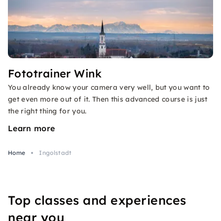
Fototrainer Wink
You already know your camera very well, but you want to
get even more out of it. Then this advanced course is just
the right thing for you.
Learn more
Home
Ingolstadt
Top classes and experiences
near you