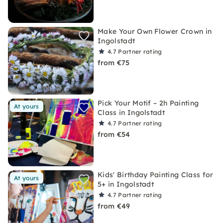
Make Your Own Flower Crown in
Ingolstadt
4.7
Partner rating
from €75
Pick Your Motif – 2h Painting
At yours
Class in Ingolstadt
4.7
Partner rating
from €54
Kids' Birthday Painting Class for
At yours
5+ in Ingolstadt
4.7
Partner rating
from €49