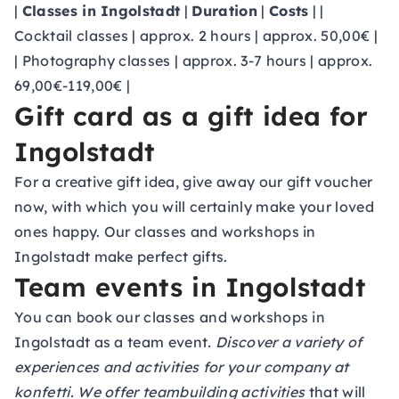
|
Classes in Ingolstadt
|
Duration
|
Costs
| |
Cocktail classes | approx. 2 hours | approx. 50,00€ |
| Photography classes | approx. 3-7 hours | approx.
69,00€-119,00€ |
Gift card as a gift idea for
Ingolstadt
For a creative gift idea, give away our
gift voucher
now, with which you will certainly make your loved
ones happy. Our classes and workshops in
Ingolstadt make perfect gifts.
Team events in Ingolstadt
You can book our classes and workshops in
Ingolstadt as a
team event
. Discover a variety of
experiences and activities for your company at
konfetti. We offer
teambuilding activities
that will